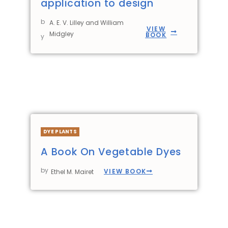
application to design
b
A. E. V. Lilley and William
VIEW
Midgley
BOOK
y
DYE PLANTS
A Book On Vegetable Dyes
by
VIEW BOOK
Ethel M. Mairet