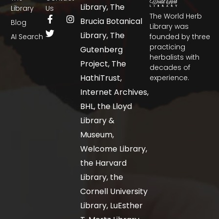
Library, The
Library
Us
The World Herb
Brucia Botanical
Blog
Library was
Library, The
AI Search
founded by three
practicing
Gutenberg
herbalists with
Project, The
decades of
HathiTrust,
experience.
Internet Archives,
BHL, the Lloyd
Library &
Museum,
Welcome Library,
the Harvard
Library, the
Cornell University
Library, LuEsther