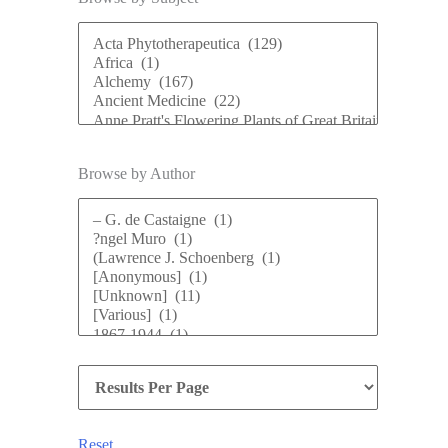
Browse by Author
Reset