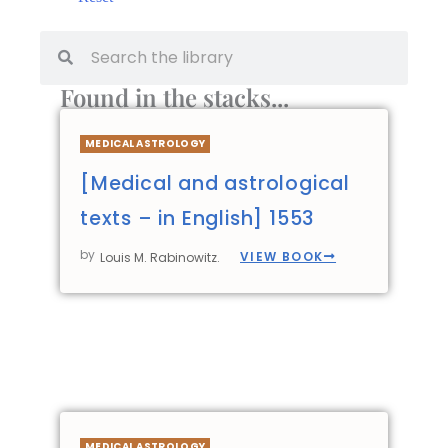
Found in the stacks...
MEDICAL ASTROLOGY
[Medical and astrological
texts – in English] 1553
by
VIEW BOOK
Louis M. Rabinowitz.
MEDICAL ASTROLOGY