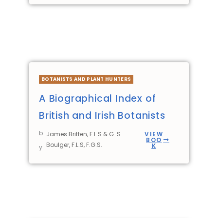
BOTANISTS AND PLANT HUNTERS
A Biographical Index of
British and Irish Botanists
b
James Britten, F.L.S & G. S.
VIEW
BOO
Boulger, F.L.S, F.G.S.
K
y