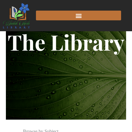
The Library
Browse by Subject