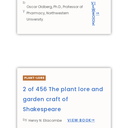
b
VI
E
Oscar Oldberg, Ph.D., Professor of
W
y
Pharmacy, Northwestern
B
O
University.
O
K
PLANT-LORE
2 of 456 The plant lore and
garden craft of
Shakespeare
by
VIEW BOOK
Henry N. Ellacombe