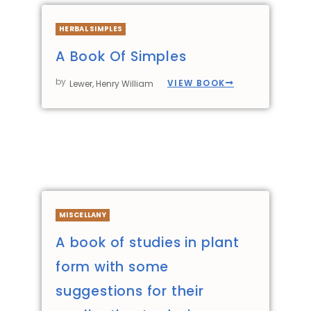
HERBAL SIMPLES
A Book Of Simples
by
VIEW BOOK
Lewer, Henry William
MISCELLANY
A book of studies in plant
form with some
suggestions for their