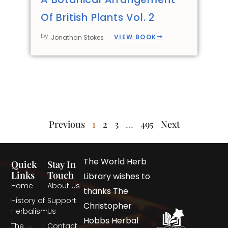
Of British Plants Vol. 2
by
VIEW BOOK
Jonathan Stokes
Previous
1
2
3
…
495
Next
The World Herb
Quick
Stay In
Links
Touch
Library wishes to
Home
About Us
thanks The
History of
Support
Christopher
Herbalism
Us
Hobbs Herbal
The
Contact