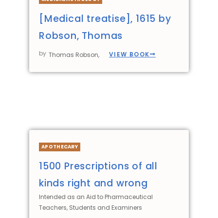
[Medical treatise], 1615 by
Robson, Thomas
by
VIEW BOOK
Thomas Robson,
APOTHECARY
1500 Prescriptions of all
kinds right and wrong
Intended as an Aid to Pharmaceutical
Teachers, Students and Examiners