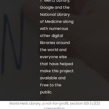
T. Mertz Library,
Google and the
National Library
of Medicine along
with numerous
other digital
libraries around
the world and
everyone else
that have helped
make this project
available and
Free to the
public.
World Herb Library, a not-for-profit, section 501 (c)(3)
corporation.