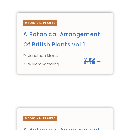
MEDICINAL PLANTS
A Botanical Arrangement
Of British Plants vol 1
b
,
Jonathan Stokes
VIEW
BOOK
y
William Withering
MEDICINAL PLANTS
A Botanical Arrangement