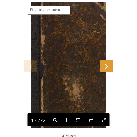
1 / 776
Subject