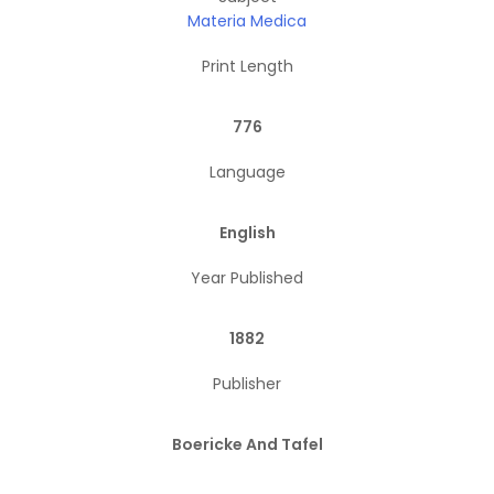
Materia Medica
Print Length
776
Language
English
Year Published
1882
Publisher
Boericke And Tafel