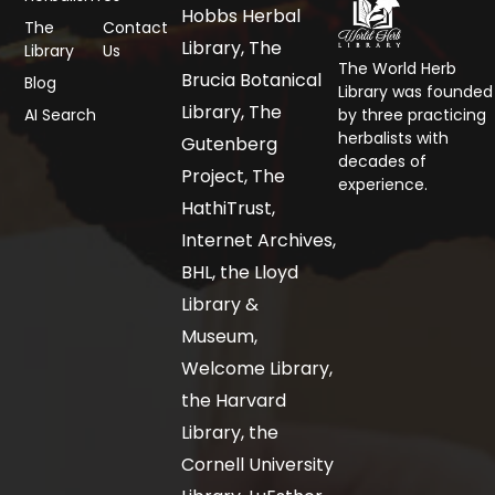
Hobbs Herbal
The
Contact
Library, The
Library
Us
The World Herb
Brucia Botanical
Blog
Library was founded
Library, The
AI Search
by three practicing
herbalists with
Gutenberg
decades of
Project, The
experience.
HathiTrust,
Internet Archives,
BHL, the Lloyd
Library &
Museum,
Welcome Library,
the Harvard
Library, the
Cornell University