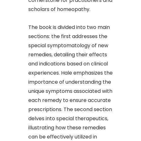
cornerstone for practitioners and
scholars of homeopathy.​
The book is divided into two main
sections: the first addresses the
special symptomatology of new
remedies, detailing their effects
and indications based on clinical
experiences. Hale emphasizes the
importance of understanding the
unique symptoms associated with
each remedy to ensure accurate
prescriptions. The second section
delves into special therapeutics,
illustrating how these remedies
can be effectively utilized in