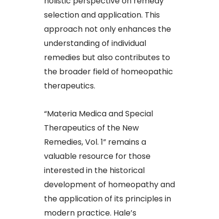
holistic perspective on remedy
selection and application. This
approach not only enhances the
understanding of individual
remedies but also contributes to
the broader field of homeopathic
therapeutics.​
“Materia Medica and Special
Therapeutics of the New
Remedies, Vol. 1” remains a
valuable resource for those
interested in the historical
development of homeopathy and
the application of its principles in
modern practice. Hale’s