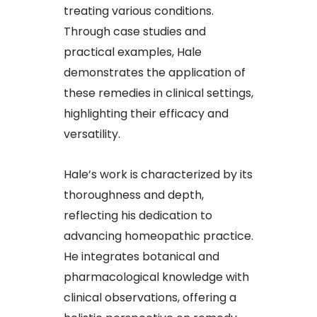
treating various conditions.
Through case studies and
practical examples, Hale
demonstrates the application of
these remedies in clinical settings,
highlighting their efficacy and
versatility.​
Hale’s work is characterized by its
thoroughness and depth,
reflecting his dedication to
advancing homeopathic practice.
He integrates botanical and
pharmacological knowledge with
clinical observations, offering a