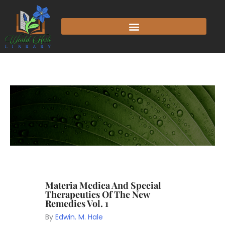
Materia Medica And Special
Therapeutics Of The New
Remedies Vol. 1
By
Edwin. M. Hale