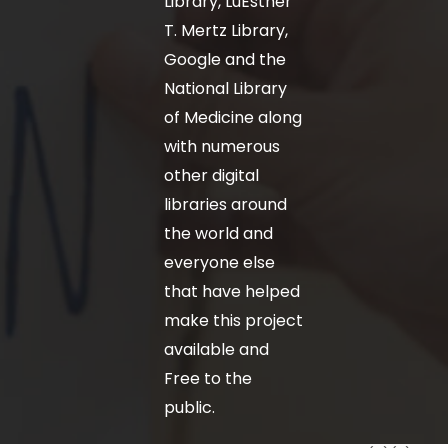
Library, LuEsther
T. Mertz Library,
Google and the
National Library
of Medicine along
with numerous
other digital
libraries around
the world and
everyone else
that have helped
make this project
available and
Free to the
public.