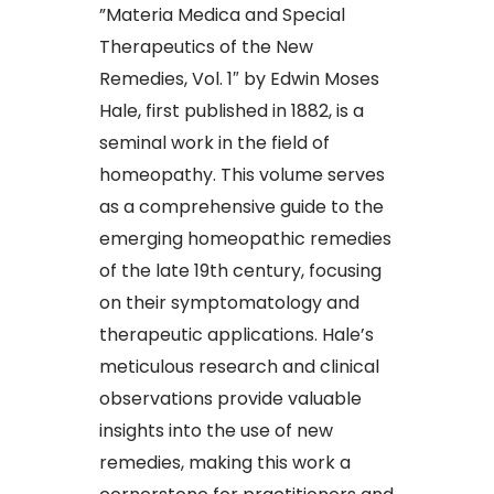
​”Materia Medica and Special
Therapeutics of the New
Remedies, Vol. 1″ by Edwin Moses
Hale, first published in 1882, is a
seminal work in the field of
homeopathy. This volume serves
as a comprehensive guide to the
emerging homeopathic remedies
of the late 19th century, focusing
on their symptomatology and
therapeutic applications. Hale’s
meticulous research and clinical
observations provide valuable
insights into the use of new
remedies, making this work a