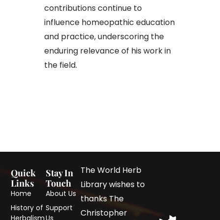
contributions continue to
influence homeopathic education
and practice, underscoring the
enduring relevance of his work in
the field.
The World Herb
Quick
Stay In
Links
Touch
Library wishes to
Home
About Us
thanks The
History of
Support
Christopher
Herbalism
Us