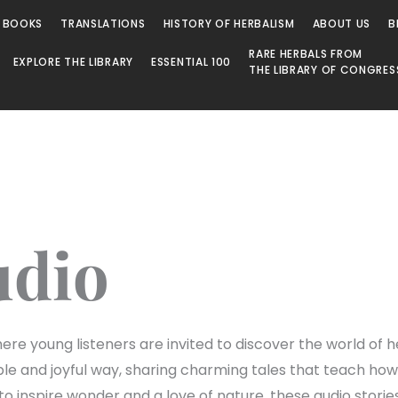
 BOOKS
TRANSLATIONS
HISTORY OF HERBALISM
ABOUT US
B
RARE HERBALS FROM
EXPLORE THE LIBRARY
ESSENTIAL 100
THE LIBRARY OF CONGRES
udio
re young listeners are invited to discover the world of he
mple and joyful way, sharing charming tales that teach h
o inspire wonder and a love of nature, these audio stori