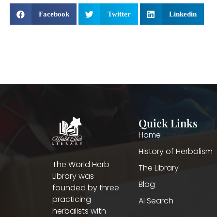
Facebook
Twitter
Linkedin
Quick Links
Home
History of Herbalism
The World Herb
The Library
Library was
Blog
founded by three
practicing
AI Search
herbalists with