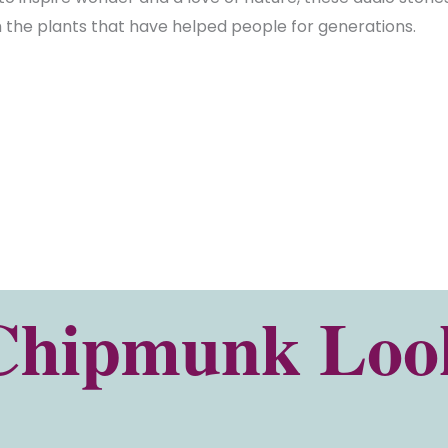
th the plants that have helped people for generations.
Chipmunk Look