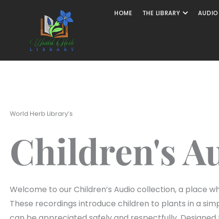
HOME
THE LIBRARY
AUDIO
World Herb Library’s
Children's A
Welcome to our Children’s Audio collection, a place whe
These recordings introduce children to plants in a si
can be appreciated safely and respectfully. Designed t