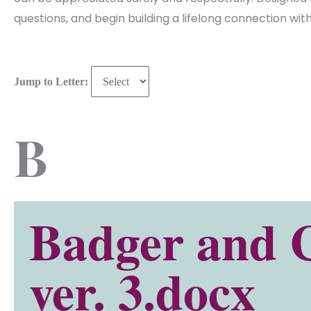
questions, and begin building a lifelong connection wi
Jump to Letter:
B
Badger and 
ver. 3.docx