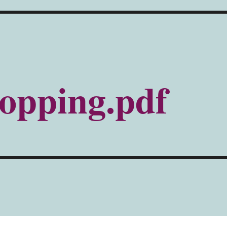
opping.pdf