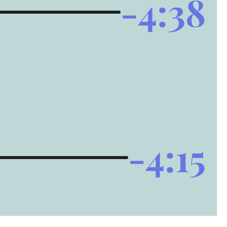
-4:38
-4:15