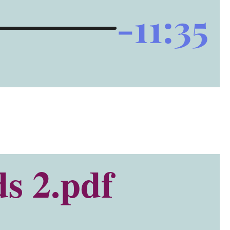
-11:35
s 2.pdf