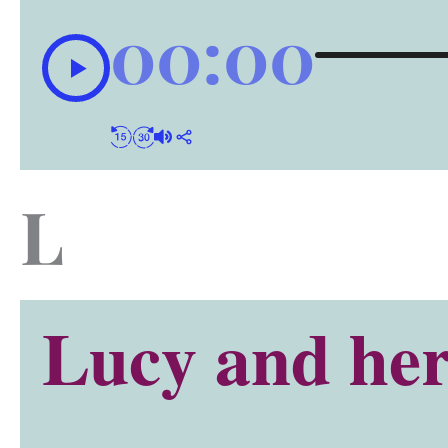
00:00
L
Lucy and her