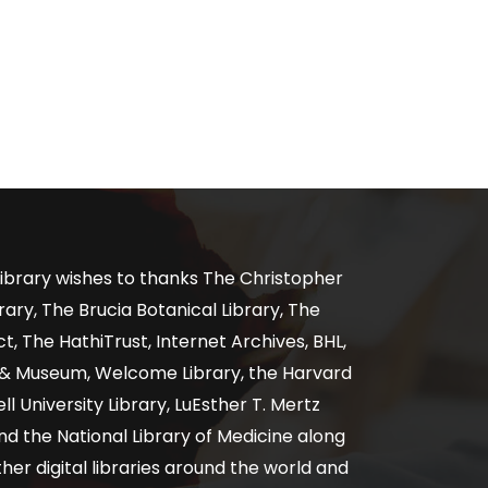
ibrary wishes to thanks The Christopher
ary, The Brucia Botanical Library, The
, The HathiTrust, Internet Archives, BHL,
y & Museum, Welcome Library, the Harvard
ll University Library, LuEsther T. Mertz
nd the National Library of Medicine along
er digital libraries around the world and