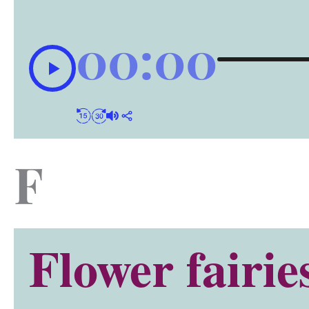
00:00
F
Flower fairie