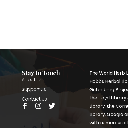
Stay In Touch
The World Herb L
About Us
Hobbs Herbal Libr
Support Us
Gutenberg Project
the Lloyd Librar
Contact Us
Library, the Corne
Library, Google a
with numerous oth