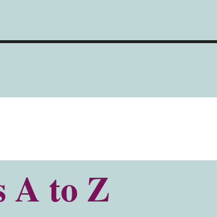
s A to Z