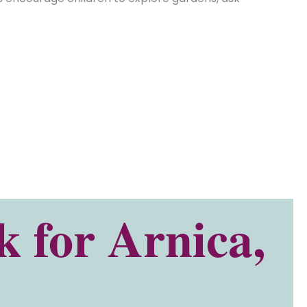
 for Arnica,