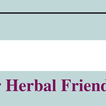
 Herbal Friend