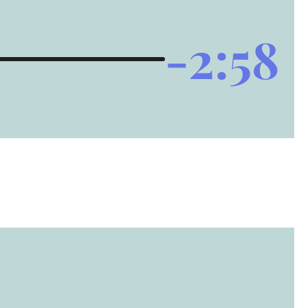
-2:58