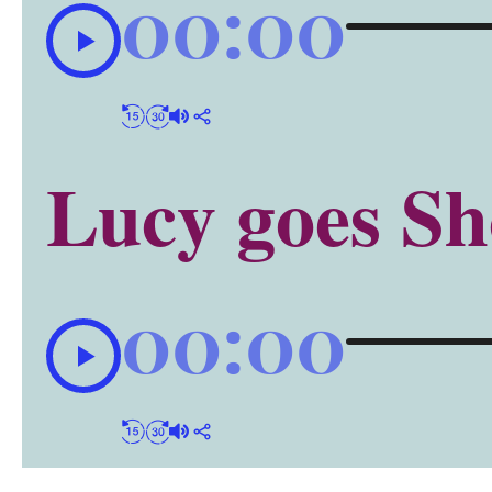
00:00
Lucy goes Sh
00:00