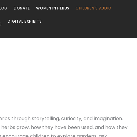
LOG
DONATE
WOMEN IN HERBS
CHILDREN'S AUDIO
DIGITAL EXHIBITS
S
rbs through storytelling, curiosity, and imagination.
ow herbs grow, how they have been used, and how they
es encourage children to explore gardens, ask