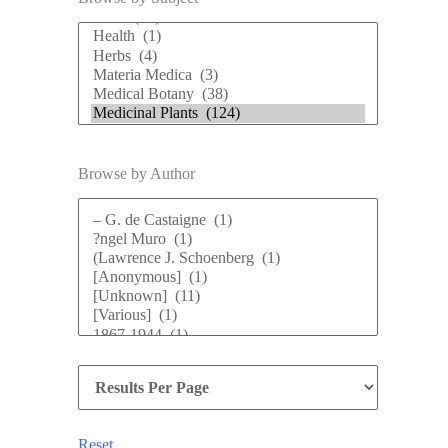
Browse by Author
Reset