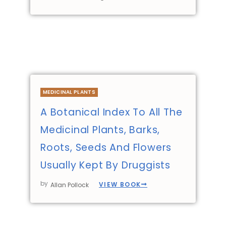
MEDICINAL PLANTS
A Botanical Index To All The
Medicinal Plants, Barks,
Roots, Seeds And Flowers
Usually Kept By Druggists
by
VIEW BOOK
Allan Pollock