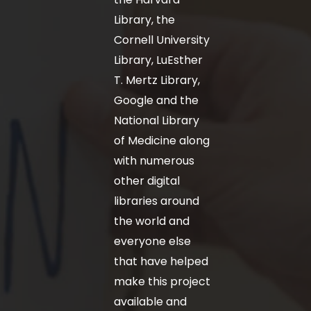
Library, the
Cornell University
Library, LuEsther
T. Mertz Library,
Google and the
National Library
of Medicine along
with numerous
other digital
libraries around
the world and
everyone else
that have helped
make this project
available and