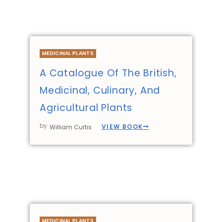
MEDICINAL PLANTS
A Catalogue Of The British,
Medicinal, Culinary, And
Agricultural Plants
by
VIEW BOOK
William Curtis
MEDICINAL PLANTS