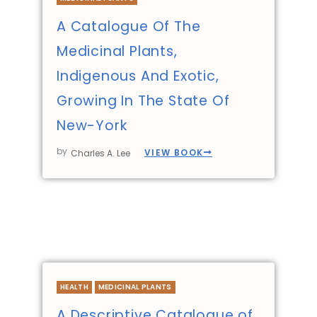
A Catalogue Of The
Medicinal Plants,
Indigenous And Exotic,
Growing In The State Of
New-York
by
VIEW BOOK
Charles A. Lee
HEALTH
MEDICINAL PLANTS
A Descriptive Catalogue of