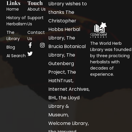
Links
Touch
Library wishes to
Home
About Us
thanks The
History of
Support
Christopher
Herbalism
Us
Hobbs Herbal
The
Contact
Library, The
Library
Us
The World Herb
Brucia Botanical
Blog
Library was founded
Library, The
AI Search
by three practicing
herbalists with
Gutenberg
decades of
Project, The
experience.
HathiTrust,
Internet Archives,
BHL, the Lloyd
Library &
Museum,
Welcome Library,
the Harvard