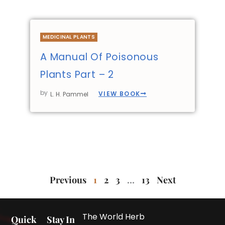
MEDICINAL PLANTS
A Manual Of Poisonous
Plants Part – 2
by
VIEW BOOK
L. H. Pammel
Previous
1
2
3
…
13
Next
The World Herb
Quick
Stay In