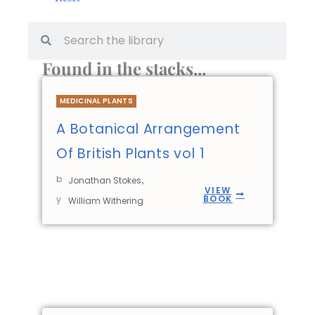
Found in the stacks...
MEDICINAL PLANTS
A Botanical Arrangement
Of British Plants vol 1
b
,
Jonathan Stokes
VIEW
BOOK
y
William Withering