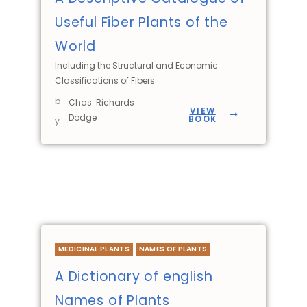
Useful Fiber Plants of the
World
Including the Structural and Economic
Classifications of Fibers
b
Chas. Richards
VIEW
Dodge
BOOK
y
MEDICINAL PLANTS
NAMES OF PLANTS
A Dictionary of english
Names of Plants