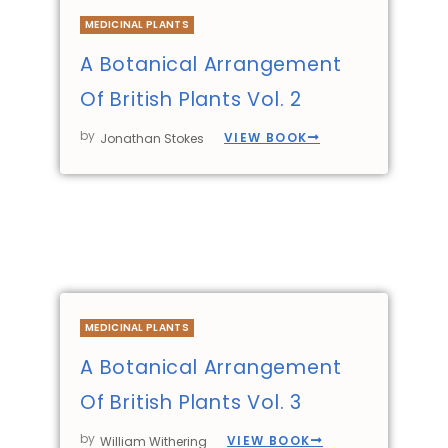
MEDICINAL PLANTS
A Botanical Arrangement
Of British Plants Vol. 2
by
VIEW BOOK
Jonathan Stokes
MEDICINAL PLANTS
A Botanical Arrangement
Of British Plants Vol. 3
by
VIEW BOOK
William Withering