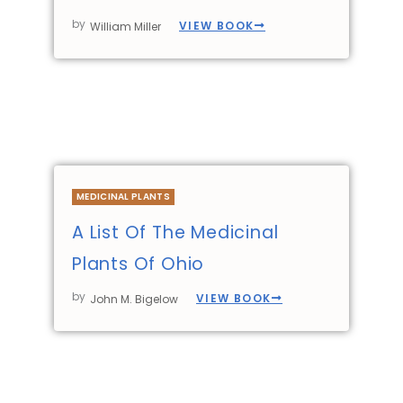
by
VIEW BOOK
William Miller
MEDICINAL PLANTS
A List Of The Medicinal
Plants Of Ohio
by
VIEW BOOK
John M. Bigelow