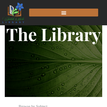
The Library
Browse by Subject