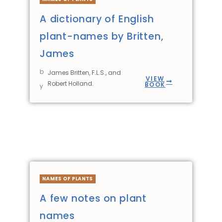
A dictionary of English
plant-names by Britten,
James
b
James Britten, F.L.S., and
VIEW
Robert Holland.
BOOK
y
NAMES OF PLANTS
A few notes on plant
names