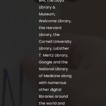
BHL, the Lloyd
Library &
Museum,
Welcome Library,
the Harvard
Library, the
Cornell University
Library, LuEsther
T. Mertz Library,
Google and the
National Library
of Medicine along
with numerous
other digital
libraries around
the world and