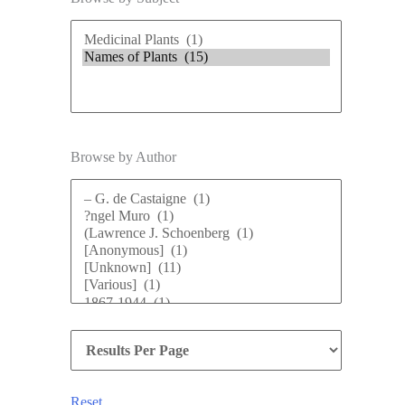
Browse by Author
Reset