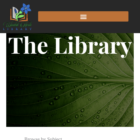
The Library
Browse by Subject