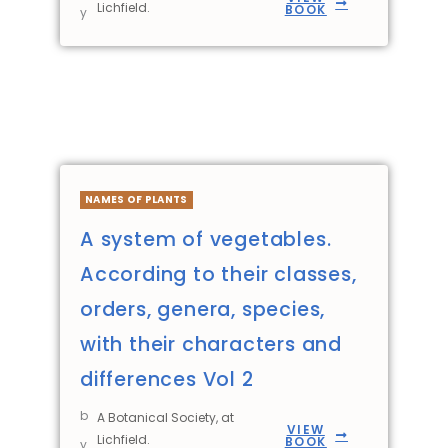
Lichfield.
BOOK
y
NAMES OF PLANTS
A system of vegetables.
According to their classes,
orders, genera, species,
with their characters and
differences Vol 2
b
A Botanical Society, at
VIEW
Lichfield.
BOOK
y