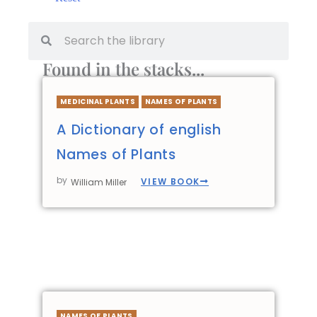
Found in the stacks...
MEDICINAL PLANTS
NAMES OF PLANTS
A Dictionary of english
Names of Plants
by
VIEW BOOK
William Miller
NAMES OF PLANTS