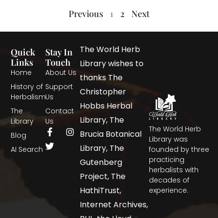
Previous
1
2
Next
The World Herb
Quick
Stay In
Links
Touch
Library wishes to
Home
About Us
thanks The
History of
Support
Christopher
Herbalism
Us
Hobbs Herbal
The
Contact
Library, The
Library
Us
The World Herb
Brucia Botanical
Blog
Library was
Library, The
AI Search
founded by three
practicing
Gutenberg
herbalists with
Project, The
decades of
HathiTrust,
experience.
Internet Archives,