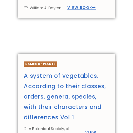
by
VIEW BOOK
William A. Dayton
NAMES OF PLANTS
A system of vegetables.
According to their classes,
orders, genera, species,
with their characters and
differences Vol 1
b
A Botanical Society, at
VIEW