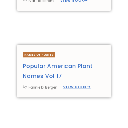
VIEW BOOK
Ivar Tidestrom.
NAMES OF PLANTS
Popular American Plant
Names Vol 17
by
VIEW BOOK
Fannie D. Bergen