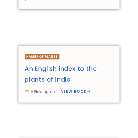
NAMES OF PLANTS
An English index to the
plants of India
by
VIEW BOOK
H.Piddington