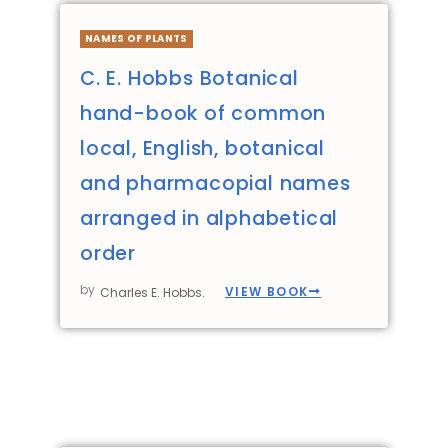
NAMES OF PLANTS
C. E. Hobbs Botanical
hand-book of common
local, English, botanical
and pharmacopial names
arranged in alphabetical
order
by
VIEW BOOK
Charles E. Hobbs.