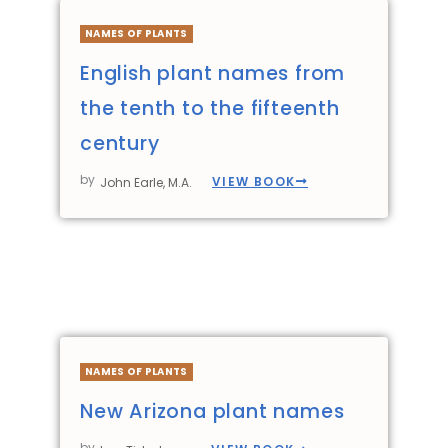
NAMES OF PLANTS
English plant names from
the tenth to the fifteenth
century
by
VIEW BOOK
John Earle, M.A.
NAMES OF PLANTS
New Arizona plant names
by