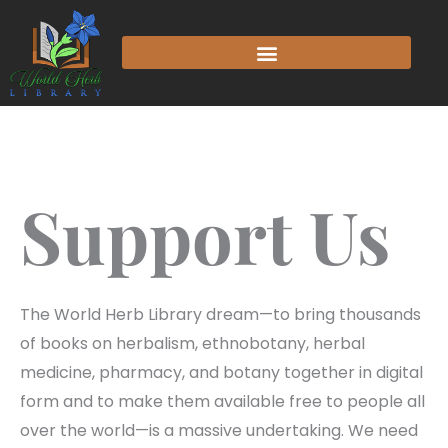
Support Us
The World Herb Library dream—to bring thousands
of books on herbalism, ethnobotany, herbal
medicine, pharmacy, and botany together in digital
form and to make them available free to people all
over the world—is a massive undertaking. We need