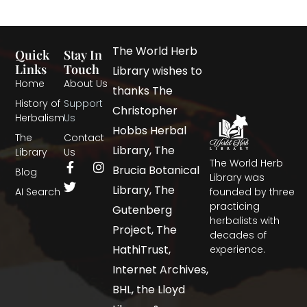
The World Herb
Quick
Stay In
Links
Touch
Library wishes to
Home
About Us
thanks The
History of
Support
Christopher
Herbalism
Us
Hobbs Herbal
The
Contact
Library, The
Library
Us
The World Herb
Brucia Botanical
Blog
Library was
Library, The
AI Search
founded by three
practicing
Gutenberg
herbalists with
Project, The
decades of
HathiTrust,
experience.
Internet Archives,
BHL, the Lloyd