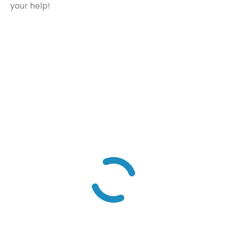
your help!