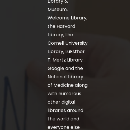
Library &
Museum,
Welcome Library,
the Harvard
Library, the
Cornell University
Library, LuEsther
T. Mertz Library,
Google and the
National Library
of Medicine along
with numerous
other digital
libraries around
the world and
everyone else