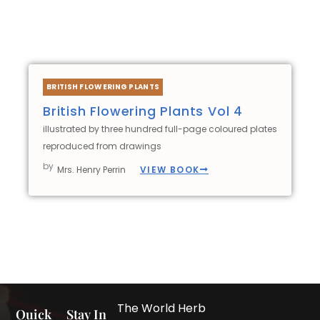
BRITISH FLOWERING PLANTS
British Flowering Plants Vol 4
illustrated by three hundred full-page coloured plates
reproduced from drawings
by
VIEW BOOK
Mrs. Henry Perrin
The World Herb
Quick
Stay In