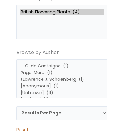
by
by
Subject
Author
Browse by Author
Reset