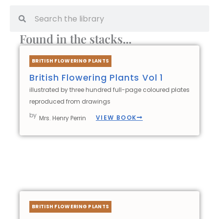
Search
Search
Found in the stacks...
BRITISH FLOWERING PLANTS
British Flowering Plants Vol 1
illustrated by three hundred full-page coloured plates
reproduced from drawings
by
VIEW BOOK
Mrs. Henry Perrin
BRITISH FLOWERING PLANTS