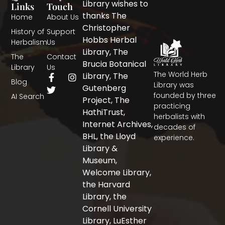
Library wishes to
Links
Touch
thanks The
Home
About Us
Christopher
History of
Support
Hobbs Herbal
Herbalism
Us
Library, The
The
Contact
Brucia Botanical
Library
Us
The World Herb
F
T
I
Library, The
Blog
a
w
n
Library was
Gutenberg
c
i
s
founded by three
AI Search
Project, The
e
t
t
practicing
b
t
a
HathiTrust,
herbalists with
o
e
g
Internet Archives,
decades of
o
r
r
BHL, the Lloyd
experience.
k
a
-
m
Library &
f
Museum,
Welcome Library,
the Harvard
Library, the
Cornell University
Library, LuEsther