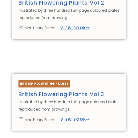
British Flowering Plants Vol 2
illustrated by three hundred full-page coloured plates
reproduced from drawings
by
VIEW BOOK
Mrs. Henry Perrin
BRITISH FLOWERING PLANTS
British Flowering Plants Vol 3
illustrated by three hundred full-page coloured plates
reproduced from drawings
by
VIEW BOOK
Mrs. Henry Perrin