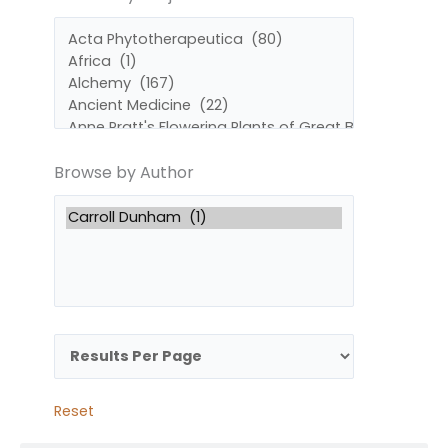
by
by
Subject
Author
Browse by Author
Reset