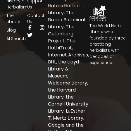
History of
Support
Hobbs Herbal
Herbalism
Us
Library, The
The
Contact
Brucia Botanical
Library
Us
The World Herb
F
T
I
Library, The
Blog
a
w
n
Library was
Gutenberg
c
i
s
founded by three
AI Search
Project, The
e
t
t
practicing
b
t
a
HathiTrust,
herbalists with
o
e
g
Internet Archives,
decades of
o
r
r
BHL, the Lloyd
experience.
k
a
-
m
Library &
f
Museum,
Welcome Library,
the Harvard
Library, the
Cornell University
Library, LuEsther
T. Mertz Library,
Google and the