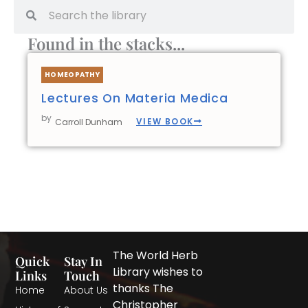
Search
Search
Found in the stacks...
HOMEOPATHY
Lectures On Materia Medica
by
VIEW BOOK
Carroll Dunham
The World Herb
Quick
Stay In
Library wishes to
Links
Touch
thanks The
Home
About Us
Christopher