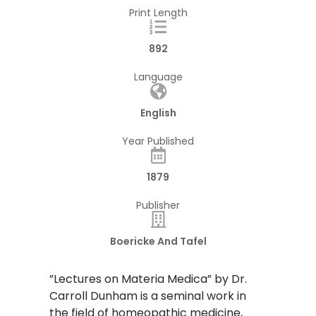
Print Length
892
Language
English
Year Published
1879
Publisher
Boericke And Tafel
​”Lectures on Materia Medica” by Dr.
Carroll Dunham is a seminal work in
the field of homeopathic medicine,