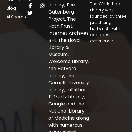
The World Herb
F
T
I
Library, The
Blog
a
w
n
Library was
Gutenberg
c
i
s
founded by three
AI Search
Project, The
e
t
t
practicing
b
t
a
HathiTrust,
herbalists with
o
e
g
Internet Archives,
decades of
o
r
r
BHL, the Lloyd
experience.
k
a
-
m
Library &
f
Museum,
Welcome Library,
the Harvard
Library, the
Cornell University
Library, LuEsther
T. Mertz Library,
Google and the
National Library
of Medicine along
with numerous