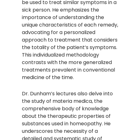
be used to treat similar symptoms in a
sick person. He emphasizes the
importance of understanding the
unique characteristics of each remedy,
advocating for a personalized
approach to treatment that considers
the totality of the patient’s symptoms.
This individualized methodology
contrasts with the more generalized
treatments prevalent in conventional
medicine of the time.​
Dr. Dunham’s lectures also delve into
the study of materia medica, the
comprehensive body of knowledge
about the therapeutic properties of
substances used in homeopathy. He
underscores the necessity of a
detailed and systematic study of