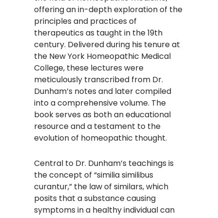
offering an in-depth exploration of the
principles and practices of
therapeutics as taught in the 19th
century. Delivered during his tenure at
the New York Homeopathic Medical
College, these lectures were
meticulously transcribed from Dr.
Dunham’s notes and later compiled
into a comprehensive volume. The
book serves as both an educational
resource and a testament to the
evolution of homeopathic thought.​
Central to Dr. Dunham’s teachings is
the concept of “similia similibus
curantur,” the law of similars, which
posits that a substance causing
symptoms in a healthy individual can