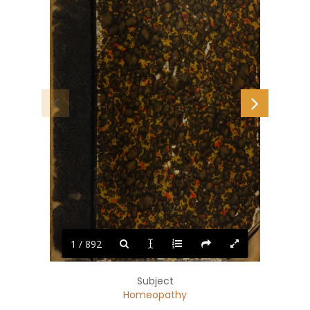
1 / 892
Subject
Homeopathy