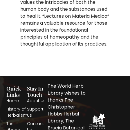
values the intricacies of both the
human body and the substances used
to heal it. “Lectures on Materia Medica”
remains a valuable resource for those
interested in the foundational
principles of homeopathy and the
thoughtful application of its practices.
The World Herb
Quick
Stay In
Library wishes to
Links
Touch
thanks The
Home
About Us
Christopher
History of
Support
Hobbs Herbal
Herbalism
Us
Library, The
The
Contact
Brucia Botanical
Library
Us