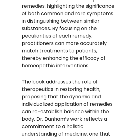
remedies, highlighting the significance
of both common and rare symptoms
in distinguishing between similar
substances. By focusing on the
peculiarities of each remedy,
practitioners can more accurately
match treatments to patients,
thereby enhancing the efficacy of
homeopathic interventions.​
The book addresses the role of
therapeutics in restoring health,
proposing that the dynamic and
individualized application of remedies
can re-establish balance within the
body. Dr. Dunham’s work reflects a
commitment to a holistic
understanding of medicine, one that