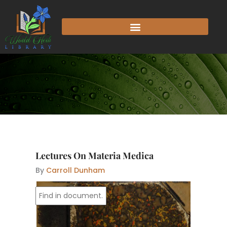
Skip
to
content
Lectures On Materia Medica
By
Carroll Dunham