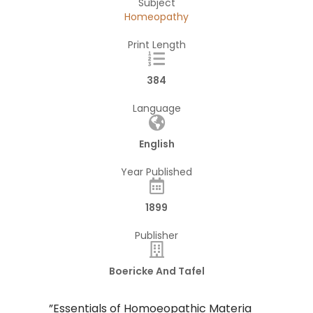
Subject
Homeopathy
Print Length
384
Language
English
Year Published
1899
Publisher
Boericke And Tafel
​”Essentials of Homoeopathic Materia