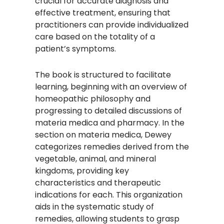
crucial for accurate diagnosis and
effective treatment, ensuring that
practitioners can provide individualized
care based on the totality of a
patient’s symptoms.​
The book is structured to facilitate
learning, beginning with an overview of
homeopathic philosophy and
progressing to detailed discussions of
materia medica and pharmacy. In the
section on materia medica, Dewey
categorizes remedies derived from the
vegetable, animal, and mineral
kingdoms, providing key
characteristics and therapeutic
indications for each. This organization
aids in the systematic study of
remedies, allowing students to grasp