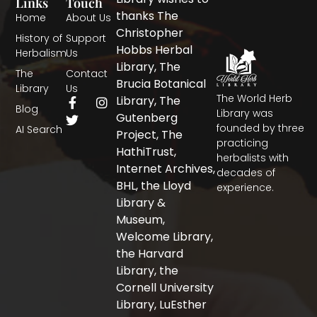
Links
Touch
thanks The
Home
About Us
Christopher
History of
Support
Hobbs Herbal
Herbalism
Us
Library, The
The
Contact
Brucia Botanical
Library
Us
The World Herb
F
T
I
Library, The
Blog
a
w
n
Library was
Gutenberg
c
i
s
founded by three
AI Search
Project, The
e
t
t
practicing
b
t
a
HathiTrust,
herbalists with
o
e
g
Internet Archives,
decades of
o
r
r
BHL, the Lloyd
experience.
k
a
-
m
Library &
f
Museum,
Welcome Library,
the Harvard
Library, the
Cornell University
Library, LuEsther