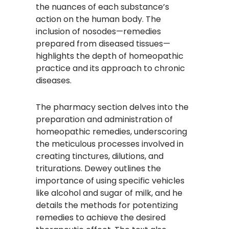
the nuances of each substance’s
action on the human body. The
inclusion of nosodes—remedies
prepared from diseased tissues—
highlights the depth of homeopathic
practice and its approach to chronic
diseases.​
The pharmacy section delves into the
preparation and administration of
homeopathic remedies, underscoring
the meticulous processes involved in
creating tinctures, dilutions, and
triturations. Dewey outlines the
importance of using specific vehicles
like alcohol and sugar of milk, and he
details the methods for potentizing
remedies to achieve the desired