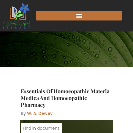
Skip
to
content
Essentials Of Homoeopathic Materia
Medica And Homoeopathic
Pharmacy
By
W. A. Dewey