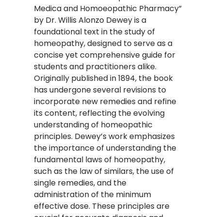
Medica and Homoeopathic Pharmacy”
by Dr. Willis Alonzo Dewey is a
foundational text in the study of
homeopathy, designed to serve as a
concise yet comprehensive guide for
students and practitioners alike.
Originally published in 1894, the book
has undergone several revisions to
incorporate new remedies and refine
its content, reflecting the evolving
understanding of homeopathic
principles. Dewey’s work emphasizes
the importance of understanding the
fundamental laws of homeopathy,
such as the law of similars, the use of
single remedies, and the
administration of the minimum
effective dose. These principles are