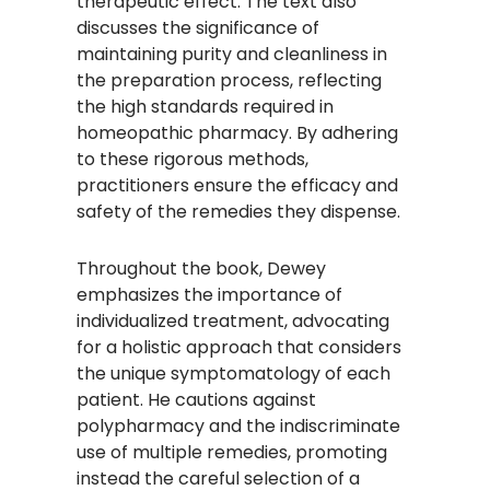
therapeutic effect. The text also
discusses the significance of
maintaining purity and cleanliness in
the preparation process, reflecting
the high standards required in
homeopathic pharmacy. By adhering
to these rigorous methods,
practitioners ensure the efficacy and
safety of the remedies they dispense.​
Throughout the book, Dewey
emphasizes the importance of
individualized treatment, advocating
for a holistic approach that considers
the unique symptomatology of each
patient. He cautions against
polypharmacy and the indiscriminate
use of multiple remedies, promoting
instead the careful selection of a