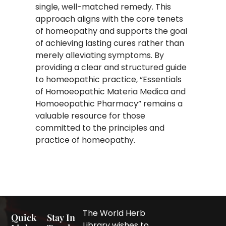
single, well-matched remedy. This
approach aligns with the core tenets
of homeopathy and supports the goal
of achieving lasting cures rather than
merely alleviating symptoms. By
providing a clear and structured guide
to homeopathic practice, “Essentials
of Homoeopathic Materia Medica and
Homoeopathic Pharmacy” remains a
valuable resource for those
committed to the principles and
practice of homeopathy.​
The World Herb
Quick
Stay In
Library wishes to