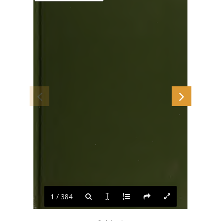
1 / 384