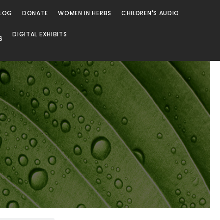
LOG
DONATE
WOMEN IN HERBS
CHILDREN'S AUDIO
DIGITAL EXHIBITS
S