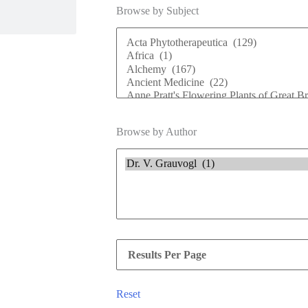
Browse by Subject
Browse by Author
Reset