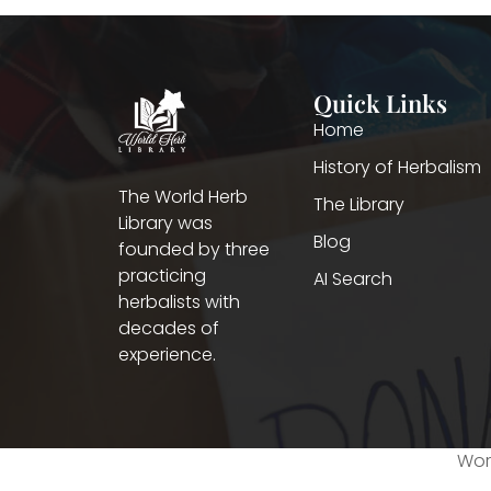
Quick Links
Home
History of Herbalism
The World Herb
The Library
Library was
Blog
founded by three
practicing
AI Search
herbalists with
decades of
experience.
Worl