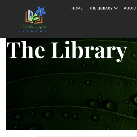
HOME
THE LIBRARY
AUDIO
The Library