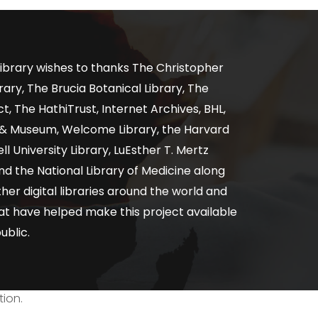
ibrary wishes to thanks The Christopher
ary, The Brucia Botanical Library, The
, The HathiTrust, Internet Archives, BHL,
y & Museum, Welcome Library, the Harvard
ll University Library, LuEsther T. Mertz
nd the National Library of Medicine along
er digital libraries around the world and
at have helped make this project available
ublic.
tion.