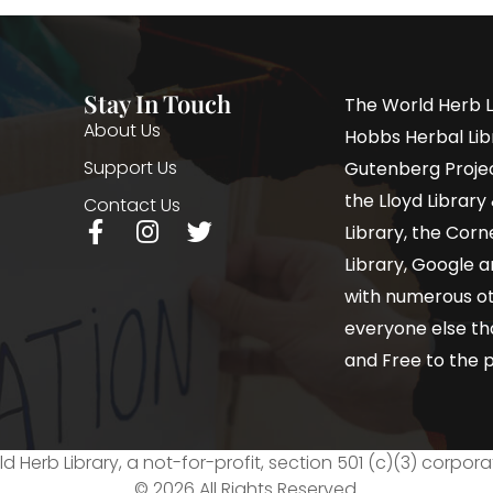
Stay In Touch
The World Herb L
About Us
Hobbs Herbal Libr
Support Us
Gutenberg Project
the Lloyd Librar
Contact Us
Library, the Corne
Library, Google a
with numerous oth
everyone else th
and Free to the p
d Herb Library, a not-for-profit, section 501 (c)(3) corpora
© 2026 All Rights Reserved.