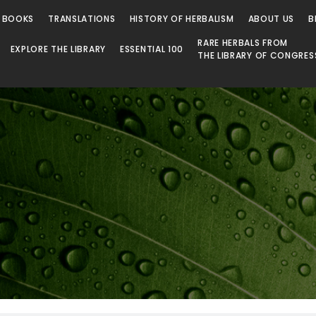
 BOOKS
TRANSLATIONS
HISTORY OF HERBALISM
ABOUT US
B
RARE HERBALS FROM
EXPLORE THE LIBRARY
ESSENTIAL 100
THE LIBRARY OF CONGRES