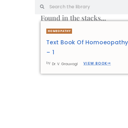
Found in the stacks...
HOMEOPATHY
Text Book Of Homoeopathy
– 1
by
VIEW BOOK
Dr. V. Grauvogl