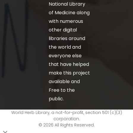
National Library
of Medicine along
with numerous
other digital
libraries around
the world and
everyone else
that have helped
make this project
available and
Free to the
public.
World Herb Library, a not-for-profit, section 501 (c)(3)
corporation.
© 2026 All Rights Reserved.