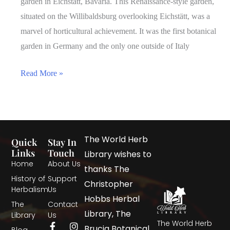
garden in Eichstätt, Bavaria. This Renaissance-style garden,
situated on the Willibaldsburg overlooking Eichstätt, was a
marvel of horticultural achievement. It was the first botanical
garden in Germany and the only one outside of Italy
Read More »
The World Herb
Quick
Stay In
Links
Touch
Library wishes to
Home
About Us
thanks The
History of
Support
Christopher
Herbalism
Us
Hobbs Herbal
The
Contact
Library, The
Library
Us
The World Herb
Brucia Botanical
Blog