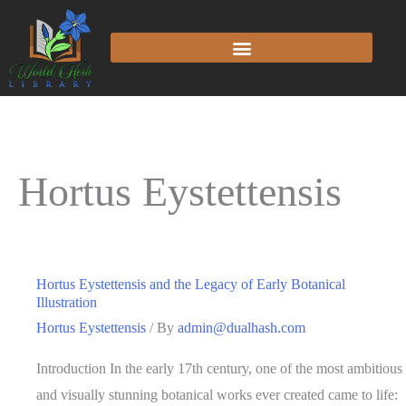
Hortus Eystettensis
Hortus Eystettensis and the Legacy of Early Botanical
Illustration
Hortus Eystettensis
/ By
admin@dualhash.com
Introduction In the early 17th century, one of the most ambitious
and visually stunning botanical works ever created came to life: