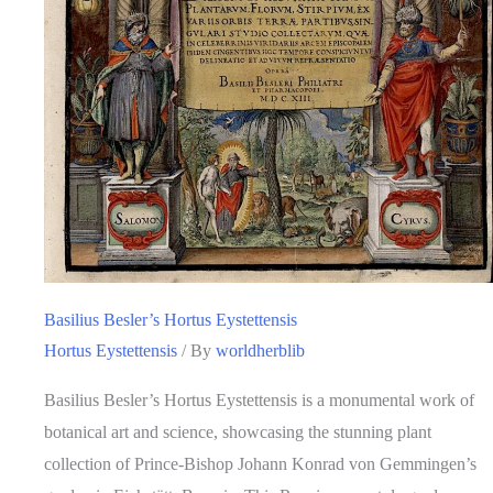
Basilius Besler’s Hortus Eystettensis
Hortus Eystettensis
/ By
worldherblib
Basilius Besler’s Hortus Eystettensis is a monumental work of
botanical art and science, showcasing the stunning plant
collection of Prince-Bishop Johann Konrad von Gemmingen’s