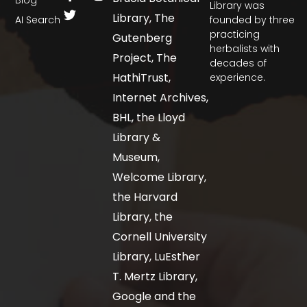
Library was
Library, The
AI Search
founded by three
practicing
Gutenberg
herbalists with
Project, The
decades of
HathiTrust,
experience.
Internet Archives,
BHL, the Lloyd
Library &
Museum,
Welcome Library,
the Harvard
Library, the
Cornell University
Library, LuEsther
T. Mertz Library,
Google and the