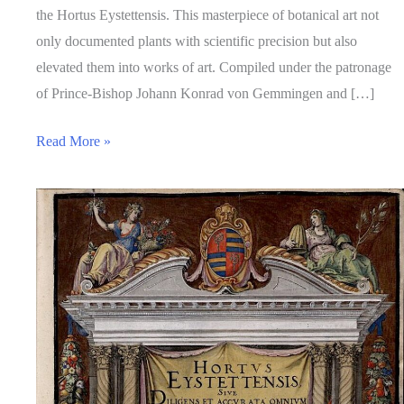
the Hortus Eystettensis. This masterpiece of botanical art not
only documented plants with scientific precision but also
elevated them into works of art. Compiled under the patronage
of Prince-Bishop Johann Konrad von Gemmingen and […]
Read More »