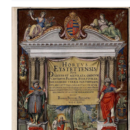
Basilius
Besler’s Hortus
Eystettensis