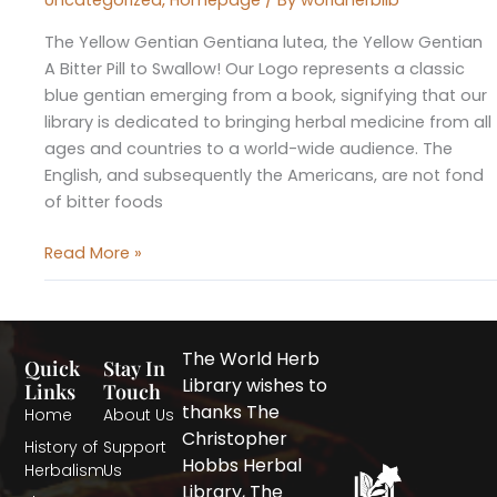
Uncategorized
,
Homepage
/ By
worldherblib
The Yellow Gentian Gentiana lutea, the Yellow Gentian
A Bitter Pill to Swallow! Our Logo represents a classic
blue gentian emerging from a book, signifying that our
library is dedicated to bringing herbal medicine from all
ages and countries to a world-wide audience. The
English, and subsequently the Americans, are not fond
of bitter foods
Read More »
The World Herb
Quick
Stay In
Library wishes to
Links
Touch
thanks The
Home
About Us
Christopher
History of
Support
Hobbs Herbal
Herbalism
Us
Library, The