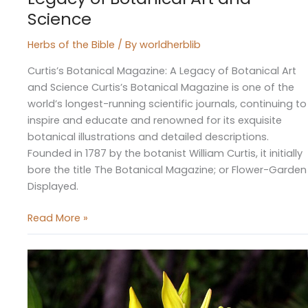
Science
Herbs of the Bible
/ By
worldherblib
Curtis’s Botanical Magazine: A Legacy of Botanical Art
and Science Curtis’s Botanical Magazine is one of the
world’s longest-running scientific journals, continuing to
inspire and educate and renowned for its exquisite
botanical illustrations and detailed descriptions.
Founded in 1787 by the botanist William Curtis, it initially
bore the title The Botanical Magazine; or Flower-Garden
Displayed.
Read More »
Gentian,
a
Bitter
Pill