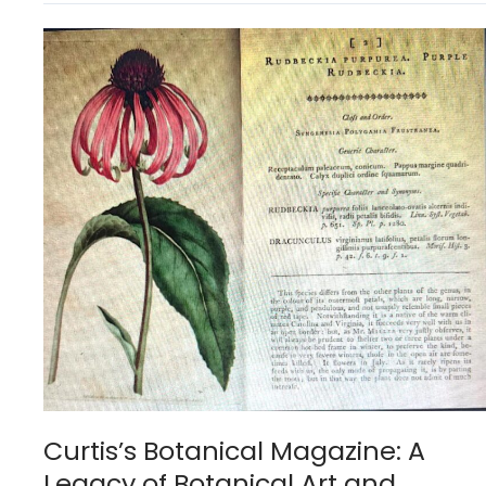
Curtis’s
Botanical
Magazine:
A
Legacy
of
Botanical
Art
and
Science
Curtis’s Botanical Magazine: A
Legacy of Botanical Art and