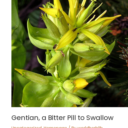
to
Swallow
Gentian, a Bitter Pill to Swallow