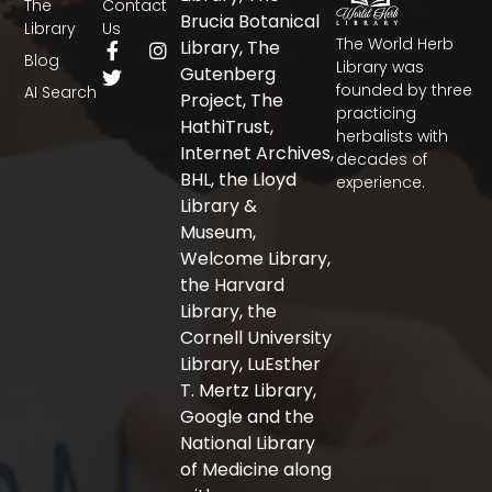
The
Contact
Brucia Botanical
Library
Us
The World Herb
F
T
I
Library, The
Blog
a
w
n
Library was
Gutenberg
c
i
s
founded by three
AI Search
Project, The
e
t
t
practicing
b
t
a
HathiTrust,
herbalists with
o
e
g
Internet Archives,
decades of
o
r
r
BHL, the Lloyd
experience.
k
a
-
m
Library &
f
Museum,
Welcome Library,
the Harvard
Library, the
Cornell University
Library, LuEsther
T. Mertz Library,
Google and the
National Library
of Medicine along