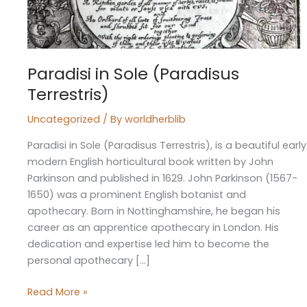
Paradisi in Sole (Paradisus
Terrestris)
Uncategorized
/ By
worldherblib
Paradisi in Sole (Paradisus Terrestris), is a beautiful early
modern English horticultural book written by John
Parkinson and published in 1629. John Parkinson (1567-
1650) was a prominent English botanist and
apothecary. Born in Nottinghamshire, he began his
career as an apprentice apothecary in London. His
dedication and expertise led him to become the
personal apothecary […]
Read More »