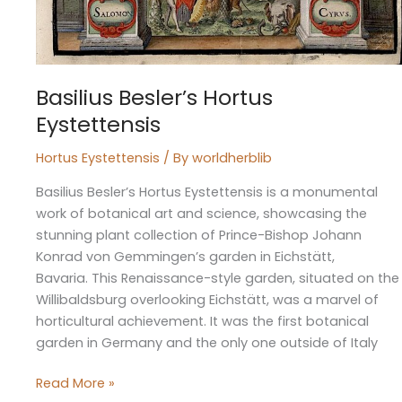
Basilius Besler’s Hortus
Eystettensis
Hortus Eystettensis
/ By
worldherblib
Basilius Besler’s Hortus Eystettensis is a monumental
work of botanical art and science, showcasing the
stunning plant collection of Prince-Bishop Johann
Konrad von Gemmingen’s garden in Eichstätt,
Bavaria. This Renaissance-style garden, situated on the
Willibaldsburg overlooking Eichstätt, was a marvel of
horticultural achievement. It was the first botanical
garden in Germany and the only one outside of Italy
Read More »