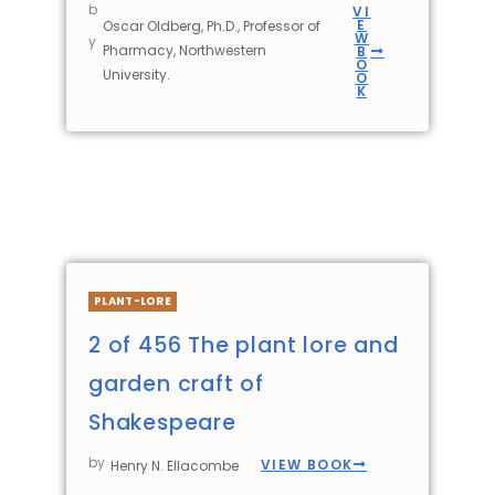
b
VI
E
Oscar Oldberg, Ph.D., Professor of
W
y
Pharmacy, Northwestern
B
O
University.
O
K
PLANT-LORE
2 of 456 The plant lore and
garden craft of
Shakespeare
by
VIEW BOOK
Henry N. Ellacombe