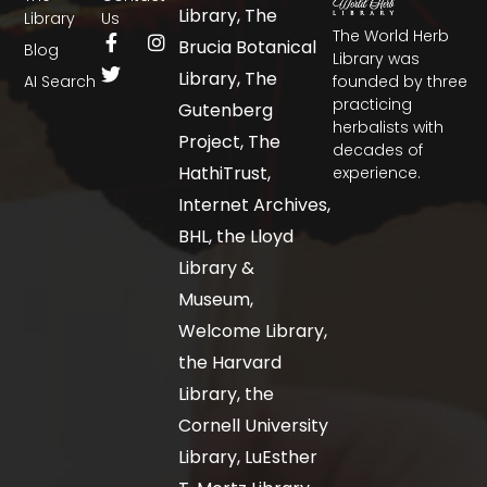
Library, The
Library
Us
The World Herb
Brucia Botanical
Blog
Library was
Library, The
AI Search
founded by three
practicing
Gutenberg
herbalists with
Project, The
decades of
HathiTrust,
experience.
Internet Archives,
BHL, the Lloyd
Library &
Museum,
Welcome Library,
the Harvard
Library, the
Cornell University
Library, LuEsther