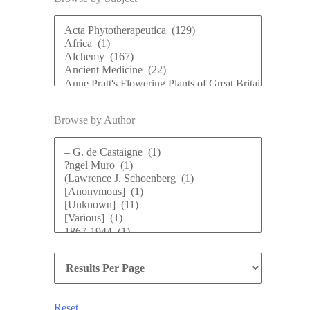
Browse by Author
Reset