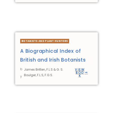
BOTANISTS AND PLANT HUNTERS
A Biographical Index of
British and Irish Botanists
b
James Britten, F.L.S & G. S.
VIEW
BOO
Boulger, F.L.S, F.G.S.
K
y