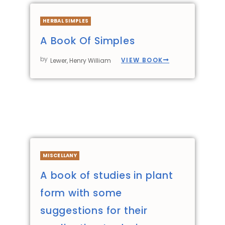
HERBAL SIMPLES
A Book Of Simples
by
VIEW BOOK
Lewer, Henry William
MISCELLANY
A book of studies in plant
form with some
suggestions for their