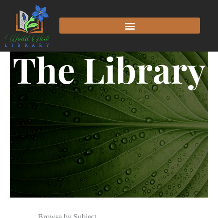
The Library
Browse by Subject