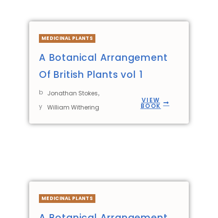
MEDICINAL PLANTS
A Botanical Arrangement
Of British Plants vol 1
b
,
Jonathan Stokes
VIEW
BOOK
y
William Withering
MEDICINAL PLANTS
A Botanical Arrangement