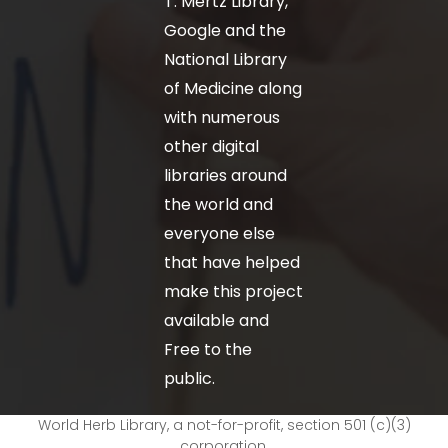
T. Mertz Library,
Google and the
National Library
of Medicine along
with numerous
other digital
libraries around
the world and
everyone else
that have helped
make this project
available and
Free to the
public.
World Herb Library, a not-for-profit, section 501 (c)(3)
corporation.