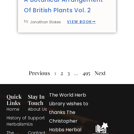
Of British Plants Vol. 2
by
VIEW BOOK
Jonathan Stokes
Previous
1
2
3
…
495
Next
The World Herb
Quick
Stay In
Links
Touch
Library wishes to
Home
About Us
thanks The
History of
Support
Christopher
Herbalism
Us
Hobbs Herbal
The
Contact