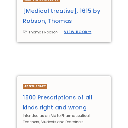
[Medical treatise], 1615 by
Robson, Thomas
by
VIEW BOOK
Thomas Robson,
APOTHECARY
1500 Prescriptions of all
kinds right and wrong
Intended as an Aid to Pharmaceutical
Teachers, Students and Examiners