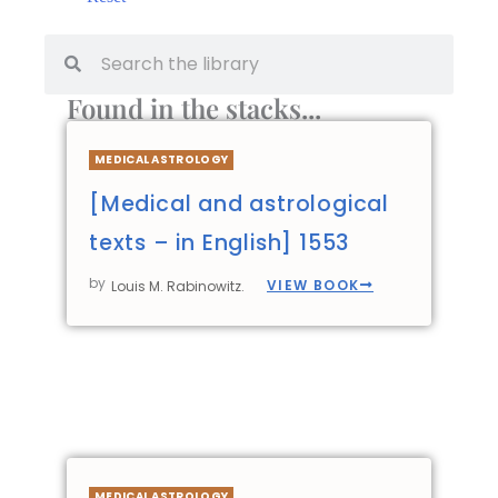
Found in the stacks...
MEDICAL ASTROLOGY
[Medical and astrological
texts – in English] 1553
by
VIEW BOOK
Louis M. Rabinowitz.
MEDICAL ASTROLOGY