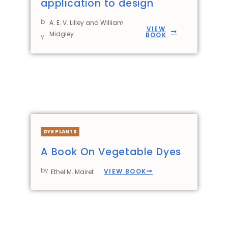
application to design
b
A. E. V. Lilley and William
VIEW
Midgley
BOOK
y
DYE PLANTS
A Book On Vegetable Dyes
by
VIEW BOOK
Ethel M. Mairet