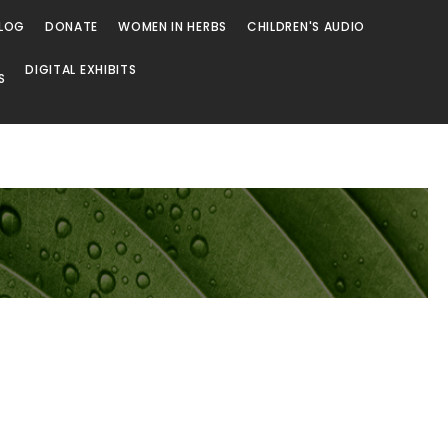
LOG
DONATE
WOMEN IN HERBS
CHILDREN'S AUDIO
DIGITAL EXHIBITS
S