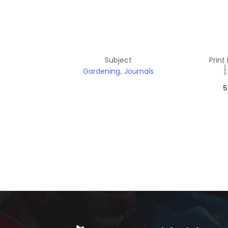
Subject
Print
Gardening
Journals
,
5