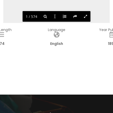
1 / 574
 Length
Language
Year Pu
74
English
18