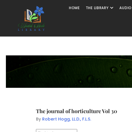
HOME
THE LIBRARY
AUDIO
The journal of horticulture Vol 30
By
Robert Hogg, LL.D., F.L.S.