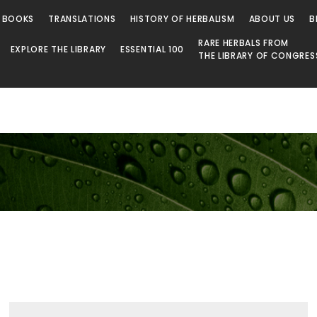
 BOOKS
TRANSLATIONS
HISTORY OF HERBALISM
ABOUT US
B
RARE HERBALS FROM
EXPLORE THE LIBRARY
ESSENTIAL 100
THE LIBRARY OF CONGRES