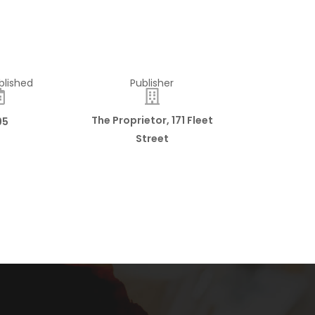
blished
Publisher
The Proprietor, 171 Fleet
95
Street