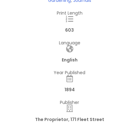
Gardening
Journals
,
Print Length
603
Language
English
Year Published
1894
Publisher
The Proprietor, 171 Fleet Street