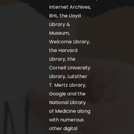
Internet Archives,
BHL, the Lloyd
Library &
Museum,
Welcome Library,
the Harvard
Library, the
Cornell University
Library, LuEsther
T. Mertz Library,
Google and the
National Library
of Medicine along
with numerous
other digital