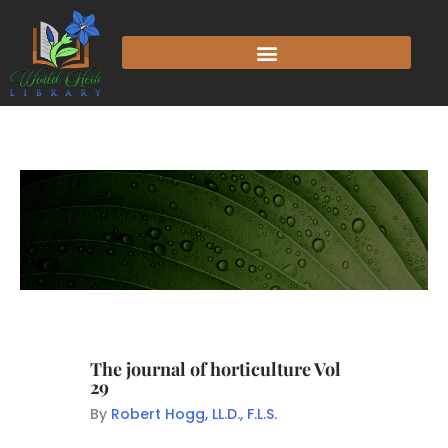
The journal of horticulture Vol
29
By
Robert Hogg, LL.D., F.L.S.