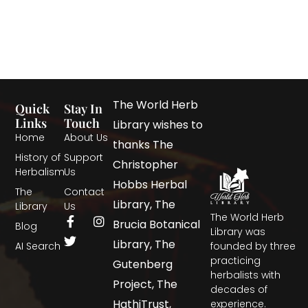
The World Herb
Quick
Stay In
Links
Touch
Library wishes to
Home
About Us
thanks The
History of
Support
Christopher
Herbalism
Us
Hobbs Herbal
The
Contact
Library, The
Library
Us
The World Herb
Brucia Botanical
Blog
Library was
Library, The
AI Search
founded by three
practicing
Gutenberg
herbalists with
Project, The
decades of
HathiTrust,
experience.