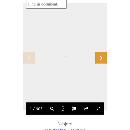
1 / 603
Subject