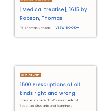
[Medical treatise], 1615 by
Robson, Thomas
by
VIEW BOOK
Thomas Robson,
APOTHECARY
1500 Prescriptions of all
kinds right and wrong
Intended as an Aid to Pharmaceutical
Teachers, Students and Examiners