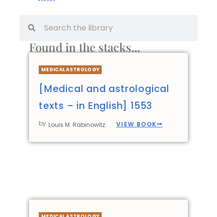
Found in the stacks...
MEDICAL ASTROLOGY
[Medical and astrological
texts – in English] 1553
by
VIEW BOOK
Louis M. Rabinowitz.
MEDICAL ASTROLOGY