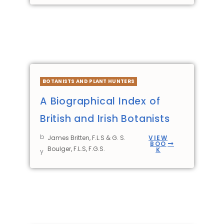
BOTANISTS AND PLANT HUNTERS
A Biographical Index of
British and Irish Botanists
b
James Britten, F.L.S & G. S.
VIEW
BOO
Boulger, F.L.S, F.G.S.
K
y