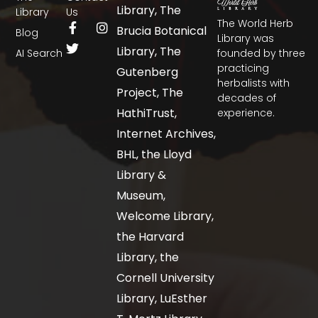
Library, The
Library
Us
The World Herb
Brucia Botanical
Blog
Library was
Library, The
AI Search
founded by three
practicing
Gutenberg
herbalists with
Project, The
decades of
HathiTrust,
experience.
Internet Archives,
BHL, the Lloyd
Library &
Museum,
Welcome Library,
the Harvard
Library, the
Cornell University
Library, LuEsther