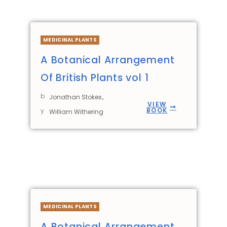
MEDICINAL PLANTS
A Botanical Arrangement
Of British Plants vol 1
b
,
Jonathan Stokes
VIEW
BOOK
y
William Withering
MEDICINAL PLANTS
A Botanical Arrangement