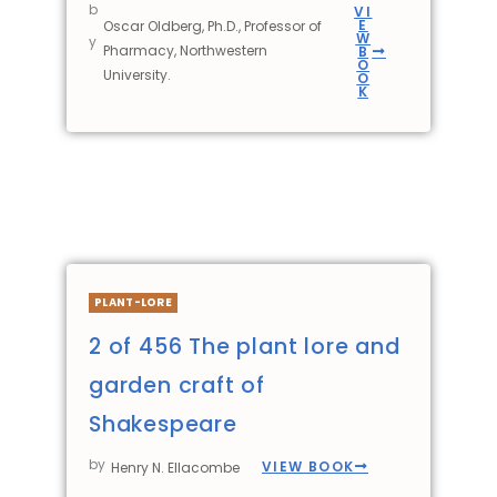
b
VI
E
Oscar Oldberg, Ph.D., Professor of
W
y
Pharmacy, Northwestern
B
O
University.
O
K
PLANT-LORE
2 of 456 The plant lore and
garden craft of
Shakespeare
by
VIEW BOOK
Henry N. Ellacombe