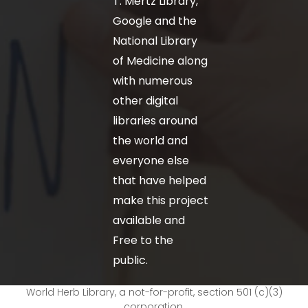
T. Mertz Library,
Google and the
National Library
of Medicine along
with numerous
other digital
libraries around
the world and
everyone else
that have helped
make this project
available and
Free to the
public.
World Herb Library, a not-for-profit, section 501 (c)(3)
corporation.