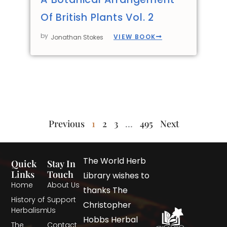
Of British Plants Vol. 2
by
VIEW BOOK
Jonathan Stokes
Previous
1
2
3
…
495
Next
The World Herb
Quick
Stay In
Links
Touch
Library wishes to
Home
About Us
thanks The
History of
Support
Christopher
Herbalism
Us
Hobbs Herbal
The
Contact