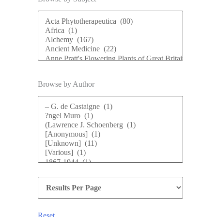
Browse by Author
Reset