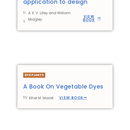
application to design
b
A. E. V. Lilley and William
VIEW
Midgley
BOOK
y
DYE PLANTS
A Book On Vegetable Dyes
by
VIEW BOOK
Ethel M. Mairet