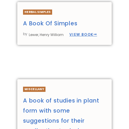
HERBAL SIMPLES
A Book Of Simples
by
VIEW BOOK
Lewer, Henry William
MISCELLANY
A book of studies in plant
form with some
suggestions for their