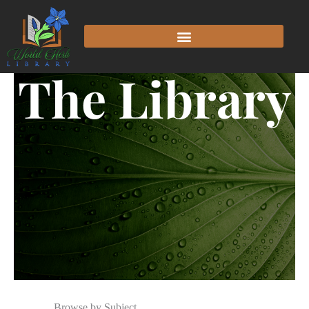
The Library
Browse by Subject