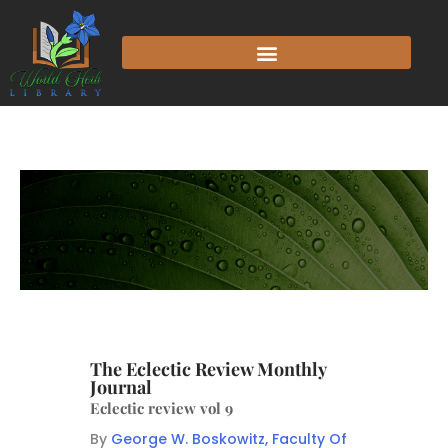
The Eclectic Review Monthly
Journal
Eclectic review vol 9
By
George W. Boskowitz, Faculty Of