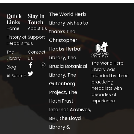
The World Herb
Quick
Stay In
Links
Touch
Library wishes to
Home
About Us
thanks The
History of
Support
Christopher
Herbalism
Us
Hobbs Herbal
The
Contact
Library, The
Library
Us
The World Herb
Brucia Botanical
Blog
Library was
Library, The
AI Search
founded by three
practicing
Gutenberg
herbalists with
Project, The
decades of
HathiTrust,
experience.
Internet Archives,
BHL, the Lloyd
Library &