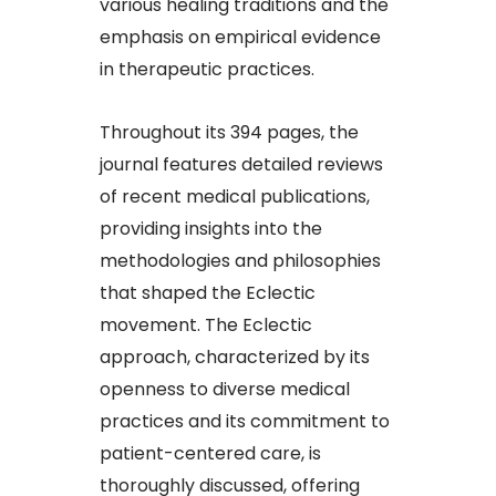
various healing traditions and the
emphasis on empirical evidence
in therapeutic practices.​
Throughout its 394 pages, the
journal features detailed reviews
of recent medical publications,
providing insights into the
methodologies and philosophies
that shaped the Eclectic
movement. The Eclectic
approach, characterized by its
openness to diverse medical
practices and its commitment to
patient-centered care, is
thoroughly discussed, offering