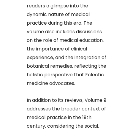
readers a glimpse into the
dynamic nature of medical
practice during this era. The
volume also includes discussions
on the role of medical education,
the importance of clinical
experience, and the integration of
botanical remedies, reflecting the
holistic perspective that Eclectic
medicine advocates.​
In addition to its reviews, Volume 9
addresses the broader context of
medical practice in the 19th
century, considering the social,