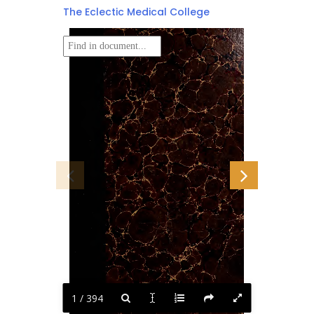
The Eclectic Medical College
1 / 394