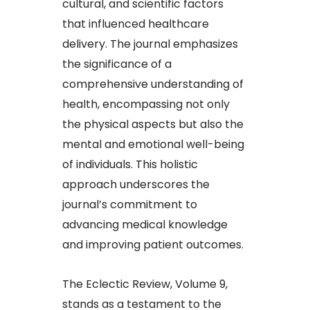
cultural, and scientific factors
that influenced healthcare
delivery. The journal emphasizes
the significance of a
comprehensive understanding of
health, encompassing not only
the physical aspects but also the
mental and emotional well-being
of individuals. This holistic
approach underscores the
journal’s commitment to
advancing medical knowledge
and improving patient outcomes.​
The Eclectic Review, Volume 9,
stands as a testament to the