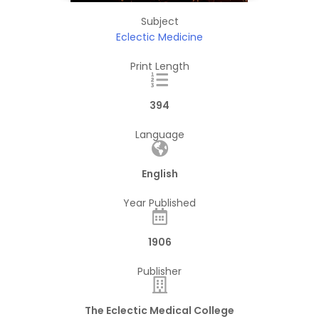
Subject
Eclectic Medicine
Print Length
394
Language
English
Year Published
1906
Publisher
The Eclectic Medical College