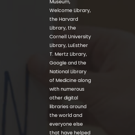
Museum,
Welcome Library,
the Harvard
Library, the
Cornell University
Library, LuEsther
T. Mertz Library,
Google and the
National Library
of Medicine along
with numerous
other digital
libraries around
the world and
everyone else
that have helped