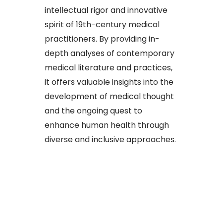
intellectual rigor and innovative
spirit of 19th-century medical
practitioners. By providing in-
depth analyses of contemporary
medical literature and practices,
it offers valuable insights into the
development of medical thought
and the ongoing quest to
enhance human health through
diverse and inclusive approaches.