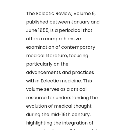
The Eclectic Review, Volume 9,
published between January and
June 1855, is a periodical that
offers a comprehensive
examination of contemporary
medical literature, focusing
particularly on the
advancements and practices
within Eclectic medicine. This
volume serves as a critical
resource for understanding the
evolution of medical thought
during the mid-19th century,
highlighting the integration of