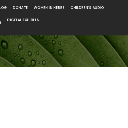
LOG
DONATE
WOMEN IN HERBS
CHILDREN'S AUDIO
DIGITAL EXHIBITS
S