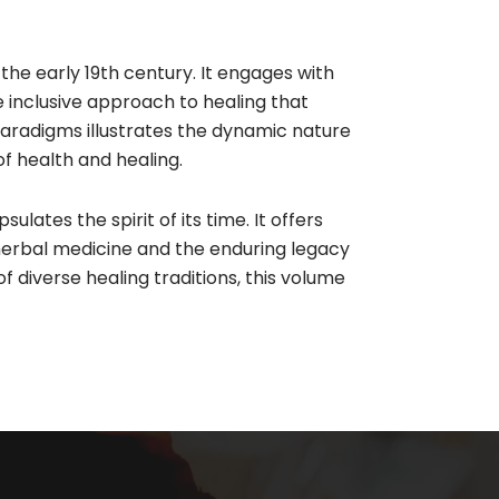
the early 19th century. It engages with
 inclusive approach to healing that
paradigms illustrates the dynamic nature
f health and healing.​
ates the spirit of its time. It offers
herbal medicine and the enduring legacy
f diverse healing traditions, this volume