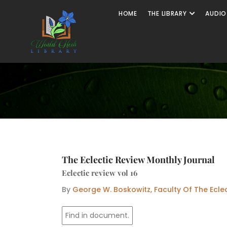
Skip
Open The
HOME
THE LIBRARY
AUDIO
to
content
The Eclectic Review Monthly Journal
Eclectic review vol 16
By
George W. Boskowitz, Faculty Of The Ecle