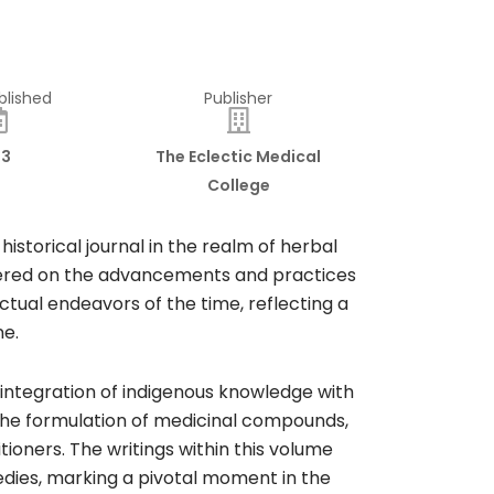
blished
Publisher
13
The Eclectic Medical
College
istorical journal in the realm of herbal
entered on the advancements and practices
ctual endeavors of the time, reflecting a
e.​
e integration of indigenous knowledge with
, the formulation of medicinal compounds,
oners. The writings within this volume
edies, marking a pivotal moment in the