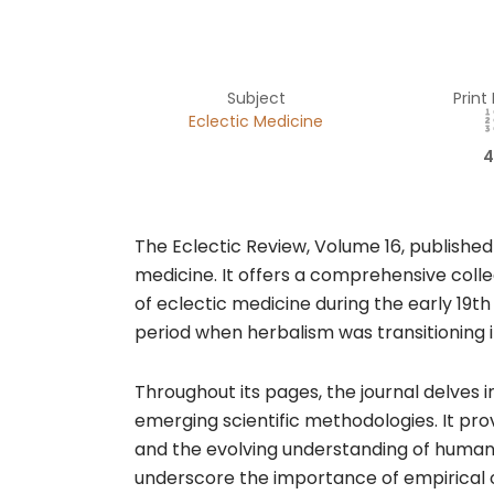
Subject
Print
Eclectic Medicine
4
The Eclectic Review, Volume 16, published
medicine. It offers a comprehensive colle
of eclectic medicine during the early 19t
period when herbalism was transitioning in
Throughout its pages, the journal delves 
emerging scientific methodologies. It pro
and the evolving understanding of human 
underscore the importance of empirical o