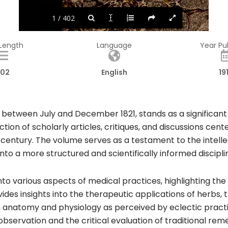
1 / 402
 Length
Language
Year Pu
02
English
19
 between July and December 1821, stands as a significant h
ction of scholarly articles, critiques, and discussions c
h century. The volume serves as a testament to the intelle
to a more structured and scientifically informed disciplin
into various aspects of medical practices, highlighting th
vides insights into the therapeutic applications of herbs
anatomy and physiology as perceived by eclectic practiti
bservation and the critical evaluation of traditional rem