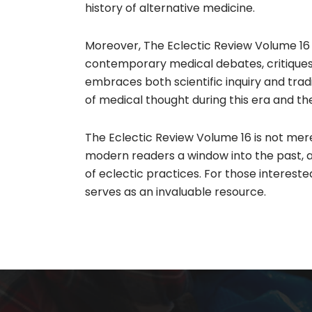
history of alternative medicine.​
Moreover, The Eclectic Review Volume 16 r
contemporary medical debates, critiques 
embraces both scientific inquiry and trad
of medical thought during this era and the 
The Eclectic Review Volume 16 is not merel
modern readers a window into the past, 
of eclectic practices. For those intereste
serves as an invaluable resource.​