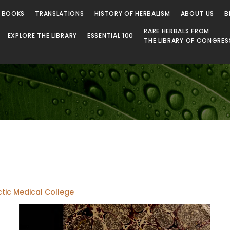
 Library
 BOOKS
TRANSLATIONS
HISTORY OF HERBALISM
ABOUT US
B
RARE HERBALS FROM
EXPLORE THE LIBRARY
ESSENTIAL 100
THE LIBRARY OF CONGRES
ctic Medical College