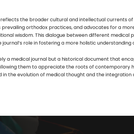
eflects the broader cultural and intellectual currents of 
prevailing orthodox practices, and advocates for a more
itional wisdom. This dialogue between different medical 
journal’s role in fostering a more holistic understanding o
y a medical journal but a historical document that encapsul
allowing them to appreciate the roots of contemporary 
d in the evolution of medical thought and the integration o