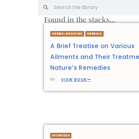
Found in the stacks...
HERBAL MEDICINE
HERBALS
A Brief Treatise on Various
Ailments and Their Treatme
Nature’s Remedies
by
VIEW BOOK
AYURVEDA