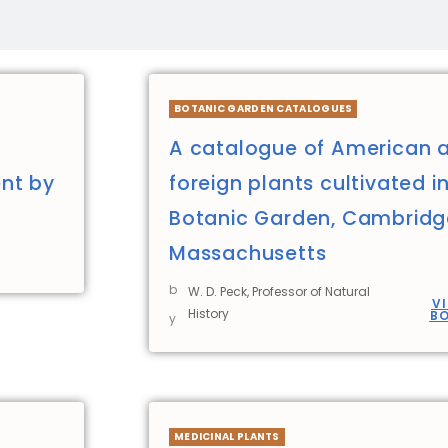
BOTANIC GARDEN CATALOGUES
A catalogue of American 
nt by
foreign plants cultivated i
Botanic Garden, Cambridg
Massachusetts
b
W. D. Peck, Professor of Natural
V
History
B
y
MEDICINAL PLANTS