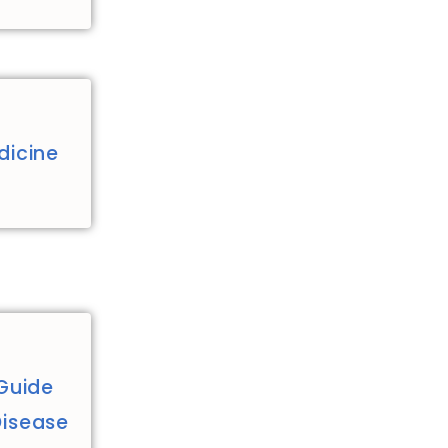
dicine
Guide
Disease