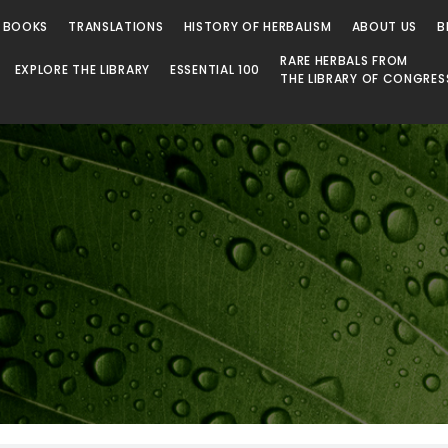
 BOOKS
TRANSLATIONS
HISTORY OF HERBALISM
ABOUT US
B
RARE HERBALS FROM
EXPLORE THE LIBRARY
ESSENTIAL 100
THE LIBRARY OF CONGRES