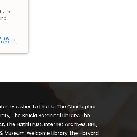
by the
 and
VIEW
BOOK
ibrary wishes to thanks The Christopher
ary, The Brucia Botanical Library, The
, The HathiTrust, Internet Archives, BHL,
y & Museum, Welcome Library, the Harvard