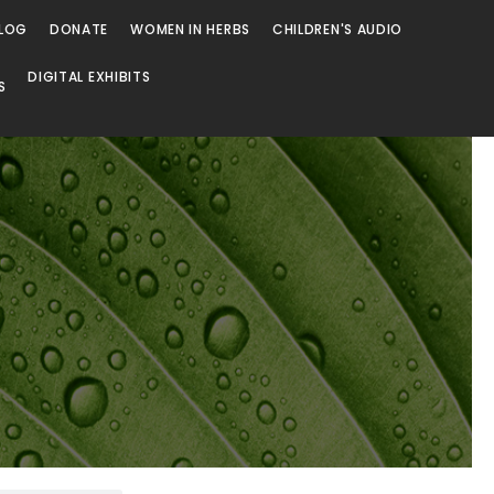
LOG
DONATE
WOMEN IN HERBS
CHILDREN'S AUDIO
DIGITAL EXHIBITS
S