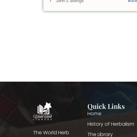
y
John S. Billings
Quick Links
Home
History of Herbalism
The World Herb
The Library