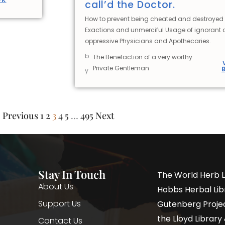
call’d the Doctor.
How to prevent being cheated and destroyed 
Exactions and unmerciful Usage of ignorant
oppressive Physicians and Apothecaries.
b
The Benefaction of a very worthy
Private Gentleman
y
Previous
1
2
3
4
5
…
495
Next
Stay In Touch
The World Herb L
About Us
Hobbs Herbal Libr
Support Us
Gutenberg Project
the Lloyd Librar
Contact Us