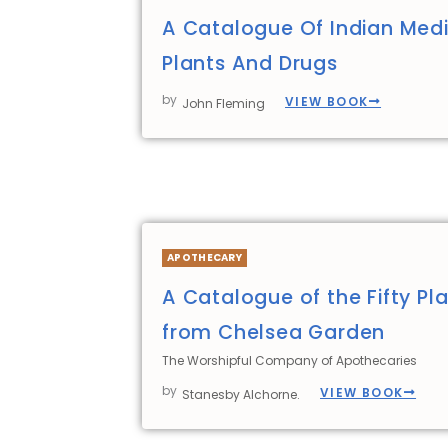
A Catalogue Of Indian Medi
Plants And Drugs
by
VIEW BOOK
John Fleming
APOTHECARY
A Catalogue of the Fifty Pla
from Chelsea Garden
The Worshipful Company of Apothecaries
by
VIEW BOOK
Stanesby Alchorne.