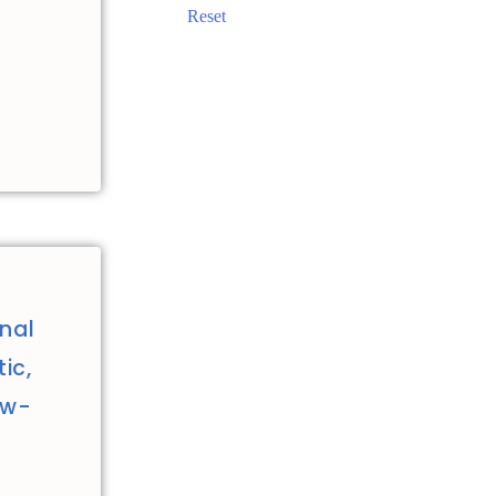
Reset
nal
ic,
ew-