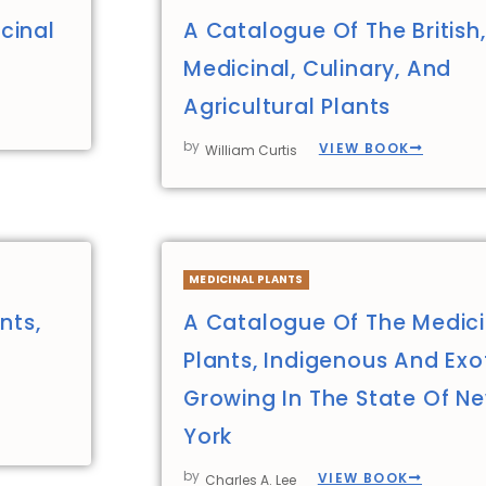
cinal
A Catalogue Of The British,
Medicinal, Culinary, And
Agricultural Plants
by
VIEW BOOK
William Curtis
MEDICINAL PLANTS
nts,
A Catalogue Of The Medici
Plants, Indigenous And Exot
Growing In The State Of N
York
by
VIEW BOOK
Charles A. Lee