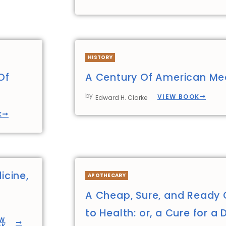
HISTORY
Of
A Century Of American Me
by
VIEW BOOK
Edward H. Clarke
K
icine,
APOTHECARY
A Cheap, Sure, and Ready 
to Health: or, a Cure for a 
EW
OK