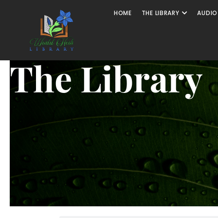
HOME
THE LIBRARY
AUDIO
The Library