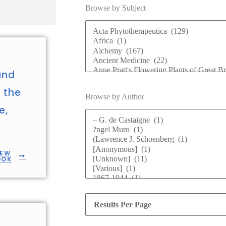
Browse by Subject
and
n the
Browse by Author
e,
IEW
OOK