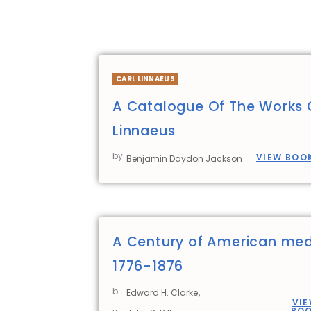
CARL LINNAEUS
A Catalogue Of The Works 
Linnaeus
by
VIEW BOO
Benjamin Daydon Jackson
A Century of American med
1776-1876
b
,
Edward H. Clarke
VI
BO