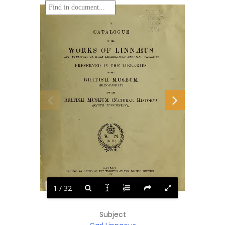
1 / 32
Subject