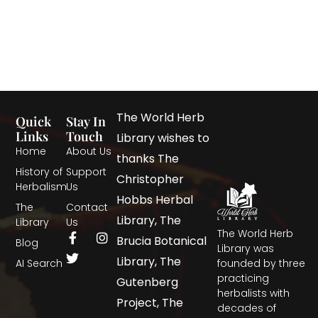
The World Herb
Quick
Stay In
Links
Touch
Library wishes to
Home
About Us
thanks The
History of
Support
Christopher
Herbalism
Us
Hobbs Herbal
The
Contact
Library, The
Library
Us
The World Herb
Brucia Botanical
Blog
Library was
Library, The
AI Search
founded by three
practicing
Gutenberg
herbalists with
Project, The
decades of