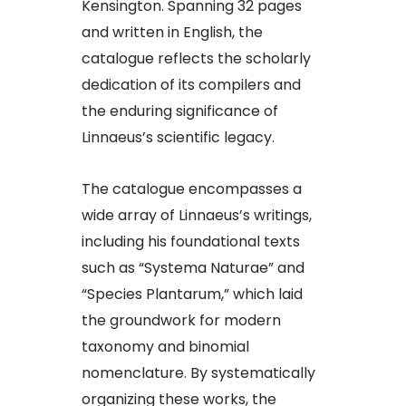
Kensington. Spanning 32 pages
and written in English, the
catalogue reflects the scholarly
dedication of its compilers and
the enduring significance of
Linnaeus’s scientific legacy.​
The catalogue encompasses a
wide array of Linnaeus’s writings,
including his foundational texts
such as “Systema Naturae” and
“Species Plantarum,” which laid
the groundwork for modern
taxonomy and binomial
nomenclature. By systematically
organizing these works, the