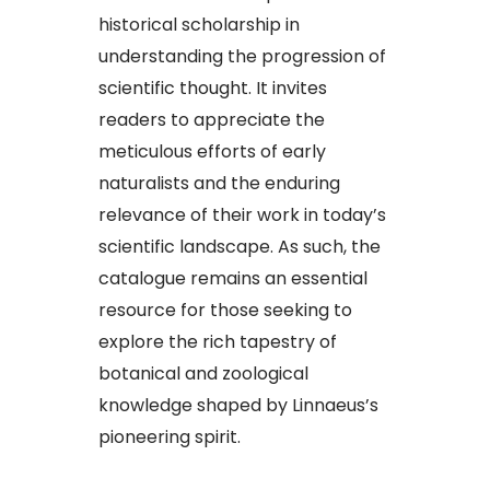
historical scholarship in
understanding the progression of
scientific thought. It invites
readers to appreciate the
meticulous efforts of early
naturalists and the enduring
relevance of their work in today’s
scientific landscape. As such, the
catalogue remains an essential
resource for those seeking to
explore the rich tapestry of
botanical and zoological
knowledge shaped by Linnaeus’s
pioneering spirit.