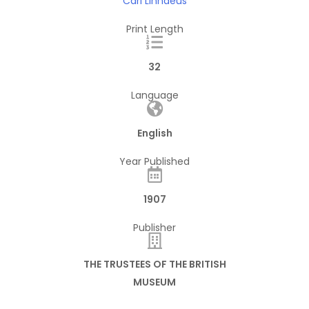
Carl Linnaeus
Print Length
32
Language
English
Year Published
1907
Publisher
THE TRUSTEES OF THE BRITISH
MUSEUM