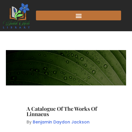
A Catalogue Of The Works Of
Linnaeus
By
Benjamin Daydon Jackson