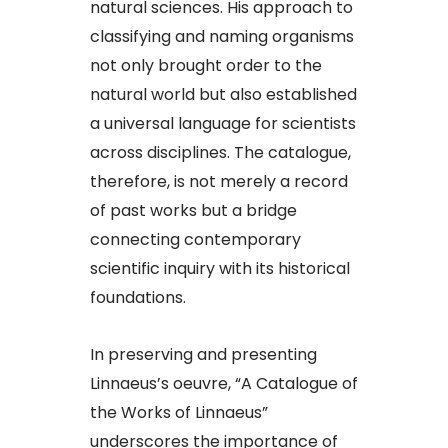
natural sciences. His approach to
classifying and naming organisms
not only brought order to the
natural world but also established
a universal language for scientists
across disciplines. The catalogue,
therefore, is not merely a record
of past works but a bridge
connecting contemporary
scientific inquiry with its historical
foundations.​
In preserving and presenting
Linnaeus’s oeuvre, “A Catalogue of
the Works of Linnaeus”
underscores the importance of