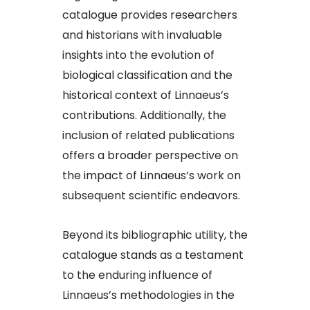
catalogue provides researchers
and historians with invaluable
insights into the evolution of
biological classification and the
historical context of Linnaeus’s
contributions. Additionally, the
inclusion of related publications
offers a broader perspective on
the impact of Linnaeus’s work on
subsequent scientific endeavors.​
Beyond its bibliographic utility, the
catalogue stands as a testament
to the enduring influence of
Linnaeus’s methodologies in the