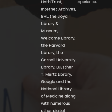
HathiTrust,
experience.
Internet Archives,
BHL, the Lloyd
Library &
Museum,
Welcome Library,
the Harvard
Library, the
Cornell University
Library, LuEsther
T. Mertz Library,
Google and the
National Library
of Medicine along
with numerous
other digital