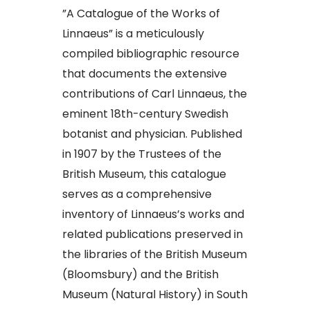
​”A Catalogue of the Works of
Linnaeus” is a meticulously
compiled bibliographic resource
that documents the extensive
contributions of Carl Linnaeus, the
eminent 18th-century Swedish
botanist and physician. Published
in 1907 by the Trustees of the
British Museum, this catalogue
serves as a comprehensive
inventory of Linnaeus’s works and
related publications preserved in
the libraries of the British Museum
(Bloomsbury) and the British
Museum (Natural History) in South