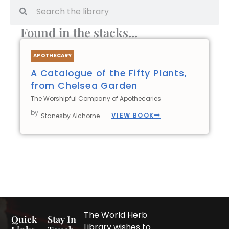
Search
Search
Found in the stacks...
APOTHECARY
A Catalogue of the Fifty Plants,
from Chelsea Garden
The Worshipful Company of Apothecaries
by
VIEW BOOK
Stanesby Alchorne.
The World Herb
Quick
Stay In
Library wishes to