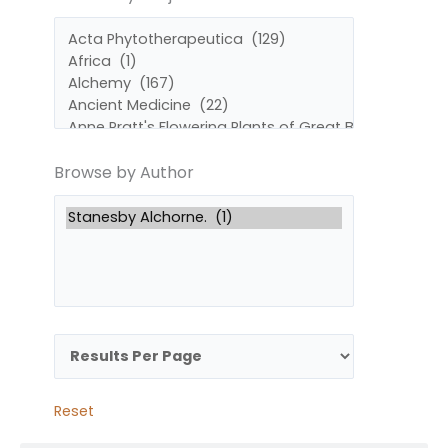
by
by
Subject
Author
Browse by Author
Reset