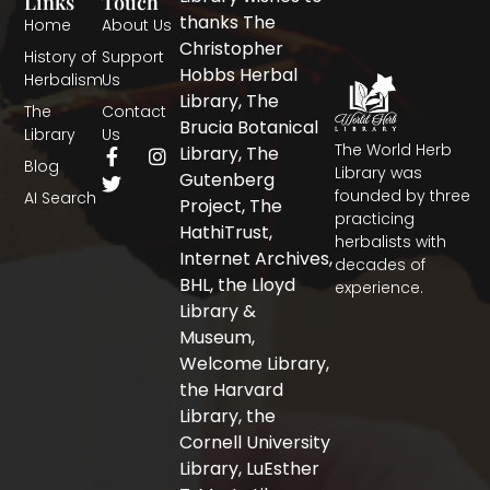
Links
Touch
thanks The
Home
About Us
Christopher
History of
Support
Hobbs Herbal
Herbalism
Us
Library, The
The
Contact
Brucia Botanical
Library
Us
The World Herb
F
T
I
Library, The
Blog
a
w
n
Library was
Gutenberg
c
i
s
founded by three
AI Search
Project, The
e
t
t
practicing
b
t
a
HathiTrust,
herbalists with
o
e
g
Internet Archives,
decades of
o
r
r
BHL, the Lloyd
experience.
k
a
-
m
Library &
f
Museum,
Welcome Library,
the Harvard
Library, the
Cornell University
Library, LuEsther