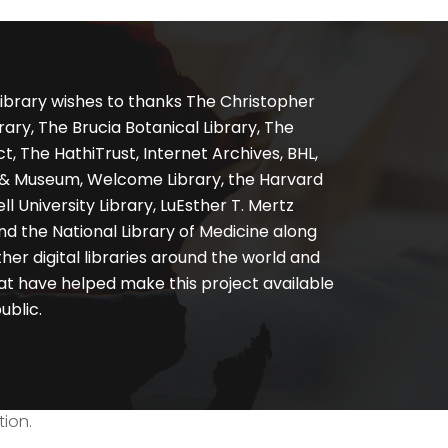
ibrary wishes to thanks The Christopher
ary, The Brucia Botanical Library, The
, The HathiTrust, Internet Archives, BHL,
y & Museum, Welcome Library, the Harvard
ll University Library, LuEsther T. Mertz
nd the National Library of Medicine along
er digital libraries around the world and
at have helped make this project available
ublic.
tion.