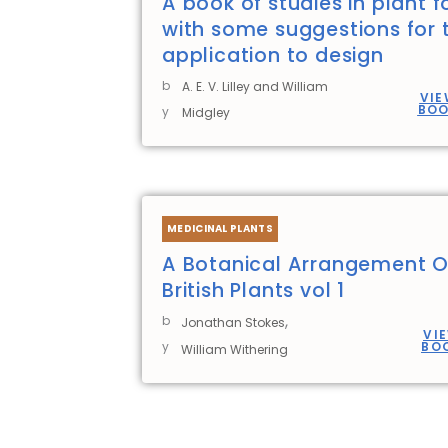
A book of studies in plant 
with some suggestions for t
application to design
b
A. E. V. Lilley and William
VIE
BO
y
Midgley
MEDICINAL PLANTS
A Botanical Arrangement O
British Plants vol 1
,
b
Jonathan Stokes
VI
y
BO
William Withering