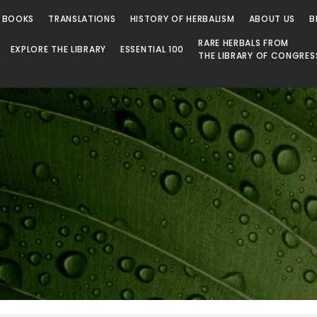
 Library
 BOOKS
TRANSLATIONS
HISTORY OF HERBALISM
ABOUT US
B
RARE HERBALS FROM
EXPLORE THE LIBRARY
ESSENTIAL 100
THE LIBRARY OF CONGRES