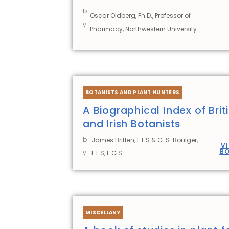
b
Oscar Oldberg, Ph.D., Professor of
y
Pharmacy, Northwestern University.
BOTANISTS AND PLANT HUNTERS
A Biographical Index of Brit
and Irish Botanists
b
James Britten, F.L.S & G. S. Boulger,
V
B
y
F.L.S, F.G.S.
MISCELLANY