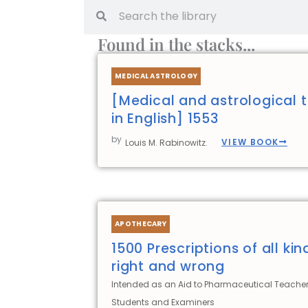
Search
Search
Found in the stacks...
MEDICAL ASTROLOGY
[Medical and astrological t
in English] 1553
by
VIEW BOOK
Louis M. Rabinowitz.
APOTHECARY
1500 Prescriptions of all kin
right and wrong
Intended as an Aid to Pharmaceutical Teacher
Students and Examiners