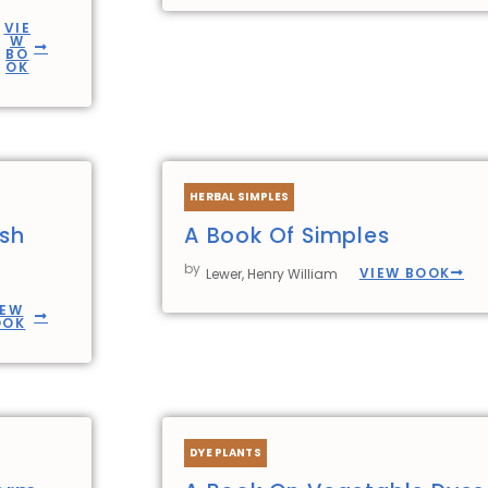
VIE
W
BO
OK
HERBAL SIMPLES
ish
A Book Of Simples
by
VIEW BOOK
Lewer, Henry William
IEW
OOK
DYE PLANTS