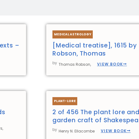
Page
Page
Page
Page
MEDICAL ASTROLOGY
exts –
[Medical treatise], 1615 by
Robson, Thomas
by
VIEW BOOK
Thomas Robson,
PLANT-LORE
ds
2 of 456 The plant lore an
garden craft of Shakespea
s,
by
VIEW BOOK
Henry N. Ellacombe