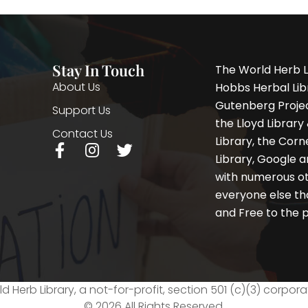
Stay In Touch
The World Herb L
About Us
Hobbs Herbal Libr
Gutenberg Project
Support Us
the Lloyd Librar
Contact Us
Library, the Corne
F
I
T
Library, Google a
a
n
w
with numerous oth
c
s
i
e
t
t
everyone else th
b
a
t
and Free to the p
o
g
e
o
r
r
k
a
-
m
f
d Herb Library, a not-for-profit, section 501 (c)(3) corpora
© 2026 All Rights Reserved.