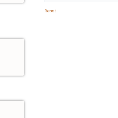
Reset