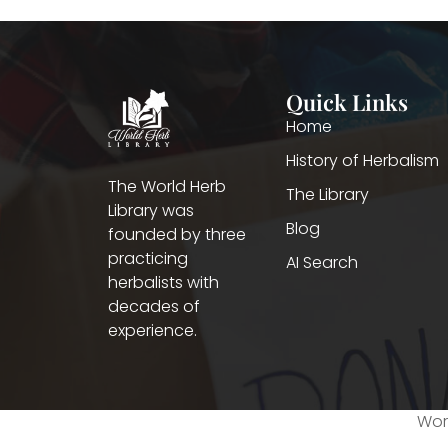
Quick Links
Home
History of Herbalism
The World Herb
The Library
Library was
Blog
founded by three
practicing
AI Search
herbalists with
decades of
experience.
Worl