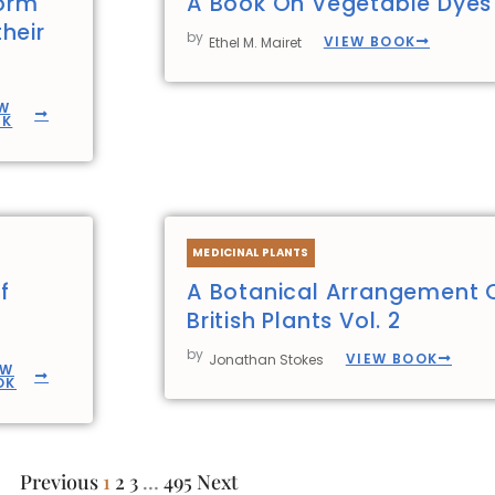
form
A Book On Vegetable Dyes
heir
by
VIEW BOOK
Ethel M. Mairet
W
OK
MEDICINAL PLANTS
f
A Botanical Arrangement 
British Plants Vol. 2
by
VIEW BOOK
Jonathan Stokes
EW
OK
Previous
1
2
3
…
495
Next