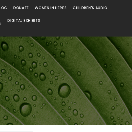
LOG
DONATE
WOMEN IN HERBS
CHILDREN'S AUDIO
DIGITAL EXHIBITS
S
Browse
Browse