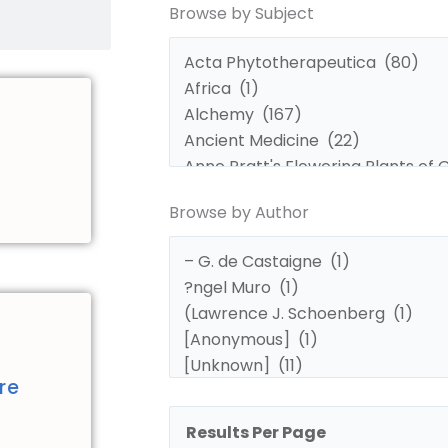
Browse by Subject
by
by
Subject
Author
Browse by Author
d
re