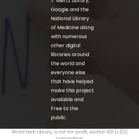
T. Mertz Library,
Google and the
National Library
of Medicine along
with numerous
other digital
libraries around
the world and
everyone else
that have helped
make this project
available and
Free to the
public.
World Herb Library, a not-for-profit, section 501 (c)(3)
corporation.