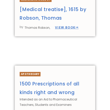
[Medical treatise], 1615 by
Robson, Thomas
by
VIEW BOOK
Thomas Robson,
APOTHECARY
1500 Prescriptions of all
kinds right and wrong
Intended as an Aid to Pharmaceutical
Teachers, Students and Examiners