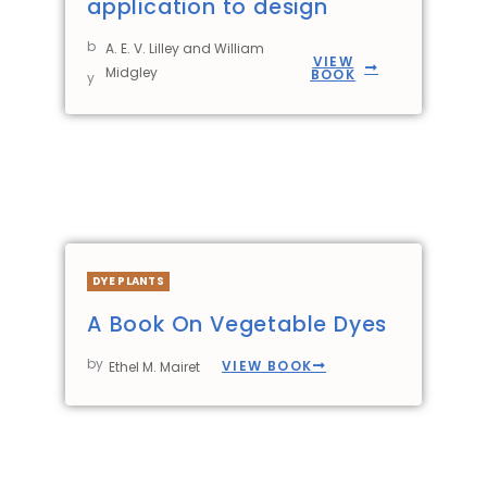
application to design
b
A. E. V. Lilley and William
VIEW
Midgley
BOOK
y
DYE PLANTS
A Book On Vegetable Dyes
by
VIEW BOOK
Ethel M. Mairet