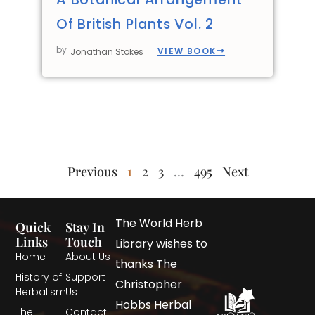
Of British Plants Vol. 2
by
VIEW BOOK
Jonathan Stokes
Previous
1
2
3
…
495
Next
The World Herb
Quick
Stay In
Links
Touch
Library wishes to
Home
About Us
thanks The
History of
Support
Christopher
Herbalism
Us
Hobbs Herbal
The
Contact