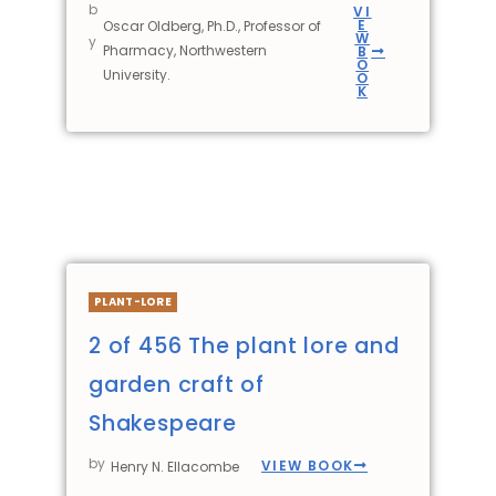
b
VI
E
Oscar Oldberg, Ph.D., Professor of
W
y
Pharmacy, Northwestern
B
O
University.
O
K
PLANT-LORE
2 of 456 The plant lore and
garden craft of
Shakespeare
by
VIEW BOOK
Henry N. Ellacombe