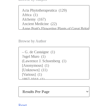
Browse by Author
Reset