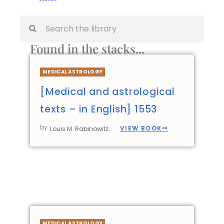
Found in the stacks...
MEDICAL ASTROLOGY
[Medical and astrological
texts – in English] 1553
by
VIEW BOOK
Louis M. Rabinowitz.
MEDICAL ASTROLOGY