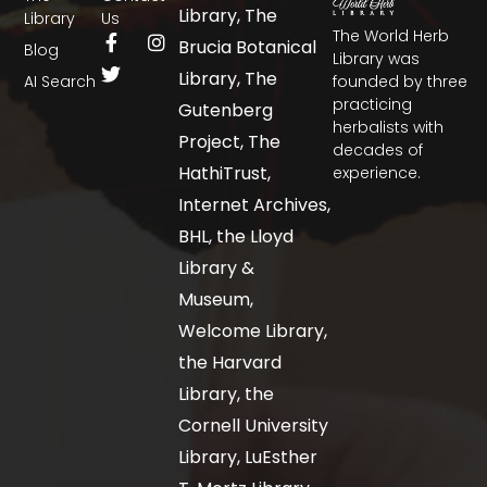
Library, The
Library
Us
The World Herb
Brucia Botanical
Blog
Library was
Library, The
AI Search
founded by three
practicing
Gutenberg
herbalists with
Project, The
decades of
HathiTrust,
experience.
Internet Archives,
BHL, the Lloyd
Library &
Museum,
Welcome Library,
the Harvard
Library, the
Cornell University
Library, LuEsther