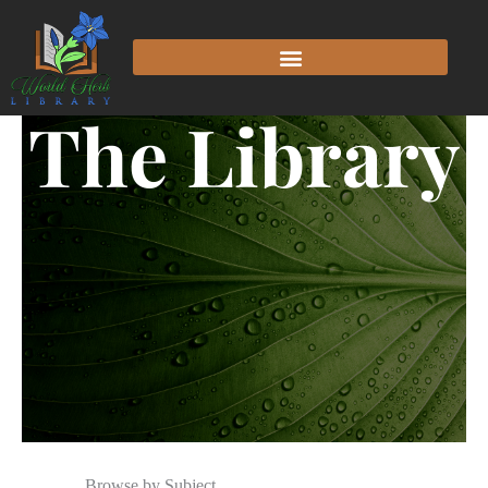
The Library
Browse by Subject