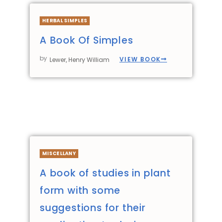
HERBAL SIMPLES
A Book Of Simples
by
VIEW BOOK
Lewer, Henry William
MISCELLANY
A book of studies in plant
form with some
suggestions for their