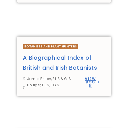
BOTANISTS AND PLANT HUNTERS
A Biographical Index of
British and Irish Botanists
b
James Britten, F.L.S & G. S.
VIEW
BOO
Boulger, F.L.S, F.G.S.
K
y