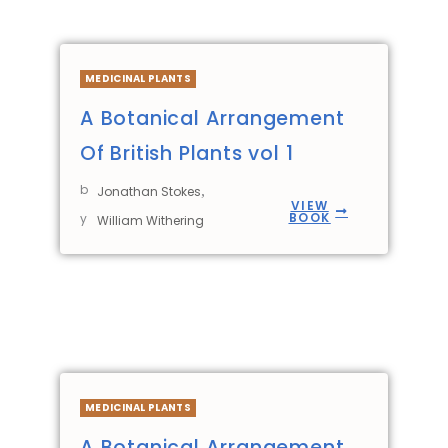
MEDICINAL PLANTS
A Botanical Arrangement
Of British Plants vol 1
b
,
Jonathan Stokes
VIEW
BOOK
y
William Withering
MEDICINAL PLANTS
A Botanical Arrangement