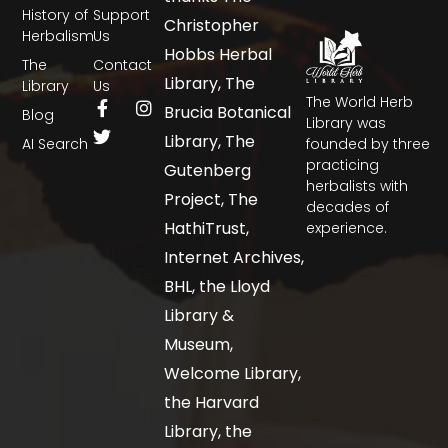
History of
Support
Christopher
Herbalism
Us
Hobbs Herbal
The
Contact
Library, The
Library
Us
The World Herb
Brucia Botanical
Blog
Library was
Library, The
AI Search
founded by three
practicing
Gutenberg
herbalists with
Project, The
decades of
HathiTrust,
experience.
Internet Archives,
BHL, the Lloyd
Library &
Museum,
Welcome Library,
the Harvard
Library, the