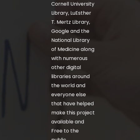
Cornell University
Library, LuEsther
T. Mertz Library,
Google and the
National Library
of Medicine along
with numerous
other digital
libraries around
the world and
everyone else
that have helped
make this project
available and
Free to the
public.