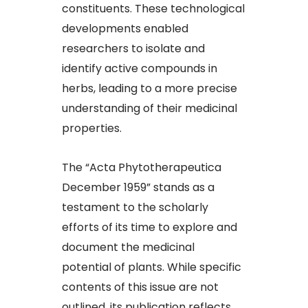
constituents. These technological
developments enabled
researchers to isolate and
identify active compounds in
herbs, leading to a more precise
understanding of their medicinal
properties.​
The “Acta Phytotherapeutica
December 1959” stands as a
testament to the scholarly
efforts of its time to explore and
document the medicinal
potential of plants. While specific
contents of this issue are not
outlined, its publication reflects