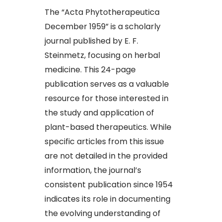
The “Acta Phytotherapeutica
December 1959” is a scholarly
journal published by E. F.
Steinmetz, focusing on herbal
medicine. This 24-page
publication serves as a valuable
resource for those interested in
the study and application of
plant-based therapeutics. While
specific articles from this issue
are not detailed in the provided
information, the journal’s
consistent publication since 1954
indicates its role in documenting
the evolving understanding of