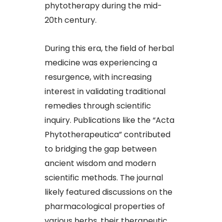
phytotherapy during the mid-
20th century.​
During this era, the field of herbal
medicine was experiencing a
resurgence, with increasing
interest in validating traditional
remedies through scientific
inquiry. Publications like the “Acta
Phytotherapeutica” contributed
to bridging the gap between
ancient wisdom and modern
scientific methods. The journal
likely featured discussions on the
pharmacological properties of
various herbs, their therapeutic