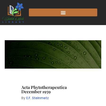
Acta Phytotherapeutica
December 1959
By
E.F. Steinmetz