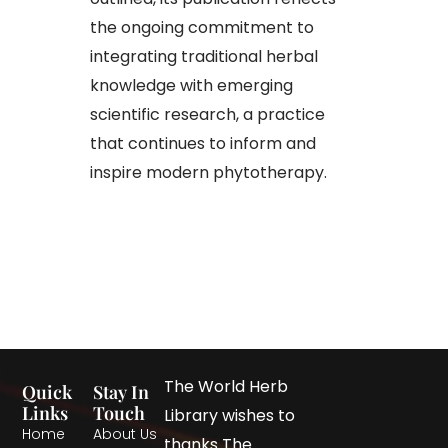
the ongoing commitment to
integrating traditional herbal
knowledge with emerging
scientific research, a practice
that continues to inform and
inspire modern phytotherapy.
The World Herb
Quick
Stay In
Links
Touch
Library wishes to
Home
About Us
thanks The