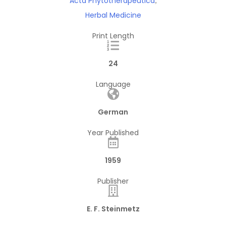
Acta Phytotherapeutica
,
Herbal Medicine
Print Length
24
Language
German
Year Published
1959
Publisher
E. F. Steinmetz