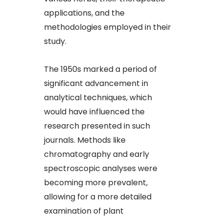
applications, and the
methodologies employed in their
study.​
The 1950s marked a period of
significant advancement in
analytical techniques, which
would have influenced the
research presented in such
journals. Methods like
chromatography and early
spectroscopic analyses were
becoming more prevalent,
allowing for a more detailed
examination of plant