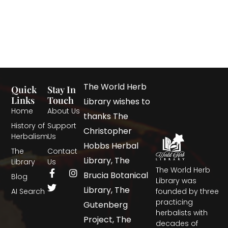
The World Herb
Quick
Stay In
Links
Touch
Library wishes to
Home
About Us
thanks The
History of
Support
Christopher
Herbalism
Us
Hobbs Herbal
The
Contact
Library, The
Library
Us
The World Herb
Brucia Botanical
Blog
Library was
Library, The
AI Search
founded by three
practicing
Gutenberg
herbalists with
Project, The
decades of