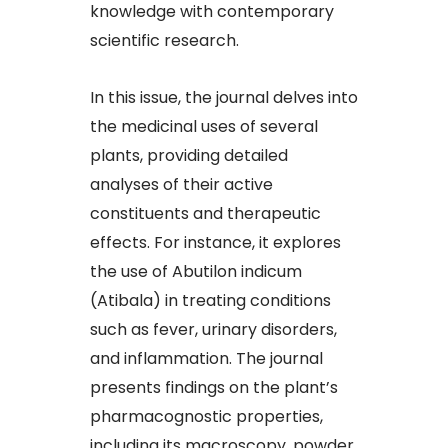
knowledge with contemporary
scientific research.​
In this issue, the journal delves into
the medicinal uses of several
plants, providing detailed
analyses of their active
constituents and therapeutic
effects. For instance, it explores
the use of Abutilon indicum
(Atibala) in treating conditions
such as fever, urinary disorders,
and inflammation. The journal
presents findings on the plant’s
pharmacognostic properties,
including its macroscopy, powder