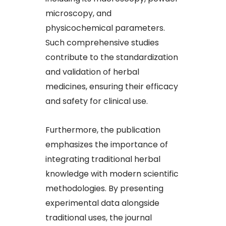
microscopy, and
physicochemical parameters.
Such comprehensive studies
contribute to the standardization
and validation of herbal
medicines, ensuring their efficacy
and safety for clinical use.​
Furthermore, the publication
emphasizes the importance of
integrating traditional herbal
knowledge with modern scientific
methodologies. By presenting
experimental data alongside
traditional uses, the journal