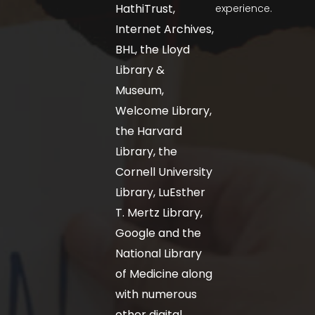
HathiTrust,
experience.
Internet Archives,
BHL, the Lloyd
Library &
Museum,
Welcome Library,
the Harvard
Library, the
Cornell University
Library, LuEsther
T. Mertz Library,
Google and the
National Library
of Medicine along
with numerous
other digital