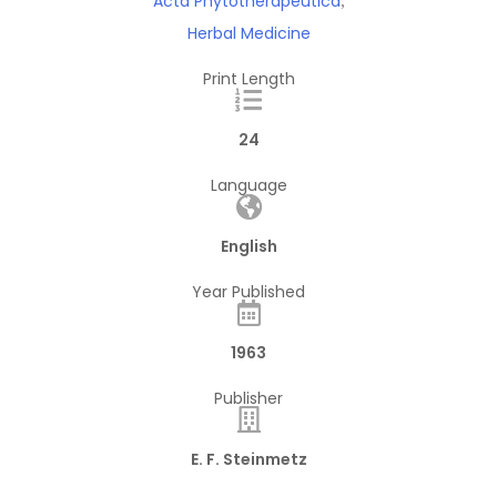
Acta Phytotherapeutica
,
Herbal Medicine
Print Length
24
Language
English
Year Published
1963
Publisher
E. F. Steinmetz