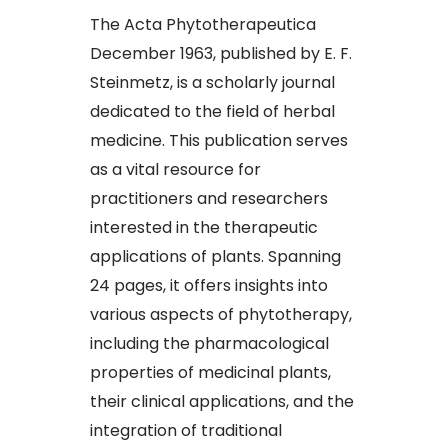
The Acta Phytotherapeutica
December 1963, published by E. F.
Steinmetz, is a scholarly journal
dedicated to the field of herbal
medicine. This publication serves
as a vital resource for
practitioners and researchers
interested in the therapeutic
applications of plants. Spanning
24 pages, it offers insights into
various aspects of phytotherapy,
including the pharmacological
properties of medicinal plants,
their clinical applications, and the
integration of traditional