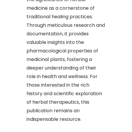
medicine as a cornerstone of
traditional healing practices.
Through meticulous research and
documentation, it provides
valuable insights into the
pharmacological properties of
medicinal plants, fostering a
deeper understanding of their
role in health and wellness. For
those interested in the rich
history and scientific exploration
of herbal therapeutics, this
publication remains an
indispensable resource.