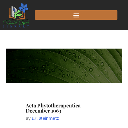
Acta Phytotherapeutica
December 1963
By
E.F. Steinmetz