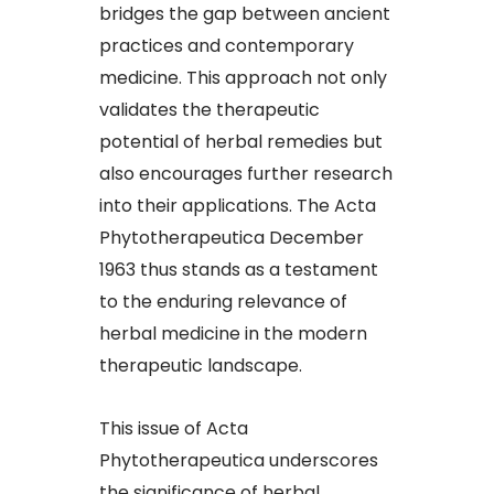
bridges the gap between ancient
practices and contemporary
medicine. This approach not only
validates the therapeutic
potential of herbal remedies but
also encourages further research
into their applications. The Acta
Phytotherapeutica December
1963 thus stands as a testament
to the enduring relevance of
herbal medicine in the modern
therapeutic landscape.​
This issue of Acta
Phytotherapeutica underscores
the significance of herbal