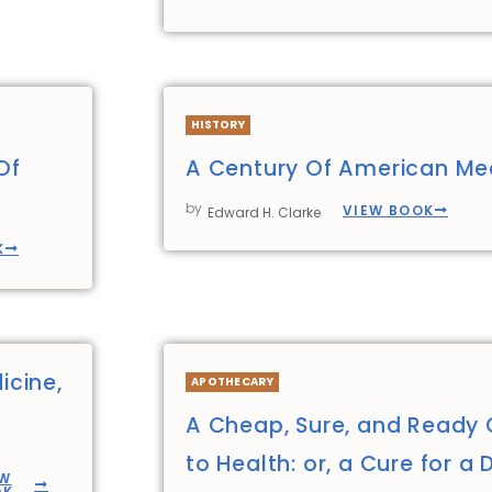
HISTORY
Of
A Century Of American Me
by
VIEW BOOK
Edward H. Clarke
K
icine,
APOTHECARY
A Cheap, Sure, and Ready 
to Health: or, a Cure for a 
EW
OK