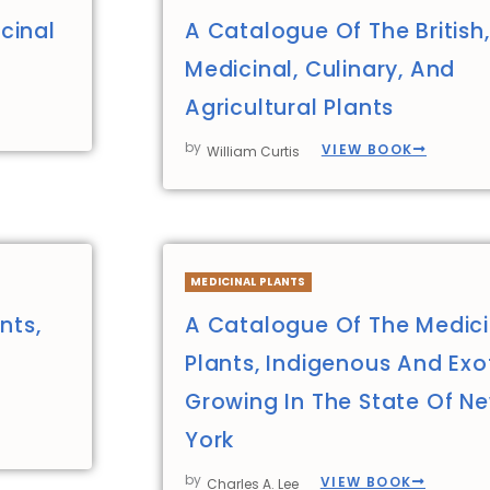
cinal
A Catalogue Of The British,
Medicinal, Culinary, And
Agricultural Plants
by
VIEW BOOK
William Curtis
MEDICINAL PLANTS
nts,
A Catalogue Of The Medici
Plants, Indigenous And Exot
Growing In The State Of N
York
by
VIEW BOOK
Charles A. Lee