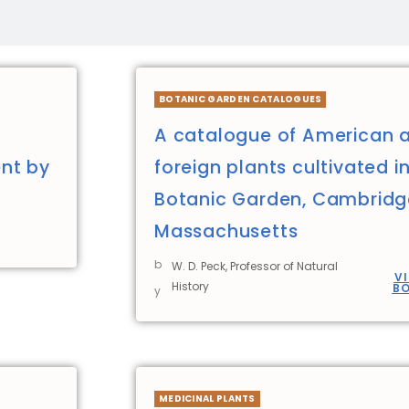
BOTANIC GARDEN CATALOGUES
A catalogue of American 
nt by
foreign plants cultivated i
Botanic Garden, Cambridg
Massachusetts
b
W. D. Peck, Professor of Natural
V
History
B
y
MEDICINAL PLANTS