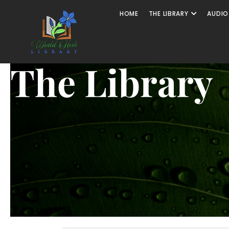
HOME
THE LIBRARY
AUDIO
The Library