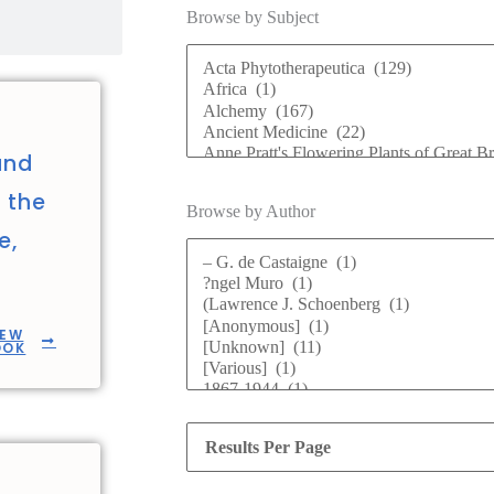
Browse by Subject
and
n the
Browse by Author
e,
IEW
OOK