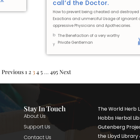
call’d the Doctor.
How to prevent being cheated and destroyed 
Exactions and unmerciful Usage of ignorant
oppressive Physicians and Apothecaries.
b
The Benefaction of a very worthy
Private Gentleman
y
Previous
1
2
3
4
5
…
495
Next
Stay In Touch
The World Herb L
About Us
Hobbs Herbal Libr
Support Us
Gutenberg Project
the Lloyd Librar
Contact Us