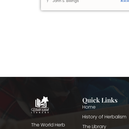
y
John S. Billings
Quick Links
Home
History of Herbalism
The World Herb
The Library