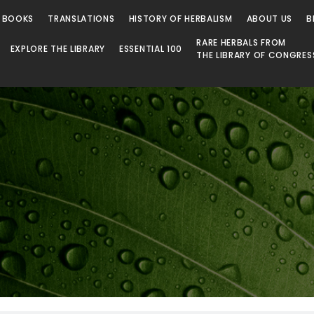
 BOOKS
TRANSLATIONS
HISTORY OF HERBALISM
ABOUT US
B
RARE HERBALS FROM
EXPLORE THE LIBRARY
ESSENTIAL 100
THE LIBRARY OF CONGRES