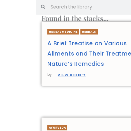
Found in the stacks...
HERBAL MEDICINE
HERBALS
A Brief Treatise on Various
Ailments and Their Treatme
Nature’s Remedies
by
VIEW BOOK
AYURVEDA