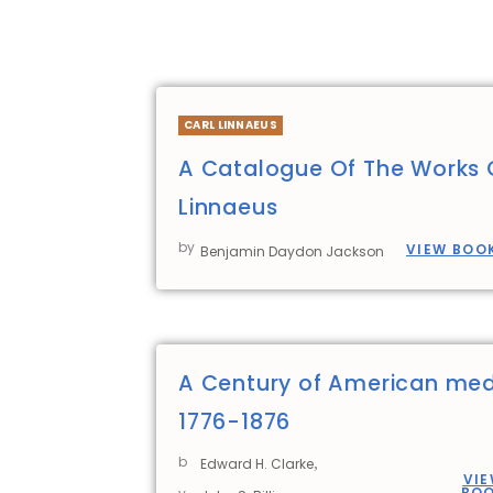
CARL LINNAEUS
A Catalogue Of The Works 
Linnaeus
by
VIEW BOO
Benjamin Daydon Jackson
A Century of American med
1776-1876
b
,
Edward H. Clarke
VI
BO