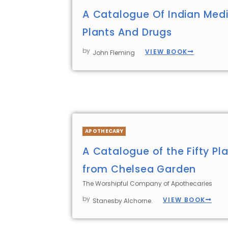
A Catalogue Of Indian Medi
Plants And Drugs
by
VIEW BOOK
John Fleming
APOTHECARY
A Catalogue of the Fifty Pla
from Chelsea Garden
The Worshipful Company of Apothecaries
by
VIEW BOOK
Stanesby Alchorne.