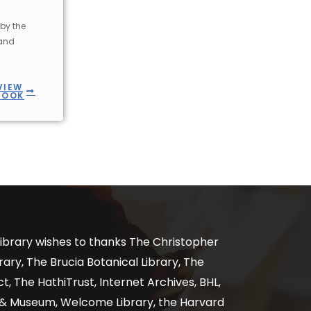
by the
 and
VIEW
BOOK
ibrary wishes to thanks The Christopher
ary, The Brucia Botanical Library, The
, The HathiTrust, Internet Archives, BHL,
y & Museum, Welcome Library, the Harvard