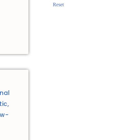
Reset
nal
ic,
ew-