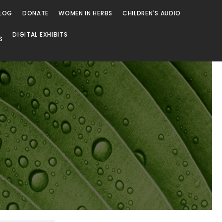
LOG
DONATE
WOMEN IN HERBS
CHILDREN'S AUDIO
DIGITAL EXHIBITS
S