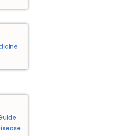
dicine
Guide
Disease