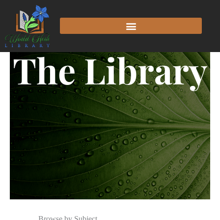
The Library
Browse by Subject