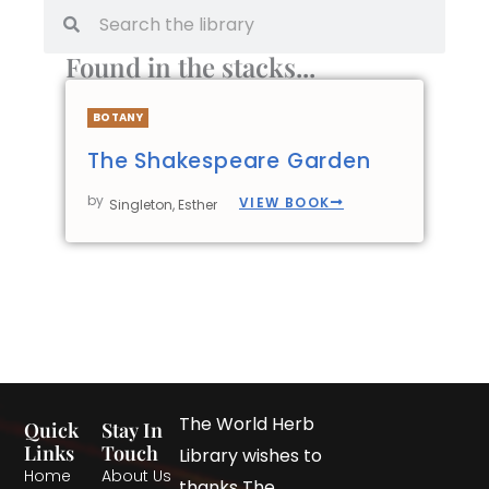
Found in the stacks...
BOTANY
The Shakespeare Garden
by
VIEW BOOK
Singleton, Esther
The World Herb
Quick
Stay In
Links
Touch
Library wishes to
Home
About Us
thanks The