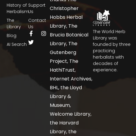
History of
Support
Christopher
Herbalism
Us
Hobbs Herbal
The
Contact
Library, The
Library
Us
The World Herb
Brucia Botanical
Blog
Library was
Library, The
AI Search
founded by three
practicing
Gutenberg
herbalists with
Project, The
decades of
HathiTrust,
experience.
Internet Archives,
BHL, the Lloyd
Library &
Museum,
Welcome Library,
the Harvard
Library, the