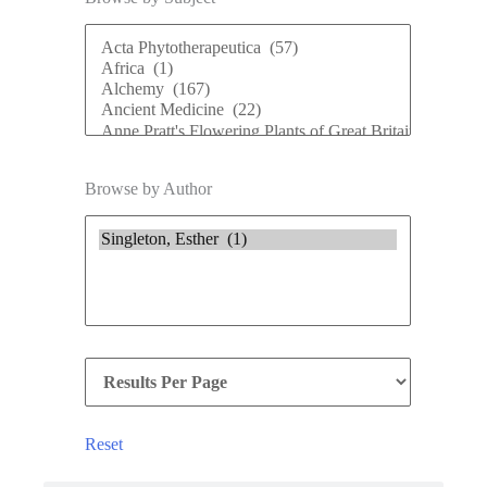
Browse by Author
Reset