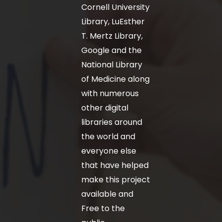
Cornell University
Library, LuEsther
T. Mertz Library,
Google and the
National Library
of Medicine along
with numerous
other digital
libraries around
the world and
everyone else
that have helped
make this project
available and
Free to the