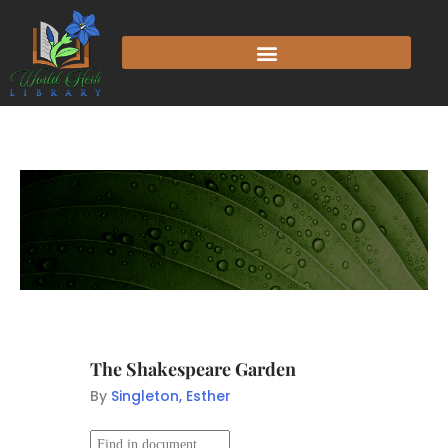
The Shakespeare Garden
By
Singleton, Esther