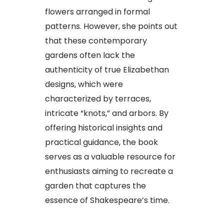
flowers arranged in formal
patterns. However, she points out
that these contemporary
gardens often lack the
authenticity of true Elizabethan
designs, which were
characterized by terraces,
intricate “knots,” and arbors. By
offering historical insights and
practical guidance, the book
serves as a valuable resource for
enthusiasts aiming to recreate a
garden that captures the
essence of Shakespeare’s time.