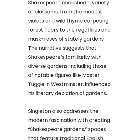
Shakespeare cherished a variety
of blossoms, from the modest
violets and wild thyme carpeting
forest floors to the regal lilies and
musk-roses of stately gardens.
The narrative suggests that
Shakespeare’s familiarity with
diverse gardens, including those
of notable figures like Master
Tuggie in Westminster, influenced
his literary depiction of gardens.
Singleton also addresses the
modern fascination with creating
“Shakespeare gardens,” spaces
that feature traditional English