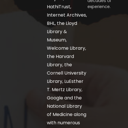
decades of
HathiTrust,
experience.
Internet Archives,
BHL, the Lloyd
Library &
Museum,
Welcome Library,
the Harvard
Library, the
Cornell University
Library, LuEsther
T. Mertz Library,
Google and the
National Library
of Medicine along
with numerous