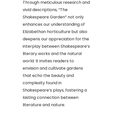
Through meticulous research and
vivid descriptions, “The
Shakespeare Garden” not only
enhances our understanding of
Elizabethan horticulture but also
deepens our appreciation for the
interplay between Shakespeare’s
literary works and the natural
world. It invites readers to
envision and cultivate gardens
that echo the beauty and
complexity found in
Shakespeare’s plays, fostering a
lasting connection between
literature and nature.