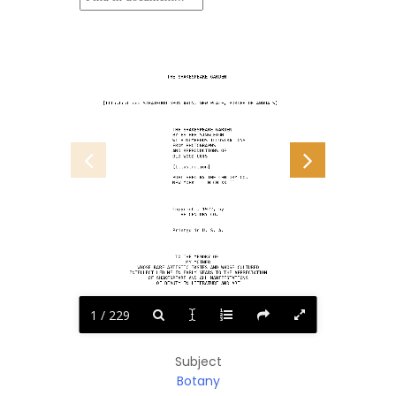
                        THE SHAKESPEARE GARDEN
[Illustration: STRATFORD-UPON-AVON, NEW PLACE, BORDER OF ANNUALS]
                          THE SHAKESPEARE GARDEN
                          BY ESTHER SINGLETON
                          WITH NUMEROUS ILLUSTRATIONS
                          FROM PHOTOGRAPHS
                          AND REPRODUCTIONS OF
                          OLD WOOD CUTS
                          [Illustration]
                          PUBLISHED BY THE CENTURY CO.
                          NEW YORK     M CM XX II
                          Copyright, 1922, by
                            THE CENTURY CO.
                          Printed in U. S. A.
                           TO THE MEMORY OF
                               MY MOTHER
             WHOSE RARE ARTISTIC TASTES AND WHOSE CULTURED
          INTELLECT LED ME IN EARLY YEARS TO THE APPRECIATION
                 OF SHAKESPEARE AND ALL MANIFESTATIONS
                    OF BEAUTY IN LITERATURE AND ART
1 / 229
Subject
Botany