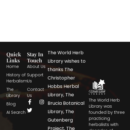
The World Herb
Quick
Stay In
Links
Touch
Library wishes to
Home
About Us
thanks The
History of
Support
Christopher
Herbalism
Us
Hobbs Herbal
The
Contact
Library, The
Library
Us
The World Herb
Brucia Botanical
Blog
Library was
Library, The
AI Search
founded by three
practicing
Gutenberg
herbalists with
Project, The