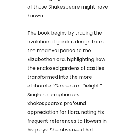
of those Shakespeare might have
known.
The book begins by tracing the
evolution of garden design from
the medieval period to the
Elizabethan era, highlighting how
the enclosed gardens of castles
transformed into the more
elaborate “Gardens of Delight.”
Singleton emphasizes
Shakespeare’s profound
appreciation for flora, noting his
frequent references to flowers in
his plays. She observes that