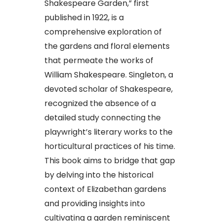
Shakespeare Garden,” first
published in 1922, is a
comprehensive exploration of
the gardens and floral elements
that permeate the works of
William Shakespeare. Singleton, a
devoted scholar of Shakespeare,
recognized the absence of a
detailed study connecting the
playwright’s literary works to the
horticultural practices of his time.
This book aims to bridge that gap
by delving into the historical
context of Elizabethan gardens
and providing insights into
cultivating a garden reminiscent