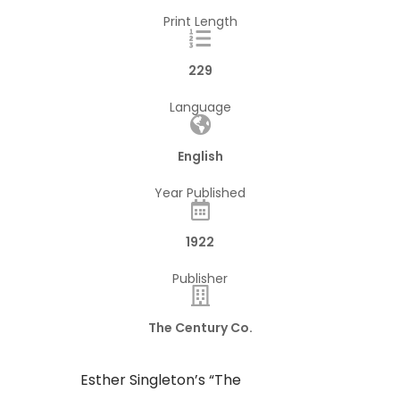
Print Length
229
Language
English
Year Published
1922
Publisher
The Century Co.
Esther Singleton’s “The