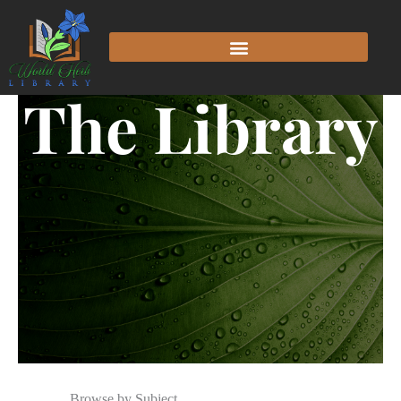
The Library
Browse by Subject