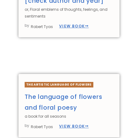
[check author and year]
or, Floral emblems of thoughts, feelings, and
sentiments
by
VIEW BOOK
Robert Tyas
THE ARTISTIC LANGUAGE OF FLOWERS
The language of flowers
and floral poesy
a book for all seasons
by
VIEW BOOK
Robert Tyas