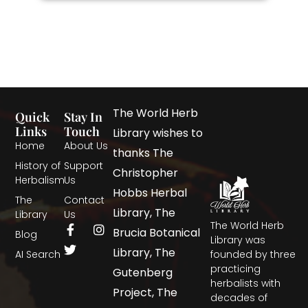
The World Herb
Quick
Stay In
Links
Touch
Library wishes to
Home
About Us
thanks The
History of
Support
Christopher
Herbalism
Us
Hobbs Herbal
The
Contact
Library, The
Library
Us
The World Herb
Brucia Botanical
Blog
Library was
Library, The
AI Search
founded by three
practicing
Gutenberg
herbalists with
Project, The
decades of