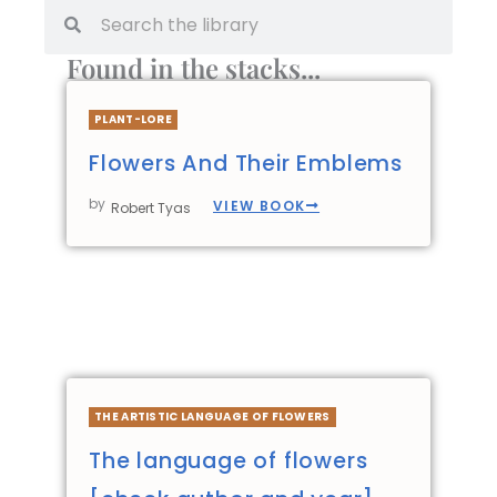
Found in the stacks...
PLANT-LORE
Flowers And Their Emblems
by
VIEW BOOK
Robert Tyas
THE ARTISTIC LANGUAGE OF FLOWERS
The language of flowers