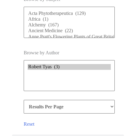
Browse by Author
Reset