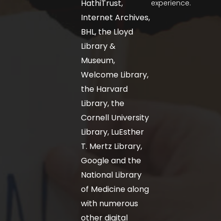
HathiTrust,
experience.
Internet Archives,
BHL, the Lloyd
Library &
Museum,
Welcome Library,
the Harvard
Library, the
Cornell University
Library, LuEsther
T. Mertz Library,
Google and the
National Library
of Medicine along
with numerous
other digital