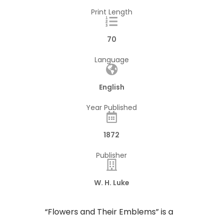
Print Length
70
Language
English
Year Published
1872
Publisher
W. H. Luke
“Flowers and Their Emblems” is a