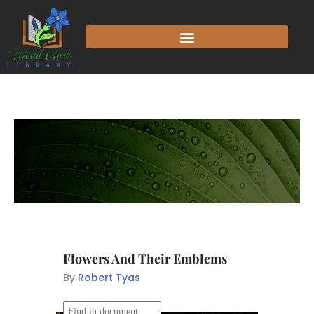
Flowers And Their Emblems
By
Robert Tyas