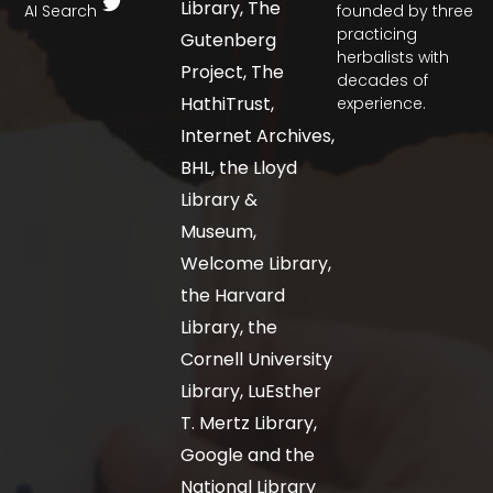
Library, The
AI Search
founded by three
practicing
Gutenberg
herbalists with
Project, The
decades of
HathiTrust,
experience.
Internet Archives,
BHL, the Lloyd
Library &
Museum,
Welcome Library,
the Harvard
Library, the
Cornell University
Library, LuEsther
T. Mertz Library,
Google and the
National Library