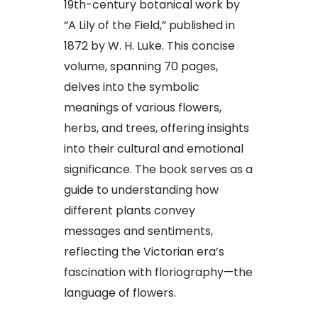
19th-century botanical work by
“A Lily of the Field,” published in
1872 by W. H. Luke. This concise
volume, spanning 70 pages,
delves into the symbolic
meanings of various flowers,
herbs, and trees, offering insights
into their cultural and emotional
significance. The book serves as a
guide to understanding how
different plants convey
messages and sentiments,
reflecting the Victorian era’s
fascination with floriography—the
language of flowers.