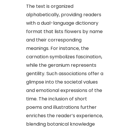
The text is organized
alphabetically, providing readers
with a dual-language dictionary
format that lists flowers by name
and their corresponding
meanings. For instance, the
carnation symbolizes fascination,
while the geranium represents
gentility. Such associations offer a
glimpse into the societal values
and emotional expressions of the
time. The inclusion of short
poems and illustrations further
enriches the reader’s experience,
blending botanical knowledge