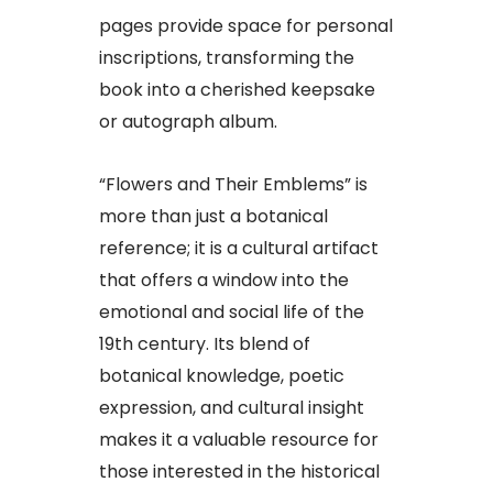
pages provide space for personal
inscriptions, transforming the
book into a cherished keepsake
or autograph album.
“Flowers and Their Emblems” is
more than just a botanical
reference; it is a cultural artifact
that offers a window into the
emotional and social life of the
19th century. Its blend of
botanical knowledge, poetic
expression, and cultural insight
makes it a valuable resource for
those interested in the historical