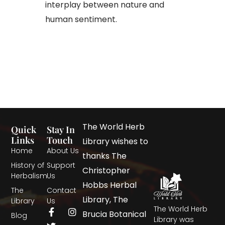
interplay between nature and
human sentiment.
The World Herb
Quick
Stay In
Links
Touch
Library wishes to
Home
About Us
thanks The
History of
Support
Christopher
Herbalism
Us
Hobbs Herbal
The
Contact
Library, The
Library
Us
The World Herb
Brucia Botanical
Blog
Library was