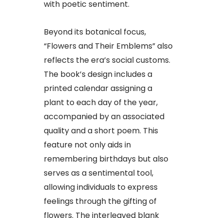
with poetic sentiment.
Beyond its botanical focus,
“Flowers and Their Emblems” also
reflects the era’s social customs.
The book’s design includes a
printed calendar assigning a
plant to each day of the year,
accompanied by an associated
quality and a short poem. This
feature not only aids in
remembering birthdays but also
serves as a sentimental tool,
allowing individuals to express
feelings through the gifting of
flowers. The interleaved blank