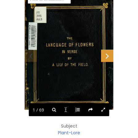
1 / 69
Subject
Plant-Lore