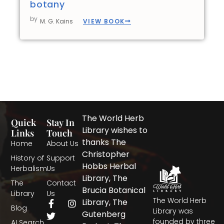
botany
by
VIEW BOOK
M. G. Kains
The World Herb
Quick
Stay In
Library wishes to
Links
Touch
thanks The
Home
About Us
Christopher
History of
Support
Hobbs Herbal
Herbalism
Us
Library, The
The
Contact
Brucia Botanical
Library
Us
The World Herb
F
T
I
Library, The
Blog
a
w
n
Library was
Gutenberg
c
i
s
founded by three
AI Search