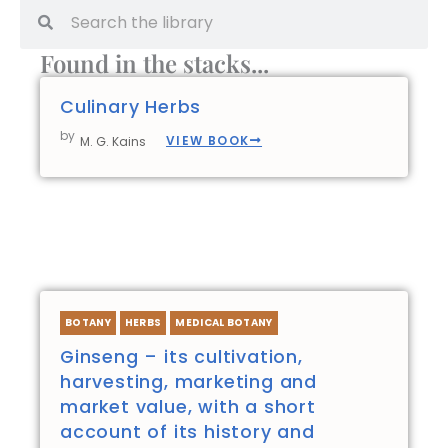
Search
Search
Found in the stacks...
Culinary Herbs
by
VIEW BOOK
M. G. Kains
BOTANY
HERBS
MEDICAL BOTANY
Ginseng – its cultivation,
harvesting, marketing and
market value, with a short
account of its history and