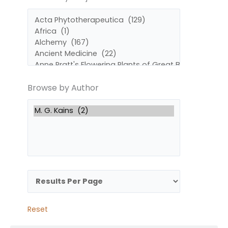
by
by
Subject
Author
Browse by Author
Reset