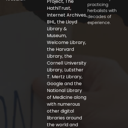
Project, The
e
t
t
practicing
b
t
a
HathiTrust,
herbalists with
o
e
g
Internet Archives,
decades of
o
r
r
BHL, the Lloyd
experience.
k
a
-
m
Library &
f
Museum,
Welcome Library,
the Harvard
Library, the
Cornell University
Library, LuEsther
T. Mertz Library,
Google and the
National Library
of Medicine along
with numerous
other digital
libraries around
the world and