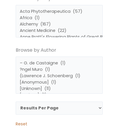
by
by
Subject
Author
Browse by Author
Reset