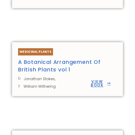
MEDICINAL PLANTS
A Botanical Arrangement Of
British Plants vol 1
b
,
Jonathan Stokes
VIEW
BOOK
y
William Withering