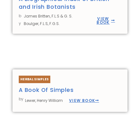
and Irish Botanists
b
James Britten, F.L.S & G. S.
VIEW
BOOK
y
Boulger, F.L.S, F.G.S.
HERBAL SIMPLES
A Book Of Simples
by
VIEW BOOK
Lewer, Henry William