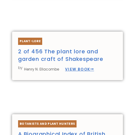
PLANT-LORE
2 of 456 The plant lore and
garden craft of Shakespeare
by
VIEW BOOK
Henry N. Ellacombe
BOTANISTS AND PLANT HUNTERS
A Biographical Index of British