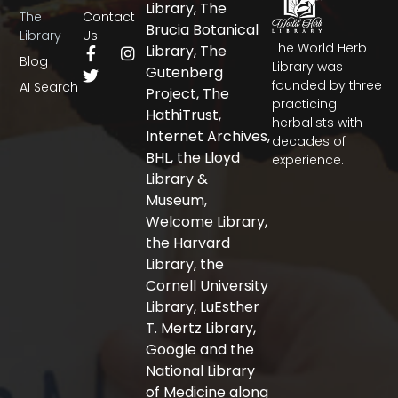
Library, The
The
Contact
Brucia Botanical
Library
Us
The World Herb
F
T
I
Library, The
Blog
a
w
n
Library was
Gutenberg
c
i
s
founded by three
AI Search
Project, The
e
t
t
practicing
b
t
a
HathiTrust,
herbalists with
o
e
g
Internet Archives,
decades of
o
r
r
BHL, the Lloyd
experience.
k
a
-
m
Library &
f
Museum,
Welcome Library,
the Harvard
Library, the
Cornell University
Library, LuEsther
T. Mertz Library,
Google and the
National Library
of Medicine along