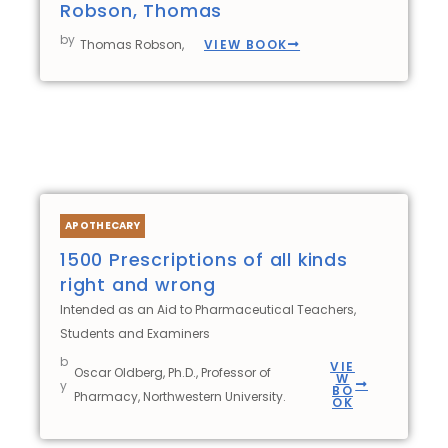
Robson, Thomas
by
VIEW BOOK
Thomas Robson,
APOTHECARY
1500 Prescriptions of all kinds
right and wrong
Intended as an Aid to Pharmaceutical Teachers,
Students and Examiners
b
VIE
Oscar Oldberg, Ph.D., Professor of
W
y
BO
Pharmacy, Northwestern University.
OK