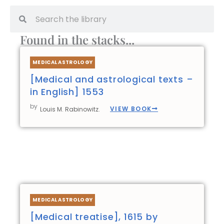
Search
Search
Found in the stacks...
Page
Page
Page
Page
MEDICAL ASTROLOGY
[Medical and astrological texts –
in English] 1553
by
VIEW BOOK
Louis M. Rabinowitz.
MEDICAL ASTROLOGY
[Medical treatise], 1615 by