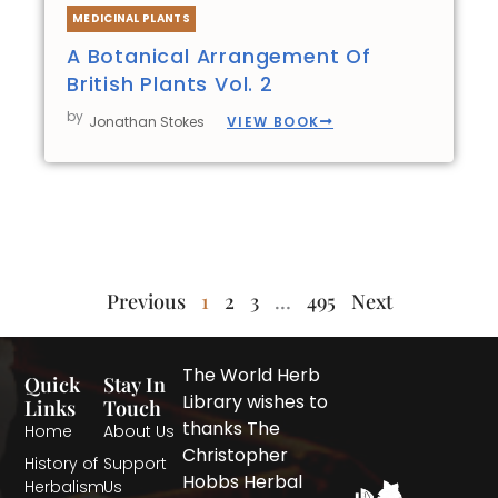
MEDICINAL PLANTS
A Botanical Arrangement Of
British Plants Vol. 2
by
VIEW BOOK
Jonathan Stokes
Previous
1
2
3
…
495
Next
The World Herb
Quick
Stay In
Library wishes to
Links
Touch
thanks The
Home
About Us
Christopher
History of
Support
Hobbs Herbal
Herbalism
Us