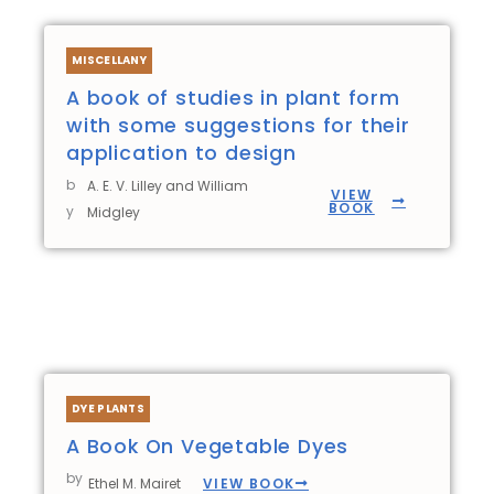
MISCELLANY
A book of studies in plant form
with some suggestions for their
application to design
b
A. E. V. Lilley and William
VIEW
BOOK
y
Midgley
DYE PLANTS
A Book On Vegetable Dyes
by
VIEW BOOK
Ethel M. Mairet