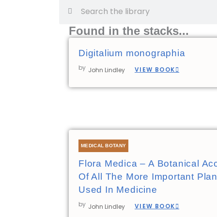
Search
Search
Found in the stacks...
Digitalium monographia
by
VIEW BOOK
John Lindley
MEDICAL BOTANY
Flora Medica – A Botanical Ac
Of All The More Important Plan
Used In Medicine
by
VIEW BOOK
John Lindley