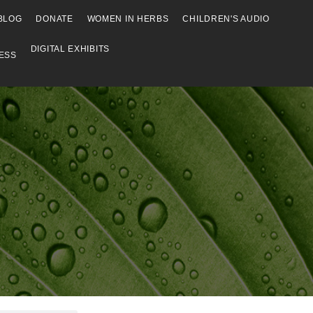
BLOG
DONATE
WOMEN IN HERBS
CHILDREN'S AUDIO
DIGITAL EXHIBITS
ESS
Browse
Browse