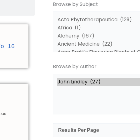
Browse by Subject
by
by
Subject
Author
Vol 16
Browse by Author
ious