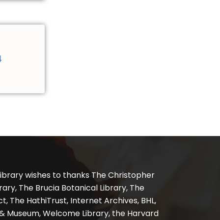
4
ibrary wishes to thanks The Christopher
ary, The Brucia Botanical Library, The
, The HathiTrust, Internet Archives, BHL,
y & Museum, Welcome Library, the Harvard