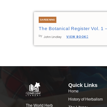
GARDENING
The Botanical Register Vol. 1 
by
VIEW BOOK
John Lindley
Quick Links
Home
History of Herbalism
The World Herb