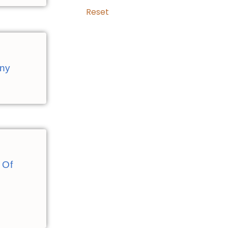
Reset
any
 Of