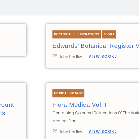
Page
Page
Page
BOTANICAL ILLUSTRATIONS
FLORA
Edwards’ Botanical Register 
by
VIEW BOOK
John Lindley
MEDICAL BOTANY
count
Flora Medica Vol. I
ts
Containing Coloured Delineations Of The Var
Medical Plant
by
VIEW BOOK
John Lindley