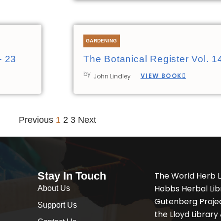
GARDENING
– 23
The Botanical Register Vol. 1
by
VIEW BOOK
John Lindley
Previous
1
2
3
Next
Stay In Touch
The World Herb L
Hobbs Herbal Libr
About Us
Gutenberg Project
Support Us
the Lloyd Librar