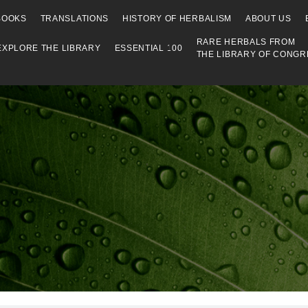
Library
BOOKS
TRANSLATIONS
HISTORY OF HERBALISM
ABOUT US
RARE HERBALS FROM
EXPLORE THE LIBRARY
ESSENTIAL 100
THE LIBRARY OF CONGR