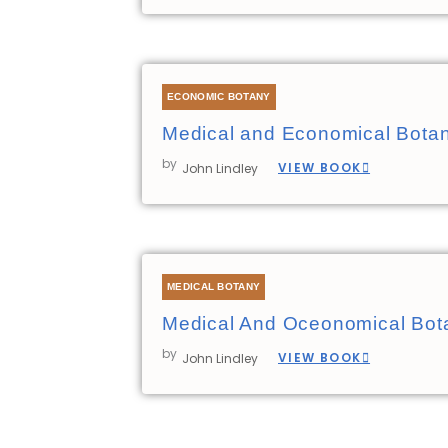
ECONOMIC BOTANY
Medical and Economical Bota
by
VIEW BOOK
John Lindley
MEDICAL BOTANY
Medical And Oceonomical Bot
by
VIEW BOOK
John Lindley