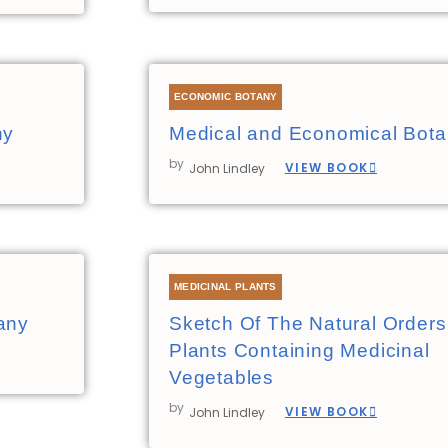
ECONOMIC BOTANY
ny
Medical and Economical Bot
by
VIEW BOOK
John Lindley
MEDICINAL PLANTS
any
Sketch Of The Natural Orders
Plants Containing Medicinal
Vegetables
by
VIEW BOOK
John Lindley