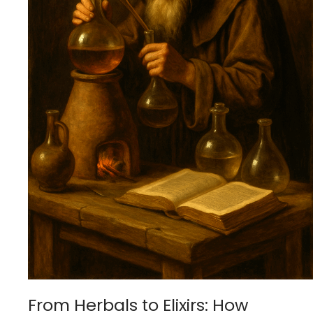
From Herbals to Elixirs: How