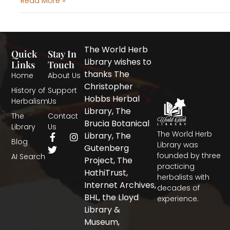
Read More »
The World Herb
Quick
Stay In
Library wishes to
Links
Touch
thanks The
Home
About Us
Christopher
History of
Support
Hobbs Herbal
Herbalism
Us
Library, The
The
Contact
Brucia Botanical
Library
Us
The World Herb
F
T
I
Library, The
Blog
a
w
n
Library was
Gutenberg
c
i
s
founded by three
AI Search
Project, The
e
t
t
practicing
b
t
a
HathiTrust,
herbalists with
o
e
g
Internet Archives,
decades of
o
r
r
BHL, the Lloyd
experience.
k
a
-
m
Library &
f
Museum,