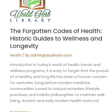
of
Health:
Historic
Guides
to
The Forgotten Codes of Health:
Wellness
Historic Guides to Wellness and
and
Longevity
Longevity
Health
/ By
admin@dualhash.com
Introduction In today’s world of health trends and
wellness programs, it is easy to forget that the pursuit
of a healthy and long life has been a human concern
for centuries. Long before modern medicine,
communities turned to natural remedies, lifestyle
practices, and holistic philosophies to maintain well-
being. Ancient and early modern health texts not