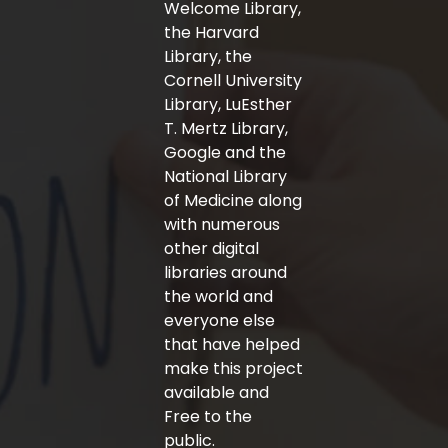
Welcome Library,
the Harvard
Library, the
Cornell University
Library, LuEsther
T. Mertz Library,
Google and the
National Library
of Medicine along
with numerous
other digital
libraries around
the world and
everyone else
that have helped
make this project
available and
Free to the
public.