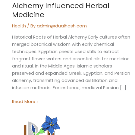
Alchemy Influenced Herbal
Medicine
Health
/ By
admin@dualhash.com
Historical Roots of Herbal Alchemy Early cultures often
merged botanical wisdom with early chemical
techniques. Egyptian priests used stills to extract
fragrant flower waters and essential oils for medicine
and ritual. In the Middle Ages, Islamic scholars
preserved and expanded Greek, Egyptian, and Persian
alchemy, transmitting advanced distillation and
infusion methods. For instance, medieval Persian […]
Read More »
The
Forgotten
Codes