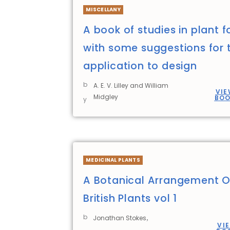
MISCELLANY
A book of studies in plant 
with some suggestions for t
application to design
b
A. E. V. Lilley and William
VIE
Midgley
BO
y
MEDICINAL PLANTS
A Botanical Arrangement O
British Plants vol 1
b
,
Jonathan Stokes
VI