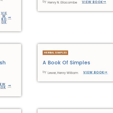
by
VIEW BOOK
Henry N. Ellacombe
VIE
W
BO
OK
HERBAL SIMPLES
ish
A Book Of Simples
by
VIEW BOOK
Lewer, Henry William
IEW
OOK