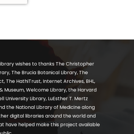
ibrary wishes to thanks The Christopher
ary, The Brucia Botanical Library, The
, The HathiTrust, Internet Archives, BHL,
y & Museum, Welcome Library, the Harvard
ll University Library, LuEsther T. Mertz
nd the National Library of Medicine along
er digital libraries around the world and
at have helped make this project available
ublic.