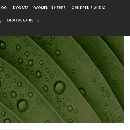
LOG
DONATE
WOMEN IN HERBS
CHILDREN'S AUDIO
DIGITAL EXHIBITS
S