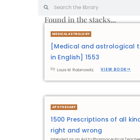
Found in the stacks...
MEDICAL ASTROLOGY
[Medical and astrological t
in English] 1553
by
VIEW BOOK
Louis M. Rabinowitz.
APOTHECARY
1500 Prescriptions of all kin
right and wrong
Intended as an Aid to Pharmaceutical Teacher