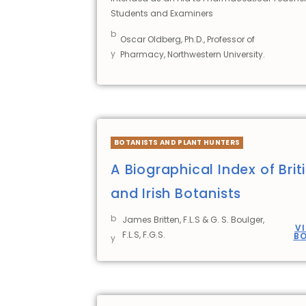
Students and Examiners
b
Oscar Oldberg, Ph.D., Professor of
y
Pharmacy, Northwestern University.
BOTANISTS AND PLANT HUNTERS
A Biographical Index of Brit
and Irish Botanists
b
James Britten, F.L.S & G. S. Boulger,
V
F.L.S, F.G.S.
B
y