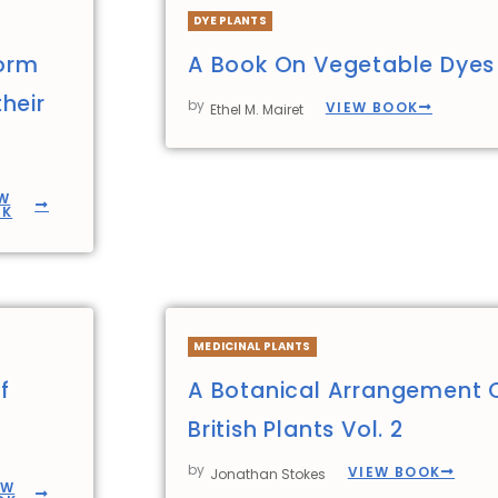
DYE PLANTS
form
A Book On Vegetable Dyes
heir
by
VIEW BOOK
Ethel M. Mairet
W
OK
MEDICINAL PLANTS
f
A Botanical Arrangement 
British Plants Vol. 2
by
VIEW BOOK
Jonathan Stokes
EW