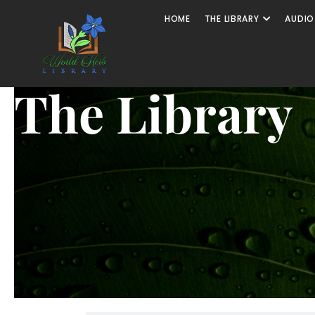
HOME
THE LIBRARY
AUDIO
The Library