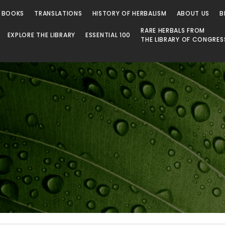
 BOOKS
TRANSLATIONS
HISTORY OF HERBALISM
ABOUT US
B
RARE HERBALS FROM
EXPLORE THE LIBRARY
ESSENTIAL 100
THE LIBRARY OF CONGRES