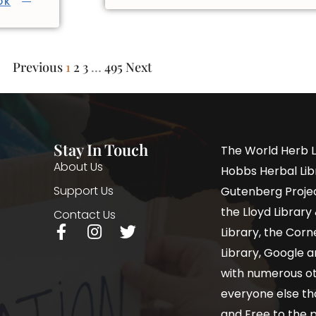
OK
Previous
1
2
3
…
495
Next
Stay In Touch
The World Herb L
About Us
Hobbs Herbal Libr
Support Us
Gutenberg Project
the Lloyd Librar
Contact Us
Library, the Corne
Library, Google a
with numerous oth
everyone else th
and Free to the p