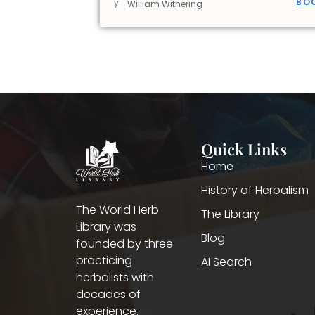
BO
y
William Withering
Quick Links
Home
History of Herbalism
The World Herb
The Library
Library was
Blog
founded by three
practicing
AI Search
herbalists with
decades of
experience.