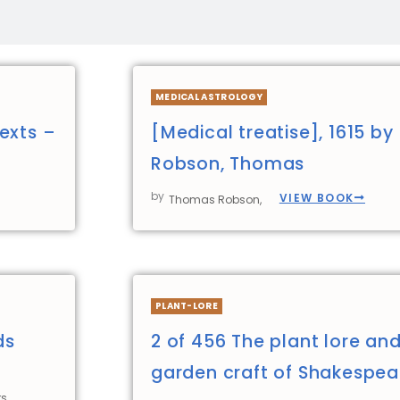
MEDICAL ASTROLOGY
exts –
[Medical treatise], 1615 by
Robson, Thomas
by
VIEW BOOK
Thomas Robson,
PLANT-LORE
ds
2 of 456 The plant lore an
garden craft of Shakespea
s,