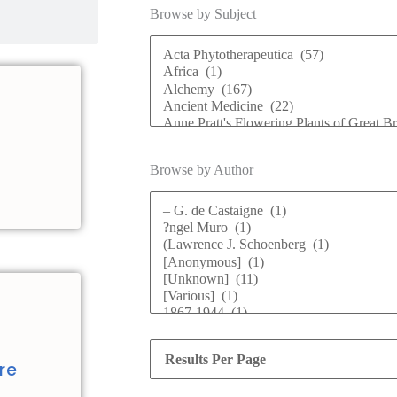
Browse by Subject
Browse by Author
d
re