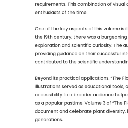
requirements. This combination of visual 
enthusiasts of the time.
One of the key aspects of this volume is it
the 19th century, there was a burgeoning in
exploration and scientific curiosity. The
providing guidance on their successful int
contributed to the scientific understandin
Beyond its practical applications, “The Fl
illustrations served as educational tools
accessibility to a broader audience help
as a popular pastime. Volume 3 of “The F
document and celebrate plant diversity, b
generations.