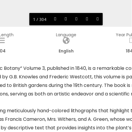
1 / 304
 Length
Language
Year Pu
04
English
18
c Botany” Volume 3, published in 1840, is a remarkable c
ed by G.B. Knowles and Frederic Westcott, this volume is p
d to British gardens during the 19th century. The book is 
ns, serving as both an artistic endeavor and a scientific
g meticulously hand-colored lithographs that highlight t
h as Francis Cameron, Mrs. Withers, and A. Green, whose wo
y descriptive text that provides insights into the plant’s o