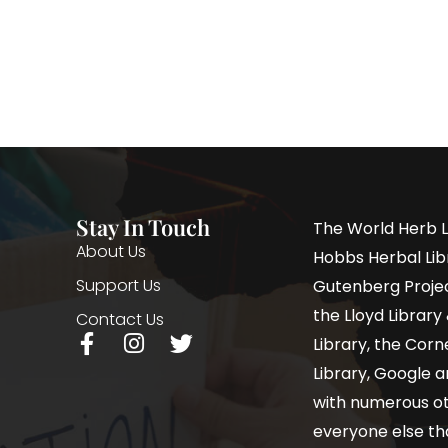
Stay In Touch
The World Herb L
About Us
Hobbs Herbal Libr
Support Us
Gutenberg Project
the Lloyd Librar
Contact Us
Library, the Corne
Library, Google a
with numerous oth
everyone else th