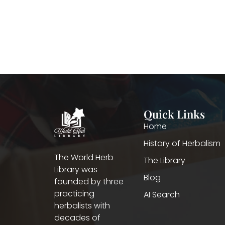
Quick Links
Home
History of Herbalism
The World Herb
The Library
Library was
Blog
founded by three
practicing
AI Search
herbalists with
decades of