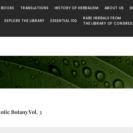
 BOOKS
TRANSLATIONS
HISTORY OF HERBALISM
ABOUT US
B
RARE HERBALS FROM
EXPLORE THE LIBRARY
ESSENTIAL 100
THE LIBRARY OF CONGRES
tic Botany Vol. 3