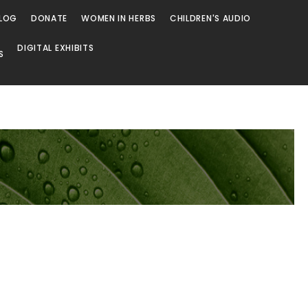
LOG
DONATE
WOMEN IN HERBS
CHILDREN'S AUDIO
DIGITAL EXHIBITS
S