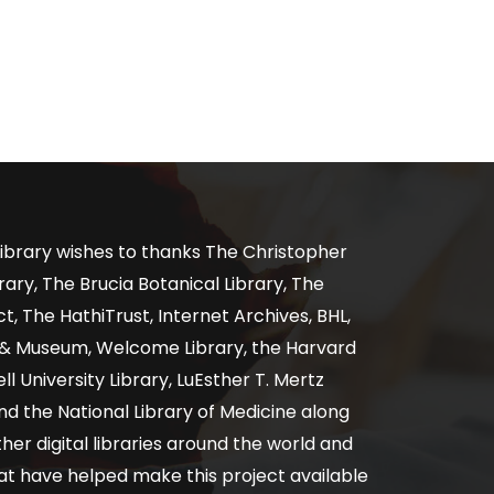
ibrary wishes to thanks The Christopher
ary, The Brucia Botanical Library, The
, The HathiTrust, Internet Archives, BHL,
y & Museum, Welcome Library, the Harvard
ll University Library, LuEsther T. Mertz
nd the National Library of Medicine along
er digital libraries around the world and
at have helped make this project available