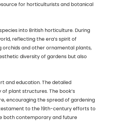
source for horticulturists and botanical
pecies into British horticulture. During
ld, reflecting the era’s spirit of
ng orchids and other ornamental plants,
esthetic diversity of gardens but also
art and education. The detailed
 of plant structures. The book’s
ure, encouraging the spread of gardening
testament to the 19th-century efforts to
pire both contemporary and future