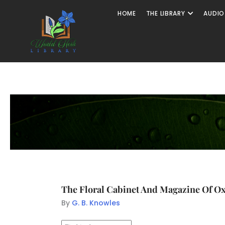
HOME
THE LIBRARY
AUDIO
The Floral Cabinet And Magazine Of Oxo
By
G. B. Knowles