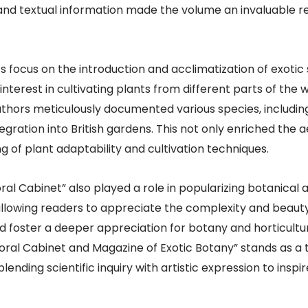
and textual information made the volume an invaluable re
s focus on the introduction and acclimatization of exotic s
terest in cultivating plants from different parts of the wor
 authors meticulously documented various species, includi
egration into British gardens. This not only enriched the a
g of plant adaptability and cultivation techniques.
oral Cabinet” also played a role in popularizing botanical 
, allowing readers to appreciate the complexity and beauty
ed foster a deeper appreciation for botany and horticult
loral Cabinet and Magazine of Exotic Botany” stands as a 
lending scientific inquiry with artistic expression to ins