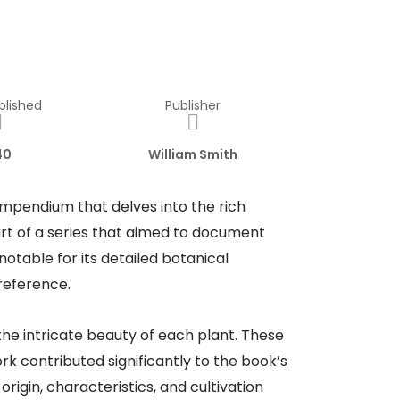
blished
Publisher
40
William Smith
ompendium that delves into the rich
art of a series that aimed to document
notable for its detailed botanical
 reference.
he intricate beauty of each plant. These
rk contributed significantly to the book’s
rigin, characteristics, and cultivation