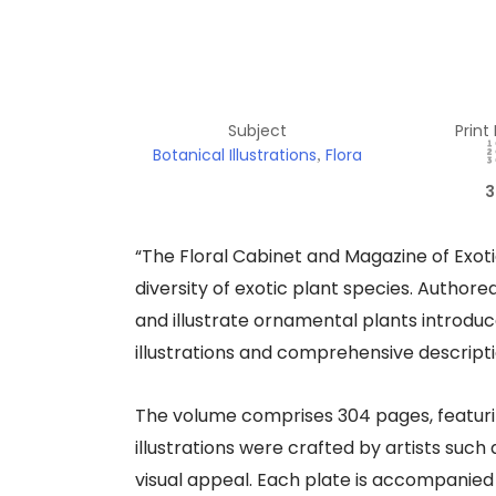
Subject
Print
Botanical Illustrations
Flora
,
3
“The Floral Cabinet and Magazine of Exoti
diversity of exotic plant species. Author
and illustrate ornamental plants introduce
illustrations and comprehensive descriptio
The volume comprises 304 pages, featurin
illustrations were crafted by artists suc
visual appeal. Each plate is accompanied b