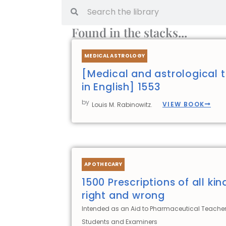
Search
Search
Found in the stacks...
MEDICAL ASTROLOGY
[Medical and astrological t
in English] 1553
by
VIEW BOOK
Louis M. Rabinowitz.
APOTHECARY
1500 Prescriptions of all kin
right and wrong
Intended as an Aid to Pharmaceutical Teacher
Students and Examiners