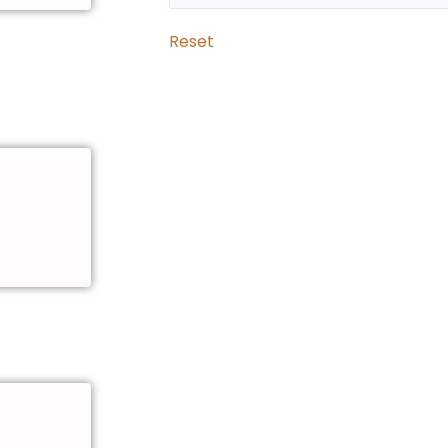
Reset