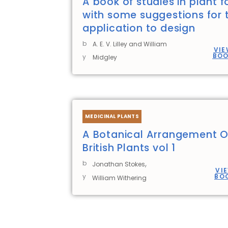
A book of studies in plant 
with some suggestions for t
application to design
b
A. E. V. Lilley and William
VIE
BO
y
Midgley
MEDICINAL PLANTS
A Botanical Arrangement O
British Plants vol 1
,
b
Jonathan Stokes
VI
y
BO
William Withering