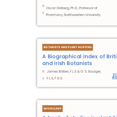
b
Oscar Oldberg, Ph.D., Professor of
y
Pharmacy, Northwestern University.
BOTANISTS AND PLANT HUNTERS
A Biographical Index of Brit
and Irish Botanists
b
James Britten, F.L.S & G. S. Boulger,
V
B
y
F.L.S, F.G.S.
MISCELLANY