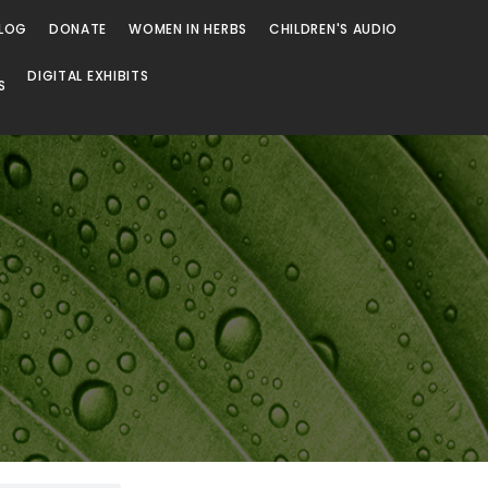
LOG
DONATE
WOMEN IN HERBS
CHILDREN'S AUDIO
DIGITAL EXHIBITS
S
Browse
Browse