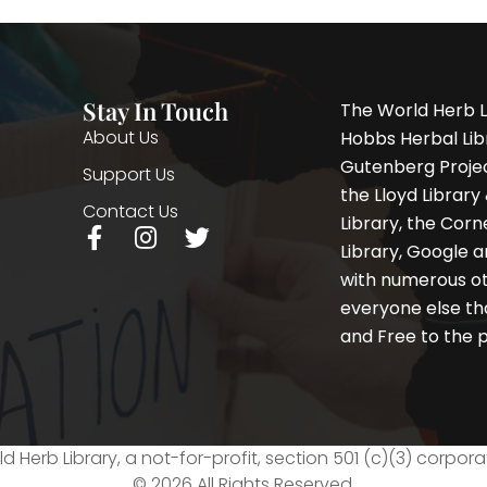
Stay In Touch
The World Herb L
About Us
Hobbs Herbal Libr
Gutenberg Project
Support Us
the Lloyd Librar
Contact Us
Library, the Corne
F
I
T
Library, Google a
a
n
w
with numerous oth
c
s
i
e
t
t
everyone else th
b
a
t
and Free to the p
o
g
e
o
r
r
k
a
-
m
f
d Herb Library, a not-for-profit, section 501 (c)(3) corpora
© 2026 All Rights Reserved.