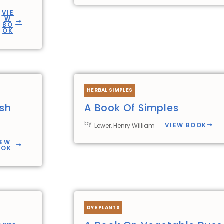
VIE
W
BO
OK
HERBAL SIMPLES
ish
A Book Of Simples
by
VIEW BOOK
Lewer, Henry William
IEW
OOK
DYE PLANTS