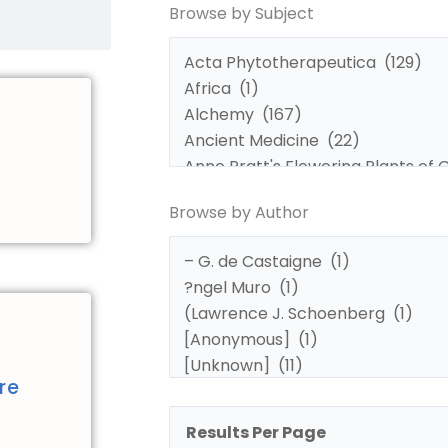
Browse by Subject
by
by
Subject
Author
Browse by Author
d
re