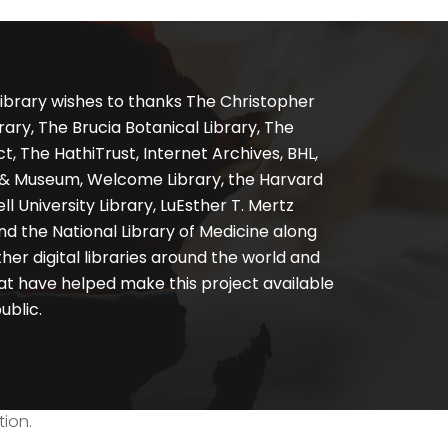
ibrary wishes to thanks The Christopher
ary, The Brucia Botanical Library, The
, The HathiTrust, Internet Archives, BHL,
y & Museum, Welcome Library, the Harvard
ll University Library, LuEsther T. Mertz
nd the National Library of Medicine along
er digital libraries around the world and
at have helped make this project available
ublic.
tion.