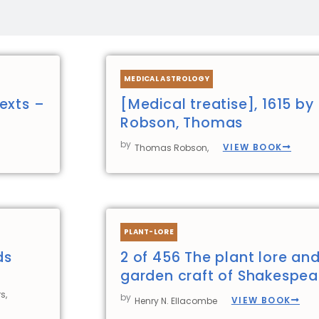
Page
Page
Page
Page
MEDICAL ASTROLOGY
exts –
[Medical treatise], 1615 by
Robson, Thomas
by
VIEW BOOK
Thomas Robson,
PLANT-LORE
ds
2 of 456 The plant lore an
garden craft of Shakespea
s,
by
VIEW BOOK
Henry N. Ellacombe