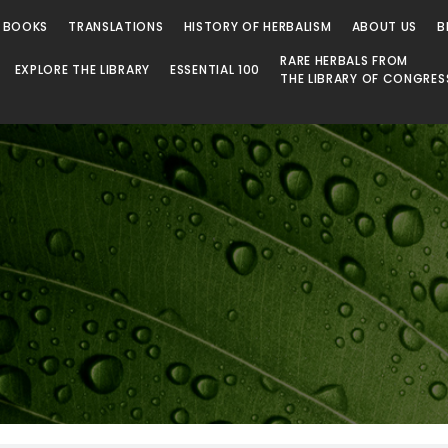
 Library
 BOOKS
TRANSLATIONS
HISTORY OF HERBALISM
ABOUT US
B
RARE HERBALS FROM
EXPLORE THE LIBRARY
ESSENTIAL 100
THE LIBRARY OF CONGRES