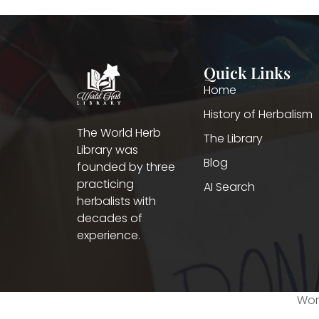
Quick Links
Home
History of Herbalism
The World Herb
The Library
Library was
Blog
founded by three
practicing
AI Search
herbalists with
decades of
experience.
Worl