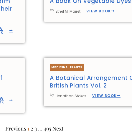
form
A Book On Vegetable Dyes
heir
by
VIEW BOOK
Ethel M. Mairet
W
OK
MEDICINAL PLANTS
f
A Botanical Arrangement 
British Plants Vol. 2
by
VIEW BOOK
Jonathan Stokes
EW
OK
Previous
1
2
3
…
495
Next