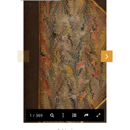
1 / 369