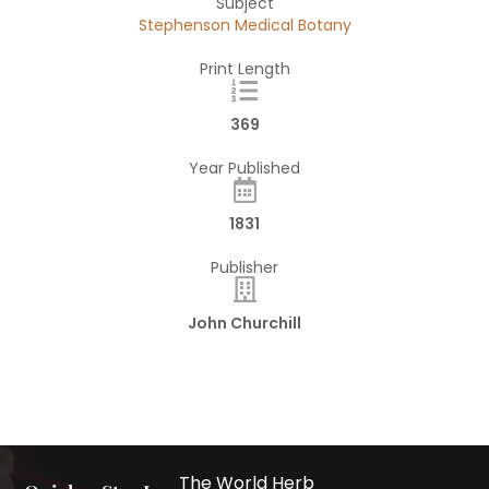
Subject
Stephenson Medical Botany
Print Length
369
Year Published
1831
Publisher
John Churchill
The World Herb