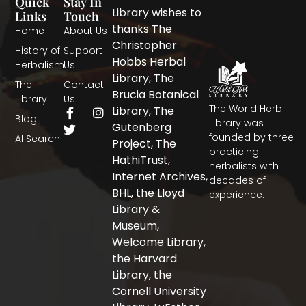
Quick
Stay In
Library wishes to
Links
Touch
thanks The
Home
About Us
Christopher
History of
Support
Hobbs Herbal
Herbalism
Us
Library, The
The
Contact
Brucia Botanical
Library
Us
The World Herb
F
T
I
Library, The
Blog
a
w
n
Library was
Gutenberg
c
i
s
founded by three
AI Search
Project, The
e
t
t
practicing
b
t
a
HathiTrust,
herbalists with
o
e
g
Internet Archives,
decades of
o
r
r
BHL, the Lloyd
experience.
k
a
-
m
Library &
f
Museum,
Welcome Library,
the Harvard
Library, the
Cornell University