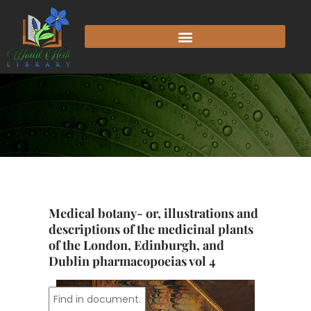
Skip
to
content
Medical botany- or, illustrations and
descriptions of the medicinal plants
of the London, Edinburgh, and
Dublin pharmacopoeias vol 4