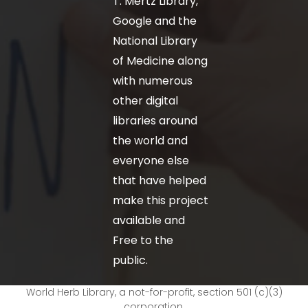
T. Mertz Library,
Google and the
National Library
of Medicine along
with numerous
other digital
libraries around
the world and
everyone else
that have helped
make this project
available and
Free to the
public.
World Herb Library, a not-for-profit, section 501 (c)(3)
corporation.