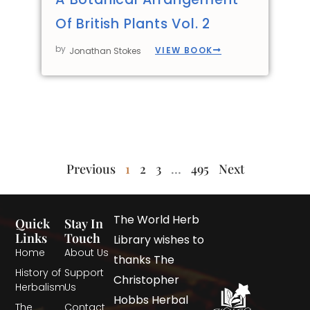
Of British Plants Vol. 2
by
VIEW BOOK
Jonathan Stokes
Previous
1
2
3
…
495
Next
The World Herb
Quick
Stay In
Links
Touch
Library wishes to
Home
About Us
thanks The
History of
Support
Christopher
Herbalism
Us
Hobbs Herbal
The
Contact