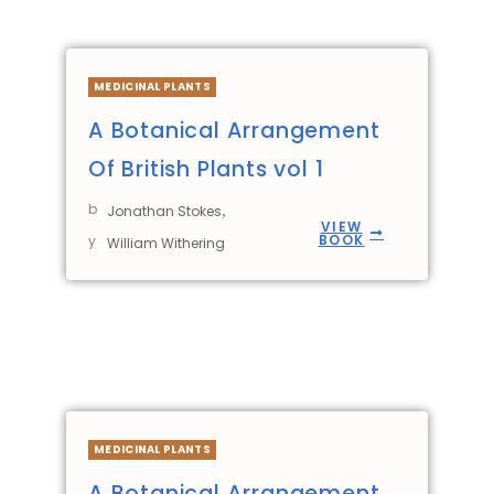
MEDICINAL PLANTS
A Botanical Arrangement
Of British Plants vol 1
b
,
Jonathan Stokes
VIEW
BOOK
y
William Withering
MEDICINAL PLANTS
A Botanical Arrangement