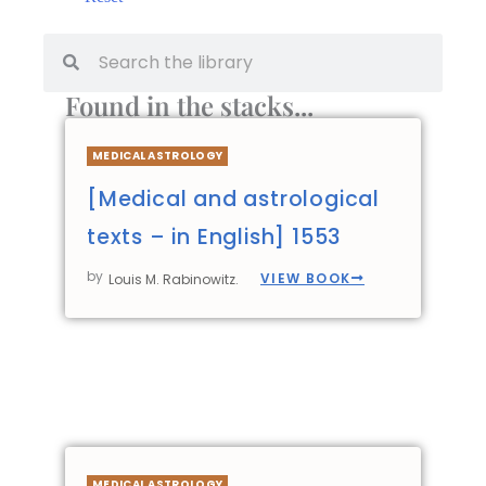
Found in the stacks...
MEDICAL ASTROLOGY
[Medical and astrological
texts – in English] 1553
by
VIEW BOOK
Louis M. Rabinowitz.
MEDICAL ASTROLOGY