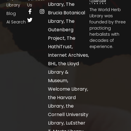
Library, The
Library
Us
The World Herb
Brucia Botanical
Blog
Library was
Library, The
AI Search
founded by three
practicing
Gutenberg
herbalists with
Project, The
decades of
HathiTrust,
experience.
Internet Archives,
BHL, the Lloyd
Library &
Museum,
Welcome Library,
the Harvard
Library, the
Cornell University
Library, LuEsther