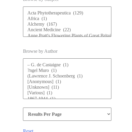
Browse by Author
Reset