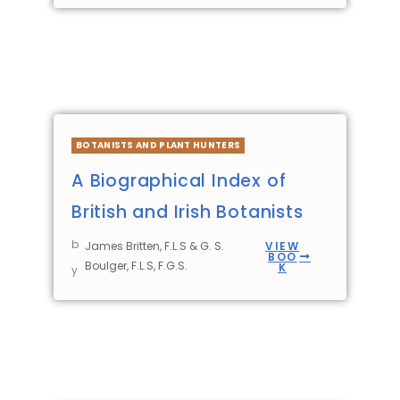
BOTANISTS AND PLANT HUNTERS
A Biographical Index of
British and Irish Botanists
b
James Britten, F.L.S & G. S.
VIEW
BOO
Boulger, F.L.S, F.G.S.
K
y