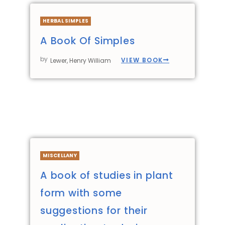
HERBAL SIMPLES
A Book Of Simples
by
VIEW BOOK
Lewer, Henry William
MISCELLANY
A book of studies in plant
form with some
suggestions for their