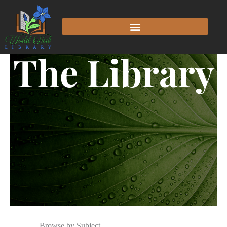
The Library
Browse by Subject