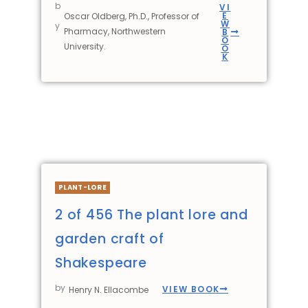
b
VI
E
Oscar Oldberg, Ph.D., Professor of
W
y
Pharmacy, Northwestern
B
O
University.
O
K
PLANT-LORE
2 of 456 The plant lore and
garden craft of
Shakespeare
by
VIEW BOOK
Henry N. Ellacombe