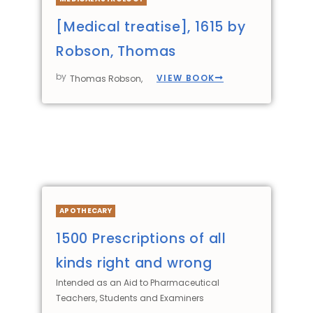
[Medical treatise], 1615 by
Robson, Thomas
by
VIEW BOOK
Thomas Robson,
APOTHECARY
1500 Prescriptions of all
kinds right and wrong
Intended as an Aid to Pharmaceutical
Teachers, Students and Examiners