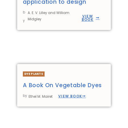
application to design
b
A. E. V. Lilley and William
VIEW
Midgley
BOOK
y
DYE PLANTS
A Book On Vegetable Dyes
by
VIEW BOOK
Ethel M. Mairet