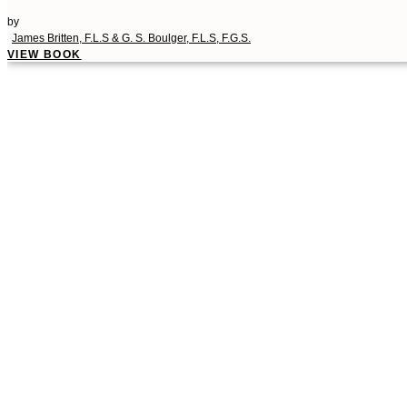
by
James Britten, F.L.S & G. S. Boulger, F.L.S, F.G.S.
VIEW BOOK
00:00