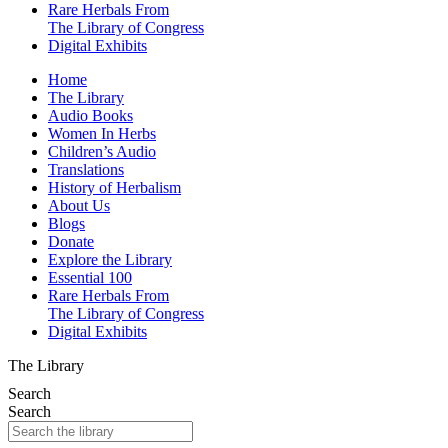
Rare Herbals From
The Library of Congress
Digital Exhibits
Home
The Library
Audio Books
Women In Herbs
Children’s Audio
Translations
History of Herbalism
About Us
Blogs
Donate
Explore the Library
Essential 100
Rare Herbals From
The Library of Congress
Digital Exhibits
The Library
Search
Search