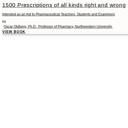
1500 Prescriptions of all kinds right and wrong
Intended as an Aid to Pharmaceutical Teachers, Students and Examiners
by
Oscar Oldberg, Ph.D., Professor of Pharmacy, Northwestern University.
VIEW BOOK
00:00