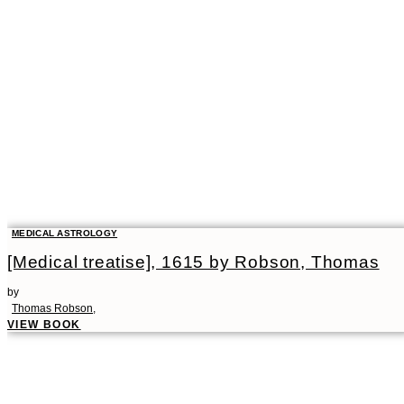
MEDICAL ASTROLOGY
[Medical treatise], 1615 by Robson, Thomas
by
Thomas Robson,
VIEW BOOK
00:00