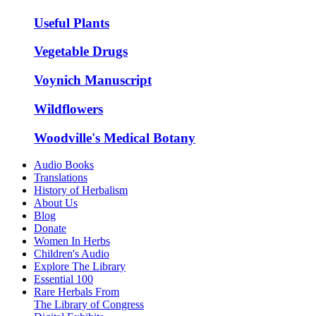
Useful Plants
Vegetable Drugs
Voynich Manuscript
Wildflowers
Woodville's Medical Botany
Audio Books
Translations
History of Herbalism
About Us
Blog
Donate
Women In Herbs
Children's Audio
Explore The Library
Essential 100
Rare Herbals From
The Library of Congress