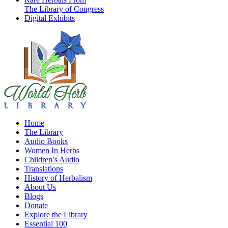
The Library of Congress
Digital Exhibits
Home
The Library
Audio Books
Women In Herbs
Children’s Audio
Translations
History of Herbalism
About Us
Blogs
Donate
Explore the Library
Essential 100