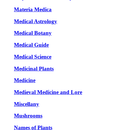
Materia Medica
Medical Astrology
Medical Botany
Medical Guide
Medical Science
Medicinal Plants
Medicine
Medieval Medicine and Lore
Miscellany
Mushrooms
Names of Plants