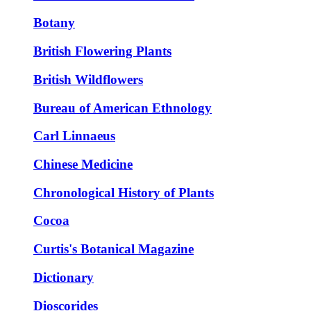
Botany
British Flowering Plants
British Wildflowers
Bureau of American Ethnology
Carl Linnaeus
Chinese Medicine
Chronological History of Plants
Cocoa
Curtis's Botanical Magazine
Dictionary
Dioscorides