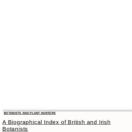
BOTANISTS AND PLANT HUNTERS
A Biographical Index of British and Irish
Botanists