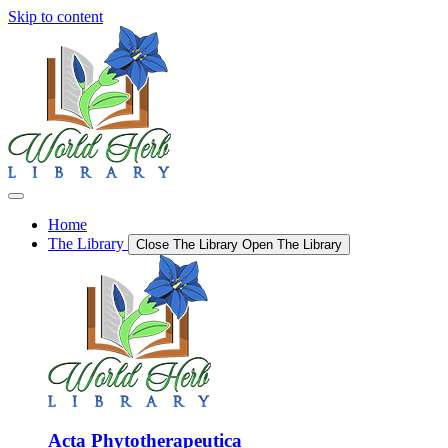
Skip to content
Home
The Library
Close The Library
Open The Library
Acta Phytotherapeutica