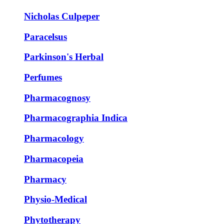
Nicholas Culpeper
Paracelsus
Parkinson's Herbal
Perfumes
Pharmacognosy
Pharmacographia Indica
Pharmacology
Pharmacopeia
Pharmacy
Physio-Medical
Phytotherapy