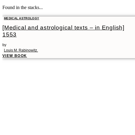
Found in the stacks...
MEDICAL ASTROLOGY
[Medical and astrological texts – in English]
1553
by
Louis M. Rabinowitz.
VIEW BOOK
00:00