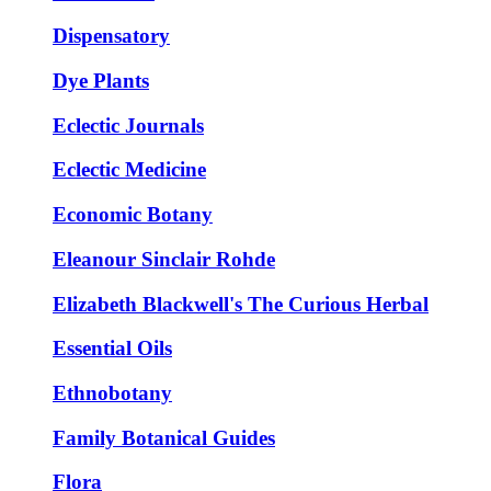
Dispensatory
Dye Plants
Eclectic Journals
Eclectic Medicine
Economic Botany
Eleanour Sinclair Rohde
Elizabeth Blackwell's The Curious Herbal
Essential Oils
Ethnobotany
Family Botanical Guides
Flora