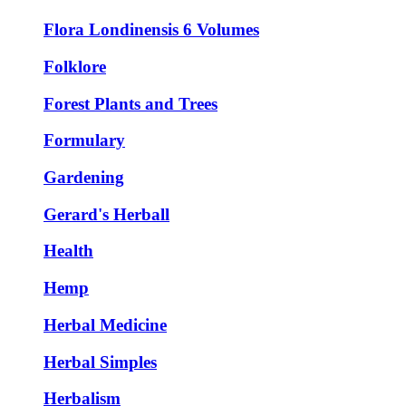
Flora Londinensis 6 Volumes
Folklore
Forest Plants and Trees
Formulary
Gardening
Gerard's Herball
Health
Hemp
Herbal Medicine
Herbal Simples
Herbalism