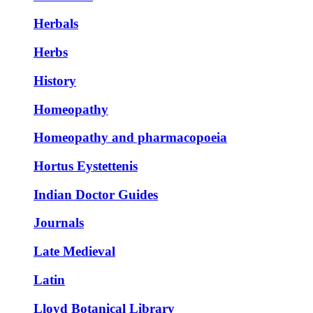
Herbals
Herbs
History
Homeopathy
Homeopathy and pharmacopoeia
Hortus Eystettenis
Indian Doctor Guides
Journals
Late Medieval
Latin
Lloyd Botanical Library