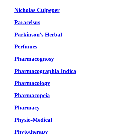
Nicholas Culpeper
Paracelsus
Parkinson's Herbal
Perfumes
Pharmacognosy
Pharmacographia Indica
Pharmacology
Pharmacopeia
Pharmacy
Physio-Medical
Phytotherapy