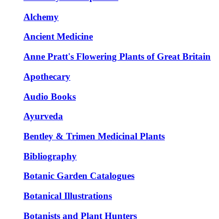
Alchemy
Ancient Medicine
Anne Pratt's Flowering Plants of Great Britain
Apothecary
Audio Books
Ayurveda
Bentley & Trimen Medicinal Plants
Bibliography
Botanic Garden Catalogues
Botanical Illustrations
Botanists and Plant Hunters