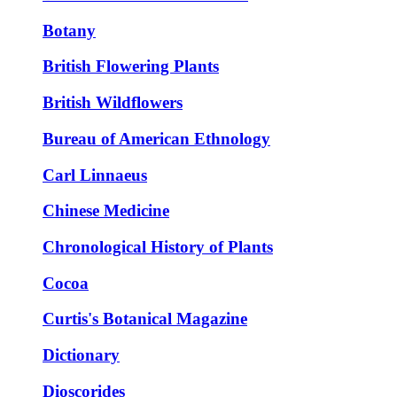
Botany
British Flowering Plants
British Wildflowers
Bureau of American Ethnology
Carl Linnaeus
Chinese Medicine
Chronological History of Plants
Cocoa
Curtis's Botanical Magazine
Dictionary
Dioscorides