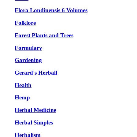
Flora Londinensis 6 Volumes
Folklore
Forest Plants and Trees
Formulary
Gardening
Gerard's Herball
Health
Hemp
Herbal Medicine
Herbal Simples
Herbalism