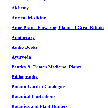
Alchemy
Ancient Medicine
Anne Pratt's Flowering Plants of Great Britain
Apothecary
Audio Books
Ayurveda
Bentley & Trimen Medicinal Plants
Bibliography
Botanic Garden Catalogues
Botanical Illustrations
Botanists and Plant Hunters