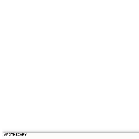
APOTHECARY