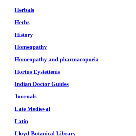
Herbals
Herbs
History
Homeopathy
Homeopathy and pharmacopoeia
Hortus Eystettenis
Indian Doctor Guides
Journals
Late Medieval
Latin
Lloyd Botanical Library