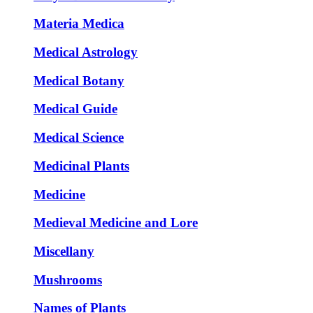
Materia Medica
Medical Astrology
Medical Botany
Medical Guide
Medical Science
Medicinal Plants
Medicine
Medieval Medicine and Lore
Miscellany
Mushrooms
Names of Plants