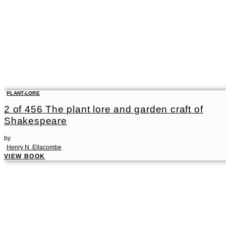
PLANT-LORE
2 of 456 The plant lore and garden craft of
Shakespeare
by
Henry N. Ellacombe
VIEW BOOK
00:00