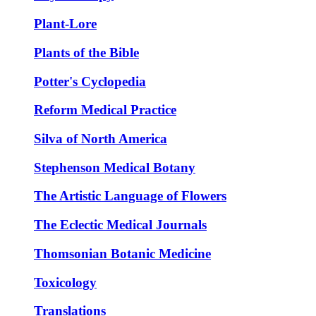
Plant-Lore
Plants of the Bible
Potter's Cyclopedia
Reform Medical Practice
Silva of North America
Stephenson Medical Botany
The Artistic Language of Flowers
The Eclectic Medical Journals
Thomsonian Botanic Medicine
Toxicology
Translations