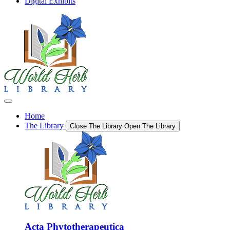
Digital Exhibits
Home
The Library
Close The Library
Open The Library
Acta Phytotherapeutica