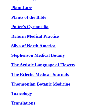
Plant-Lore
Plants of the Bible
Potter's Cyclopedia
Reform Medical Practice
Silva of North America
Stephenson Medical Botany
The Artistic Language of Flowers
The Eclectic Medical Journals
Thomsonian Botanic Medicine
Toxicology
Translations