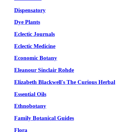
Dispensatory
Dye Plants
Eclectic Journals
Eclectic Medicine
Economic Botany
Eleanour Sinclair Rohde
Elizabeth Blackwell's The Curious Herbal
Essential Oils
Ethnobotany
Family Botanical Guides
Flora