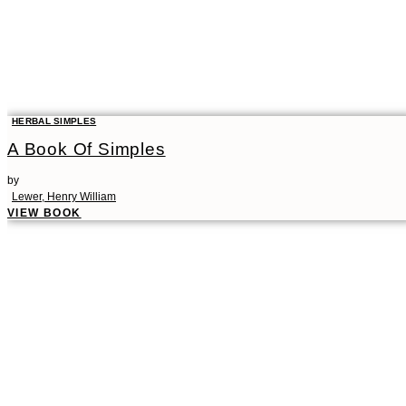
HERBAL SIMPLES
A Book Of Simples
by
Lewer, Henry William
VIEW BOOK
00:00