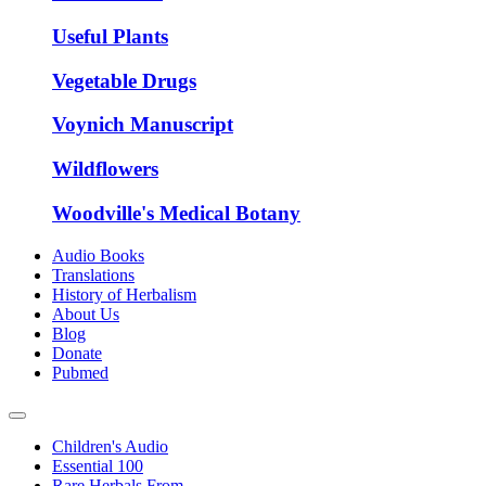
Useful Plants
Vegetable Drugs
Voynich Manuscript
Wildflowers
Woodville's Medical Botany
Audio Books
Translations
History of Herbalism
About Us
Blog
Donate
Pubmed
Children's Audio
Essential 100
Rare Herbals From