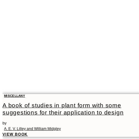
MISCELLANY
A book of studies in plant form with some
suggestions for their application to design
by
A. E. V. Lilley and William Midgley
VIEW BOOK