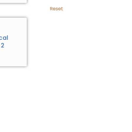
Reset
cal
 2