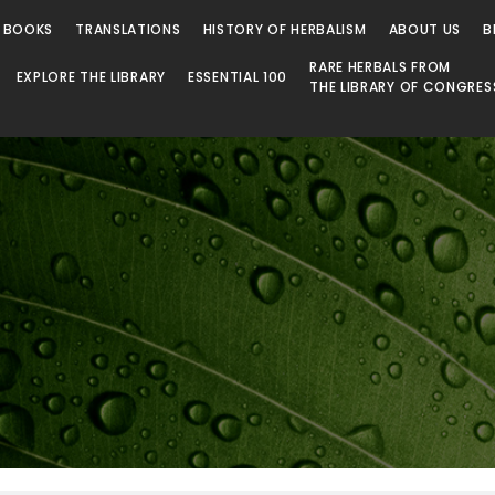
 Library
 BOOKS
TRANSLATIONS
HISTORY OF HERBALISM
ABOUT US
B
RARE HERBALS FROM
EXPLORE THE LIBRARY
ESSENTIAL 100
THE LIBRARY OF CONGRES