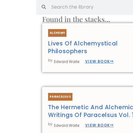
Search
Search
Found in the stacks...
ALCHEMY
Lives Of Alchemystical
Philosophers
by
VIEW BOOK
Edward Waite
PARACELSUS
The Hermetic And Alchemic
Writings Of Paracelsus Vol. 
by
VIEW BOOK
Edward Waite