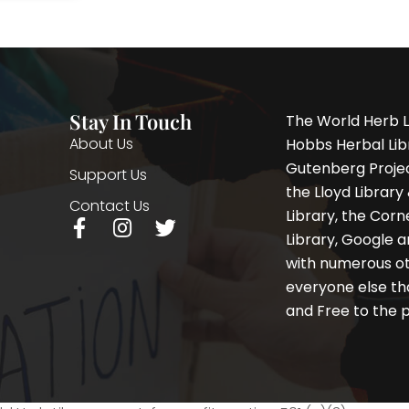
Stay In Touch
The World Herb L
About Us
Hobbs Herbal Libr
Gutenberg Project
Support Us
the Lloyd Librar
Contact Us
Library, the Corne
F
I
T
Library, Google a
a
n
w
with numerous oth
c
s
i
e
t
t
everyone else th
b
a
t
and Free to the p
o
g
e
o
r
r
k
a
-
m