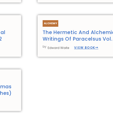
ALCHEMY
al
The Hermetic And Alchemi
2
Writings Of Paracelsus Vol.
by
VIEW BOOK
Edward Waite
homas
thes)