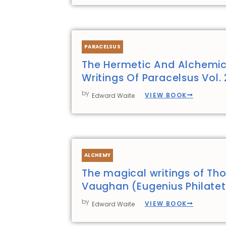
PARACELSUS
The Hermetic And Alchemic
Writings Of Paracelsus Vol. 
by
VIEW BOOK
Edward Waite
ALCHEMY
The magical writings of T
Vaughan (Eugenius Philate
by
VIEW BOOK
Edward Waite