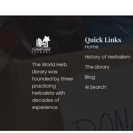
Quick Links
Home
History of Herbalism
The World Herb
The Library
Library was
Blog
founded by three
practicing
AI Search
herbalists with
decades of
experience.