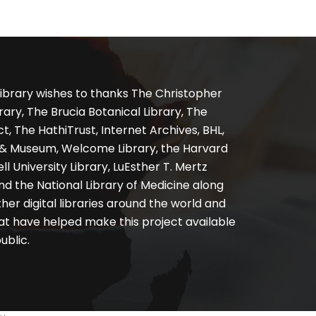
ibrary wishes to thanks The Christopher
ary, The Brucia Botanical Library, The
, The HathiTrust, Internet Archives, BHL,
y & Museum, Welcome Library, the Harvard
ll University Library, LuEsther T. Mertz
nd the National Library of Medicine along
er digital libraries around the world and
at have helped make this project available
ublic.