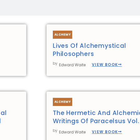
ALCHEMY
Lives Of Alchemystical
Philosophers
by
VIEW BOOK
Edward Waite
ALCHEMY
al
The Hermetic And Alchemi
1
Writings Of Paracelsus Vol.
by
VIEW BOOK
Edward Waite