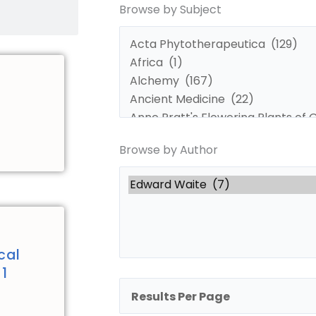
Browse by Subject
by
by
Subject
Author
Browse by Author
cal
 1