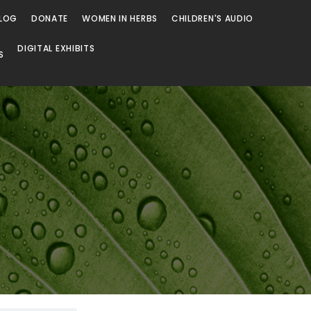
LOG
DONATE
WOMEN IN HERBS
CHILDREN'S AUDIO
DIGITAL EXHIBITS
S
Browse
Browse