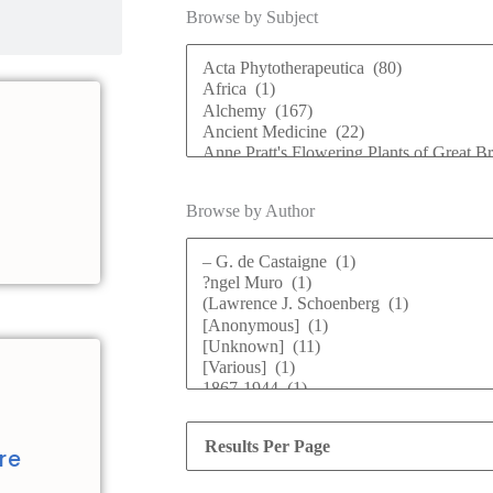
Browse by Subject
Browse by Author
d
re