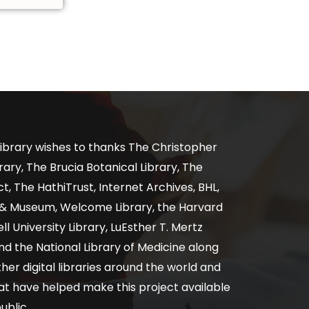
ibrary wishes to thanks The Christopher
ary, The Brucia Botanical Library, The
, The HathiTrust, Internet Archives, BHL,
y & Museum, Welcome Library, the Harvard
ll University Library, LuEsther T. Mertz
nd the National Library of Medicine along
er digital libraries around the world and
at have helped make this project available
ublic.