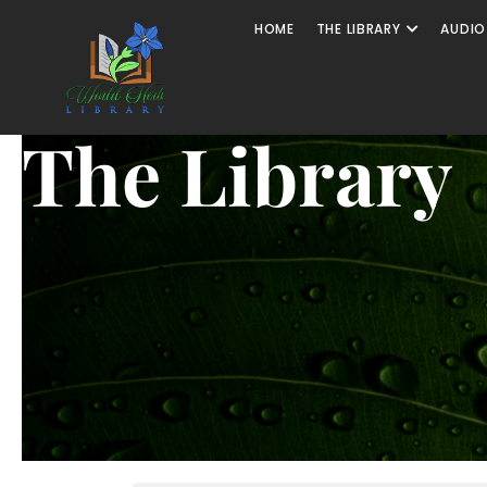
HOME
THE LIBRARY
AUDIO
The Library