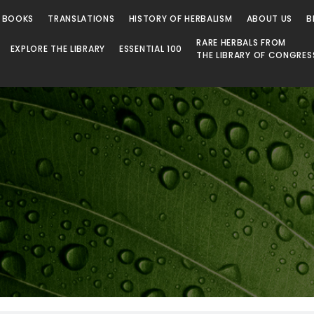
 BOOKS
TRANSLATIONS
HISTORY OF HERBALISM
ABOUT US
B
RARE HERBALS FROM
EXPLORE THE LIBRARY
ESSENTIAL 100
THE LIBRARY OF CONGRES