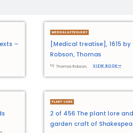
MEDICAL ASTROLOGY
exts –
[Medical treatise], 1615 by
Robson, Thomas
by
VIEW BOOK
Thomas Robson,
PLANT-LORE
ds
2 of 456 The plant lore an
garden craft of Shakespea
s,