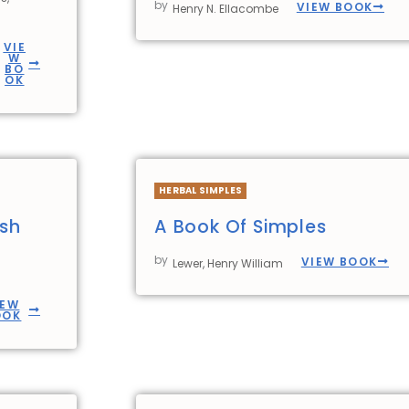
by
VIEW BOOK
Henry N. Ellacombe
VIE
W
BO
OK
HERBAL SIMPLES
ish
A Book Of Simples
by
VIEW BOOK
Lewer, Henry William
IEW
OOK