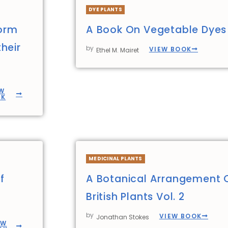
DYE PLANTS
form
A Book On Vegetable Dyes
heir
by
VIEW BOOK
Ethel M. Mairet
W
OK
MEDICINAL PLANTS
f
A Botanical Arrangement 
British Plants Vol. 2
by
VIEW BOOK
Jonathan Stokes
EW