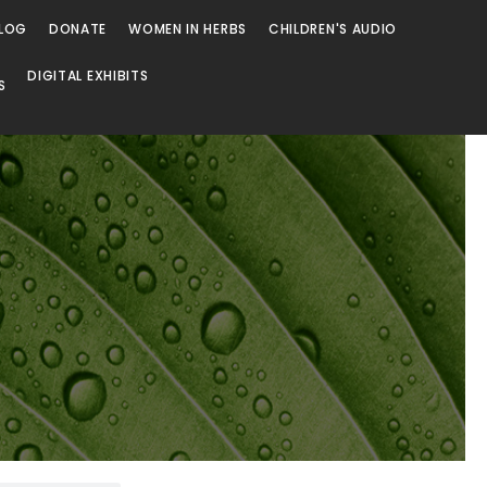
LOG
DONATE
WOMEN IN HERBS
CHILDREN'S AUDIO
DIGITAL EXHIBITS
S