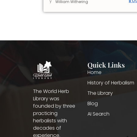
BO
y
William Withering
Quick Links
Home
History of Herbalism
The World Herb
The Library
Library was
Blog
founded by three
practicing
AI Search
herbalists with
decades of
experience.