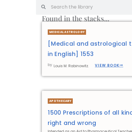
Found in the stacks...
MEDICAL ASTROLOGY
[Medical and astrological t
in English] 1553
by
VIEW BOOK
Louis M. Rabinowitz.
APOTHECARY
1500 Prescriptions of all kin
right and wrong
Intended as an Aid to Pharmaceutical Teacher