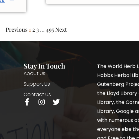
OK
Previous
1
2
3
…
495
Next
Stay In Touch
The World Herb L
About Us
Hobbs Herbal Libr
Support Us
Gutenberg Project
the Lloyd Librar
Contact Us
Library, the Corne
Library, Google a
with numerous oth
everyone else th
and Free to the p