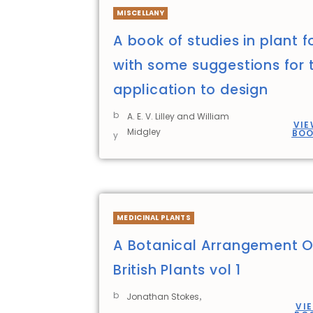
MISCELLANY
A book of studies in plant 
with some suggestions for t
application to design
b
A. E. V. Lilley and William
VIE
Midgley
BO
y
MEDICINAL PLANTS
A Botanical Arrangement O
British Plants vol 1
b
,
Jonathan Stokes
VI