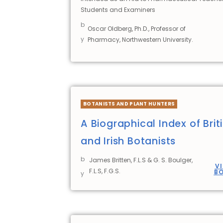
Students and Examiners
b
Oscar Oldberg, Ph.D., Professor of
y
Pharmacy, Northwestern University.
BOTANISTS AND PLANT HUNTERS
A Biographical Index of Brit
and Irish Botanists
b
James Britten, F.L.S & G. S. Boulger,
V
F.L.S, F.G.S.
B
y