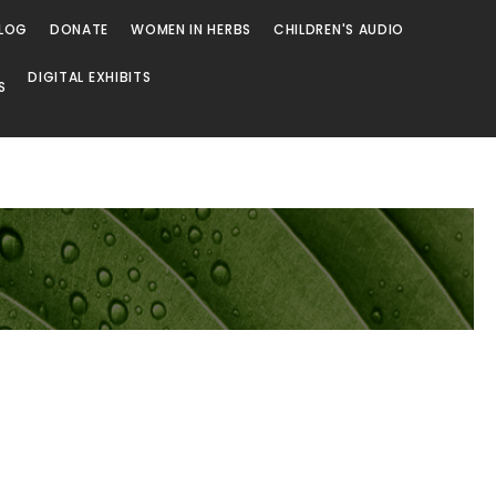
LOG
DONATE
WOMEN IN HERBS
CHILDREN'S AUDIO
DIGITAL EXHIBITS
S