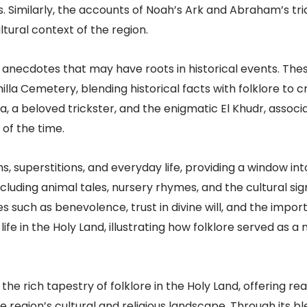
. Similarly, the accounts of Noah’s Ark and Abraham’s tri
tural context of the region.
anecdotes that may have roots in historical events. These
lla Cemetery, blending historical facts with folklore to c
ha, a beloved trickster, and the enigmatic El Khudr, assoc
 of the time.
ms, superstitions, and everyday life, providing a window in
including animal tales, nursery rhymes, and the cultural si
es such as benevolence, trust in divine will, and the imp
ife in the Holy Land, illustrating how folklore served as a
he rich tapestry of folklore in the Holy Land, offering re
 region’s cultural and religious landscape. Through its bl