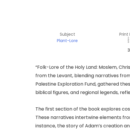
Subject
Print
Plant-Lore
3
“Folk-Lore of the Holy Land: Moslem, Christ
from the Levant, blending narratives fro
Palestine Exploration Fund, gathered these
biblical figures, and regional legends, ref
The first section of the book explores c
These narratives intertwine elements fro
instance, the story of Adam’s creation and