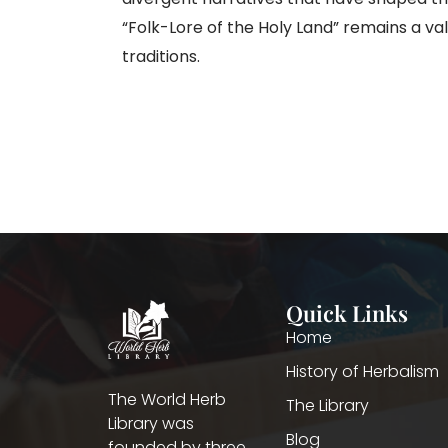
“Folk-Lore of the Holy Land” remains a v
traditions.
Quick Links
Home
History of Herbalism
The World Herb
The Library
Library was
Blog
founded by three