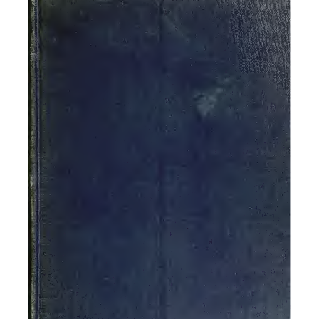
^^^.j^M
It-
-^