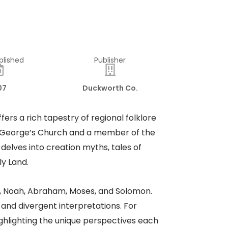
blished
Publisher
07
Duckworth Co.
ffers a rich tapestry of regional folklore
St. George’s Church and a member of the
 delves into creation myths, tales of
ly Land.
m, Noah, Abraham, Moses, and Solomon.
and divergent interpretations. For
highlighting the unique perspectives each