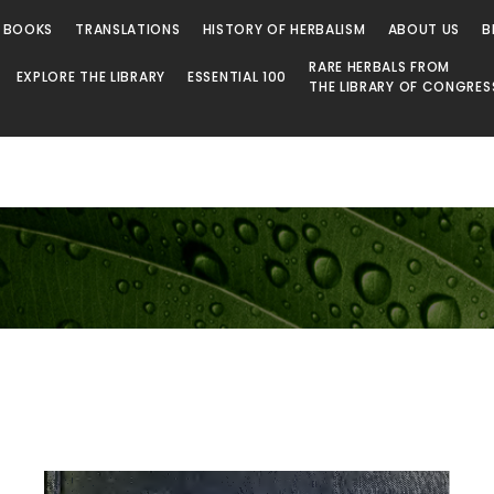
 BOOKS
TRANSLATIONS
HISTORY OF HERBALISM
ABOUT US
B
RARE HERBALS FROM
EXPLORE THE LIBRARY
ESSENTIAL 100
THE LIBRARY OF CONGRES