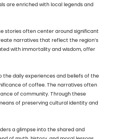
als are enriched with local legends and
 stories often center around significant
reate narratives that reflect the region’s
iated with immortality and wisdom, offer
to the daily experiences and beliefs of the
gnificance of coffee. The narratives often
ortance of community. Through these
 means of preserving cultural identity and
aders a glimpse into the shared and
end of myth, history, and moral lessons,