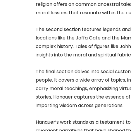
religion offers on common ancestral tales
moral lessons that resonate within the cul
The second section features legends and 
locations like the Jaffa Gate and the Mami
complex history. Tales of figures like Joh
insights into the moral and spiritual fabric
The final section delves into social custo
people. It covers a wide array of topics, 
carry moral teachings, emphasizing virtu
stories, Hanauer captures the essence of l
imparting wisdom across generations.
Hanauer’s work stands as a testament to t
divergent narratives that have shaped the