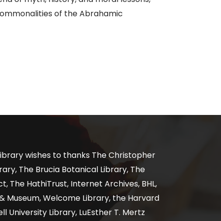
 commonalities of the Abrahamic
ibrary wishes to thanks The Christopher
ary, The Brucia Botanical Library, The
, The HathiTrust, Internet Archives, BHL,
y & Museum, Welcome Library, the Harvard
ll University Library, LuEsther T. Mertz