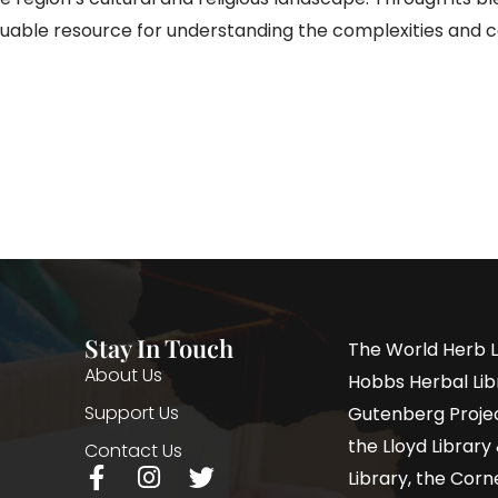
aluable resource for understanding the complexities and
Stay In Touch
The World Herb L
About Us
Hobbs Herbal Libr
Support Us
Gutenberg Project
the Lloyd Librar
Contact Us
Library, the Corne