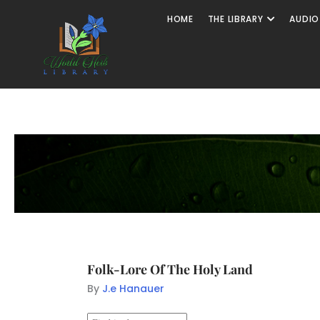
HOME
THE LIBRARY
AUDIO
Folk-Lore Of The Holy Land
By
J.e Hanauer