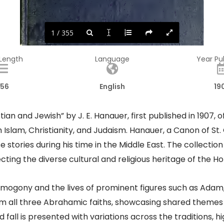
1 / 355
 Length
Language
Year Pu
56
English
19
ian and Jewish” by J. E. Hanauer, first published in 1907, o
m Islam, Christianity, and Judaism. Hanauer, a Canon of 
 stories during his time in the Middle East. The collection
lecting the diverse cultural and religious heritage of the Ho
osmogony and the lives of prominent figures such as Ada
m all three Abrahamic faiths, showcasing shared themes 
 fall is presented with variations across the traditions, 