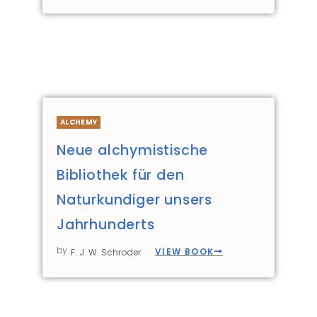
ALCHEMY
Neue alchymistische
Bibliothek für den
Naturkundiger unsers
Jahrhunderts
by
VIEW BOOK
F. J. W. Schroder