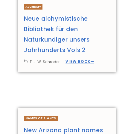
ALCHEMY
Neue alchymistische
Bibliothek für den
Naturkundiger unsers
Jahrhunderts Vols 2
by
VIEW BOOK
F. J. W. Schroder
NAMES OF PLANTS
New Arizona plant names