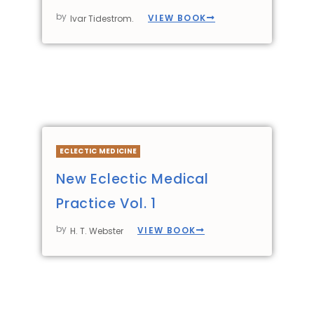
by
VIEW BOOK
Ivar Tidestrom.
ECLECTIC MEDICINE
New Eclectic Medical
Practice Vol. 1
by
VIEW BOOK
H. T. Webster