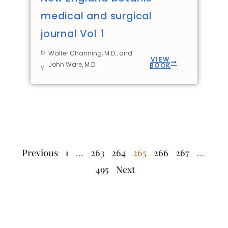
medical and surgical
journal Vol 1
b
Walter Channing, M.D., and
VIEW
John Ware, M.D
BOOK
y
Previous
1
…
263
264
265
266
267
…
495
Next
The World Herb
Quick
Stay In
Links
Touch
Library wishes to