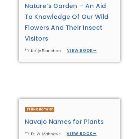
Nature’s Garden – An Aid
To Knowledge Of Our Wild
Flowers And Their Insect
Visitors
by
VIEW BOOK
Neltje Blanchan
ETHNOBOTANY
Navajo Names for Plants
by
VIEW BOOK
Dr. W. Matthews