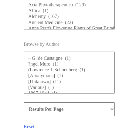
Browse by Author
Reset