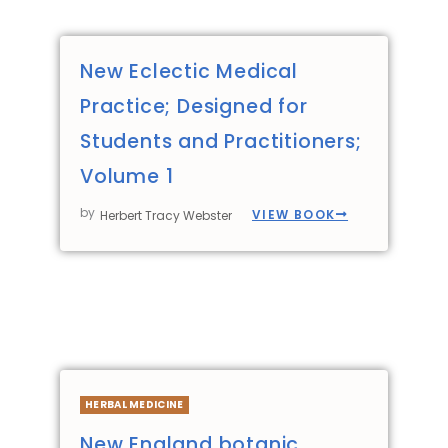
New Eclectic Medical
Practice; Designed for
Students and Practitioners;
Volume 1
by
VIEW BOOK
Herbert Tracy Webster
HERBAL MEDICINE
New England botanic