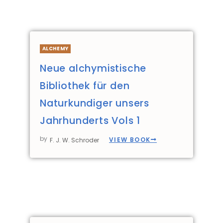
ALCHEMY
Neue alchymistische
Bibliothek für den
Naturkundiger unsers
Jahrhunderts Vols 1
by
VIEW BOOK
F. J. W. Schroder