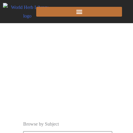
The Library
Browse by Subject