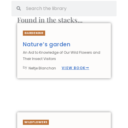
Found in the stacks...
GARDENING
Nature’s garden
An Aid to Knowledge of Our Wild Flowers and
Their Insect Visitors
by
VIEW BOOK
Neltje Blanchan
WILDFLOWERS