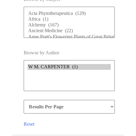
Browse by Author
Reset