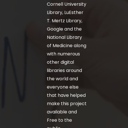
Cornell University
Library, LuEsther
T. Mertz Library,
Google and the
National Library
of Medicine along
with numerous
other digital
libraries around
the world and
everyone else
that have helped
make this project
available and
Free to the