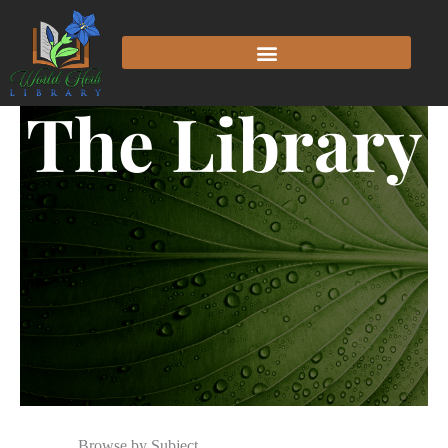
The Library
Browse by Subject