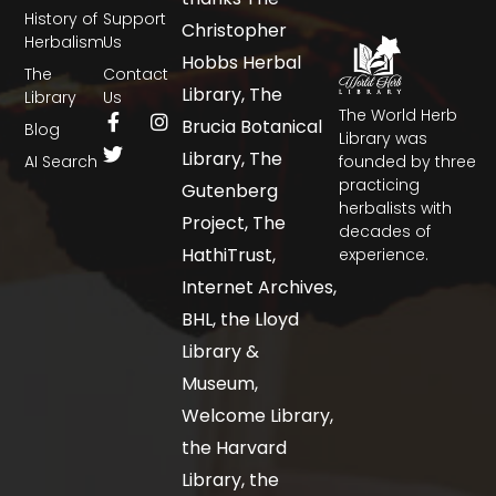
History of
Support
Christopher
Herbalism
Us
Hobbs Herbal
The
Contact
Library, The
Library
Us
The World Herb
Brucia Botanical
Blog
Library was
Library, The
AI Search
founded by three
practicing
Gutenberg
herbalists with
Project, The
decades of
HathiTrust,
experience.
Internet Archives,
BHL, the Lloyd
Library &
Museum,
Welcome Library,
the Harvard
Library, the