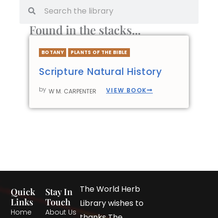
Found in the stacks...
BOTANY
PLANTS OF THE BIBLE
Scripture Natural History
by
VIEW BOOK
W M. CARPENTER
The World Herb
Quick
Stay In
Links
Touch
Library wishes to
Home
About Us
thanks The