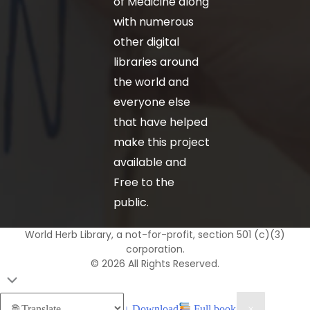
of Medicine along
with numerous
other digital
libraries around
the world and
everyone else
that have helped
make this project
available and
Free to the
public.
World Herb Library, a not-for-profit, section 501 (c)(3)
corporation.
© 2026 All Rights Reserved.
↓ Download
Full book
×