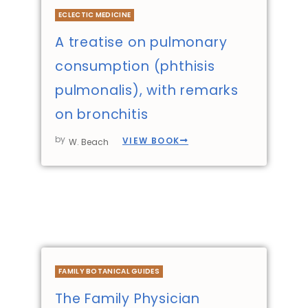
ECLECTIC MEDICINE
A treatise on pulmonary
consumption (phthisis
pulmonalis), with remarks
on bronchitis
by
VIEW BOOK
W. Beach
FAMILY BOTANICAL GUIDES
The Family Physician