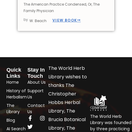
The American Practice Condensed, Or, The
Family Physician
by
VIEW BOOK
W. Beach
The World Herb
Quick
Stay In
Links
Touch
Library wishes to
Home
About Us
thanks The
History of
Support
Christopher
Herbalism
Us
Hobbs Herbal
The
Contact
Library, The
Library
Us
The World Herb
Brucia Botanical
Blog
Library was founded
Library, The
AI Search
by three practicing