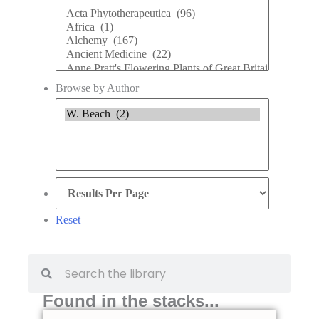
Browse by Author
Reset
Found in the stacks...