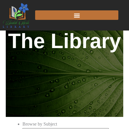
The Library
Browse by Subject