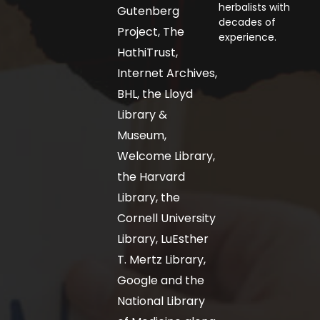
herbalists with
Gutenberg
decades of
Project, The
experience.
HathiTrust,
Internet Archives,
BHL, the Lloyd
Library &
Museum,
Welcome Library,
the Harvard
Library, the
Cornell University
Library, LuEsther
T. Mertz Library,
Google and the
National Library