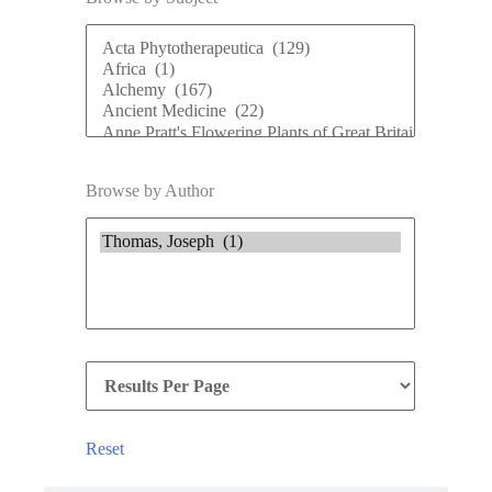
Browse by Author
Reset