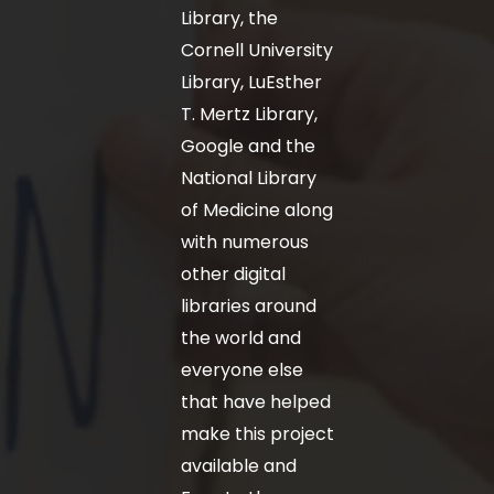
Library, the
Cornell University
Library, LuEsther
T. Mertz Library,
Google and the
National Library
of Medicine along
with numerous
other digital
libraries around
the world and
everyone else
that have helped
make this project
available and