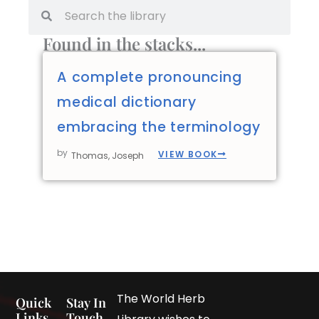
Found in the stacks...
A complete pronouncing
medical dictionary
embracing the terminology
by
VIEW BOOK
Thomas, Joseph
The World Herb
Quick
Stay In
Links
Touch