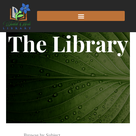
The Library
Browse by Subject