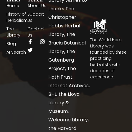
Library wishes to
Home
About Us
thanks The
History of
Support
Christopher
Herbalism
Us
Hobbs Herbal
The
Contact
Library, The
Library
Us
The World Herb
Brucia Botanical
Blog
Library was
Library, The
AI Search
founded by three
practicing
Gutenberg
herbalists with
Project, The
decades of
HathiTrust,
experience.
Internet Archives,
BHL, the Lloyd
Library &
Museum,
Welcome Library,
the Harvard