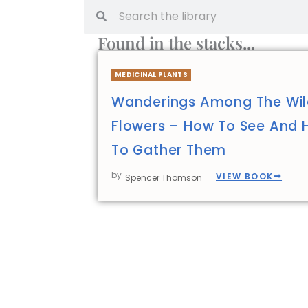
Found in the stacks...
MEDICINAL PLANTS
Wanderings Among The Wi
Flowers – How To See And
To Gather Them
by
VIEW BOOK
Spencer Thomson