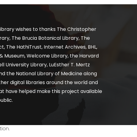
ibrary wishes to thanks The Christopher
ary, The Brucia Botanical Library, The
, The HathiTrust, Internet Archives, BHL,
y & Museum, Welcome Library, the Harvard
ll University Library, LuEsther T. Mertz
nd the National Library of Medicine along
er digital libraries around the world and
at have helped make this project available
ublic.
tion.