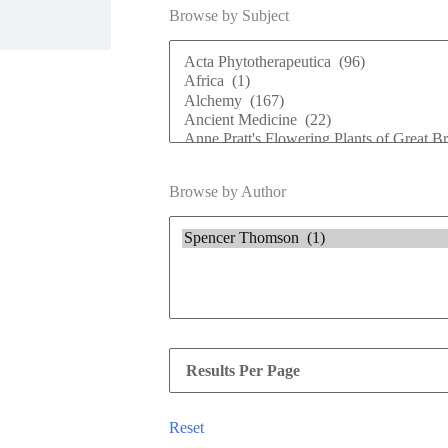
Browse by Subject
Browse by Author
Reset