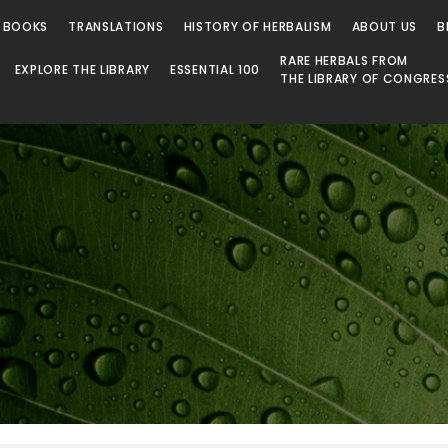
 BOOKS
TRANSLATIONS
HISTORY OF HERBALISM
ABOUT US
B
RARE HERBALS FROM
EXPLORE THE LIBRARY
ESSENTIAL 100
THE LIBRARY OF CONGRES