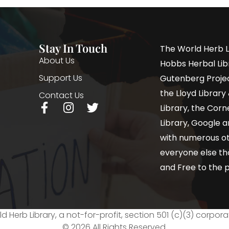
Stay In Touch
The World Herb L
About Us
Hobbs Herbal Libr
Support Us
Gutenberg Project
the Lloyd Librar
Contact Us
Library, the Corne
Library, Google a
with numerous oth
everyone else th
and Free to the p
d Herb Library, a not-for-profit, section 501 (c)(3) corpora
© 2026 All Rights Reserved.