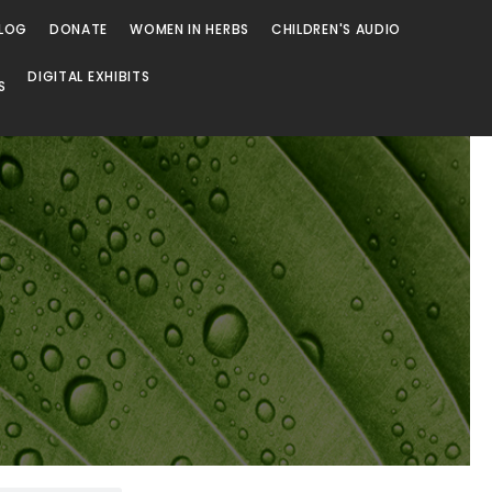
LOG
DONATE
WOMEN IN HERBS
CHILDREN'S AUDIO
DIGITAL EXHIBITS
S