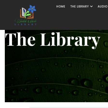
HOME
THE LIBRARY
AUDIO
The Library