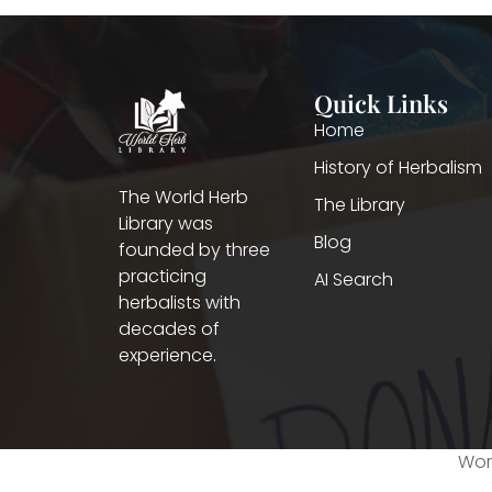
Quick Links
Home
History of Herbalism
The World Herb
The Library
Library was
Blog
founded by three
practicing
AI Search
herbalists with
decades of
experience.
Worl