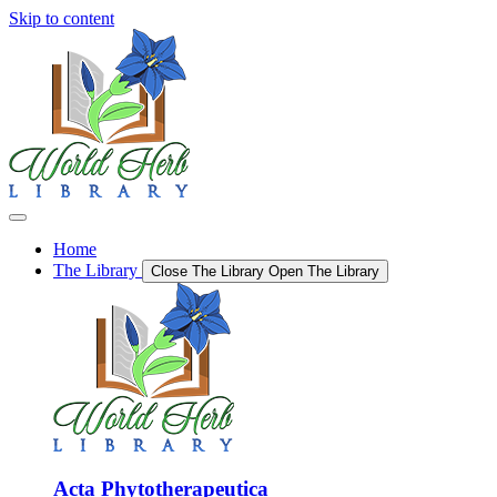
Skip to content
Home
The Library
Close The Library
Open The Library
Acta Phytotherapeutica