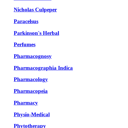
Nicholas Culpeper
Paracelsus
Parkinson's Herbal
Perfumes
Pharmacognosy
Pharmacographia Indica
Pharmacology
Pharmacopeia
Pharmacy
Physio-Medical
Phytotherapy