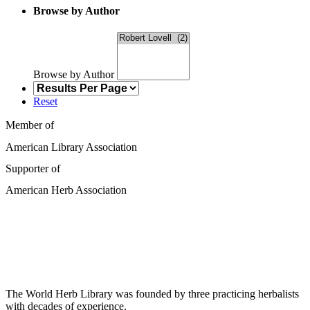
Browse by Author
Browse by Author
Reset
Member of
American Library Association
Supporter of
American Herb Association
The World Herb Library was founded by three practicing herbalists
with decades of experience.