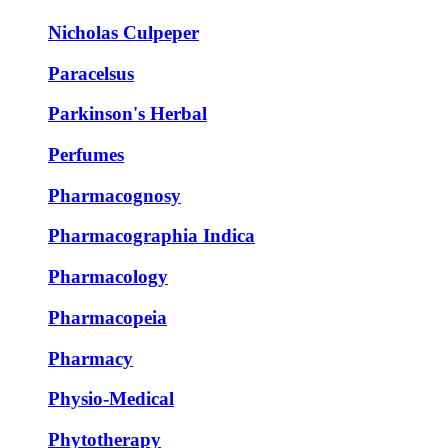
Nicholas Culpeper
Paracelsus
Parkinson's Herbal
Perfumes
Pharmacognosy
Pharmacographia Indica
Pharmacology
Pharmacopeia
Pharmacy
Physio-Medical
Phytotherapy