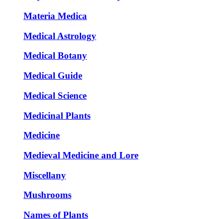
Materia Medica
Medical Astrology
Medical Botany
Medical Guide
Medical Science
Medicinal Plants
Medicine
Medieval Medicine and Lore
Miscellany
Mushrooms
Names of Plants