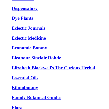
Dispensatory
Dye Plants
Eclectic Journals
Eclectic Medicine
Economic Botany
Eleanour Sinclair Rohde
Elizabeth Blackwell's The Curious Herbal
Essential Oils
Ethnobotany
Family Botanical Guides
Flora