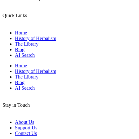
Quick Links
Home
History of Herbalism
The Library
Blog
AI Search
Home
History of Herbalism
The Library
Blog
AI Search
Stay in Touch
About Us
Support Us
Contact Us