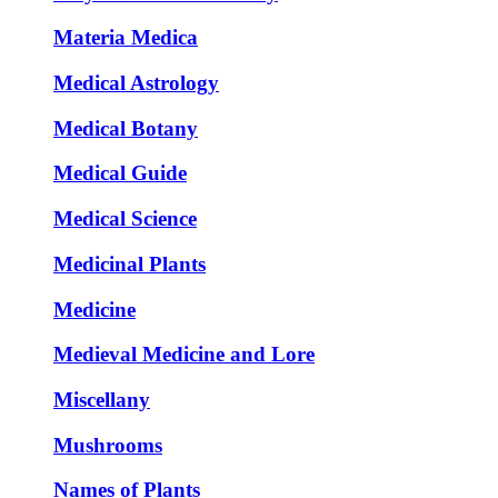
Materia Medica
Medical Astrology
Medical Botany
Medical Guide
Medical Science
Medicinal Plants
Medicine
Medieval Medicine and Lore
Miscellany
Mushrooms
Names of Plants