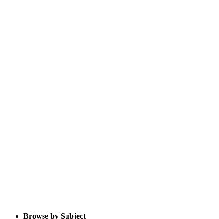
Browse by Subject