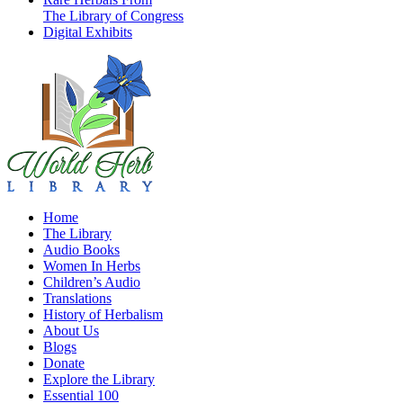
The Library of Congress
Digital Exhibits
Home
The Library
Audio Books
Women In Herbs
Children’s Audio
Translations
History of Herbalism
About Us
Blogs
Donate
Explore the Library
Essential 100