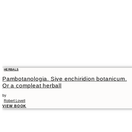
HERBALS
Pambotanologia. Sive enchiridion botanicum.
Or a compleat herball
by
Robert Lovell
VIEW BOOK
00:00