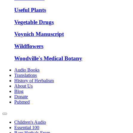
Useful Plants
Vegetable Drugs
Voynich Manuscript
Wildflowers
Woodville's Medical Botany
Audio Books
Translations
History of Herbalism
About Us
Blog
Donate
Pubmed
Children's Audio
Essential 100
Rare Herbals From