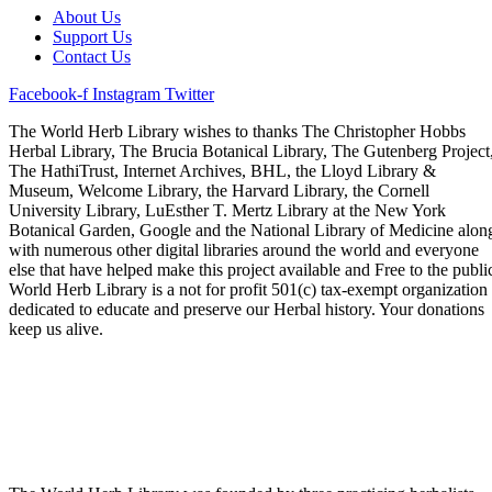
About Us
Support Us
Contact Us
Facebook-f
Instagram
Twitter
The World Herb Library wishes to thanks The Christopher Hobbs
Herbal Library, The Brucia Botanical Library, The Gutenberg Project
The HathiTrust, Internet Archives, BHL, the Lloyd Library &
Museum, Welcome Library, the Harvard Library, the Cornell
University Library, LuEsther T. Mertz Library at the New York
Botanical Garden, Google and the National Library of Medicine alon
with numerous other digital libraries around the world and everyone
else that have helped make this project available and Free to the publi
World Herb Library is a not for profit 501(c) tax-exempt organization
dedicated to educate and preserve our Herbal history. Your donations
keep us alive.