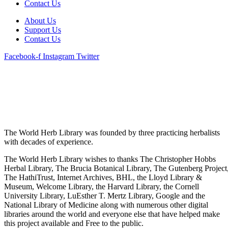
Contact Us
About Us
Support Us
Contact Us
Facebook-f
Instagram
Twitter
The World Herb Library was founded by three practicing herbalists
with decades of experience.
The World Herb Library wishes to thanks The Christopher Hobbs
Herbal Library, The Brucia Botanical Library, The Gutenberg Project
The HathiTrust, Internet Archives, BHL, the Lloyd Library &
Museum, Welcome Library, the Harvard Library, the Cornell
University Library, LuEsther T. Mertz Library, Google and the
National Library of Medicine along with numerous other digital
libraries around the world and everyone else that have helped make
this project available and Free to the public.