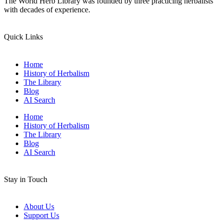
The World Herb Library was founded by three practicing herbalists
with decades of experience.
Quick Links
Home
History of Herbalism
The Library
Blog
AI Search
Home
History of Herbalism
The Library
Blog
AI Search
Stay in Touch
About Us
Support Us