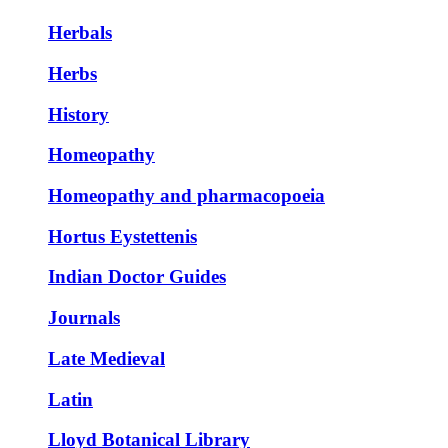
Herbals
Herbs
History
Homeopathy
Homeopathy and pharmacopoeia
Hortus Eystettenis
Indian Doctor Guides
Journals
Late Medieval
Latin
Lloyd Botanical Library