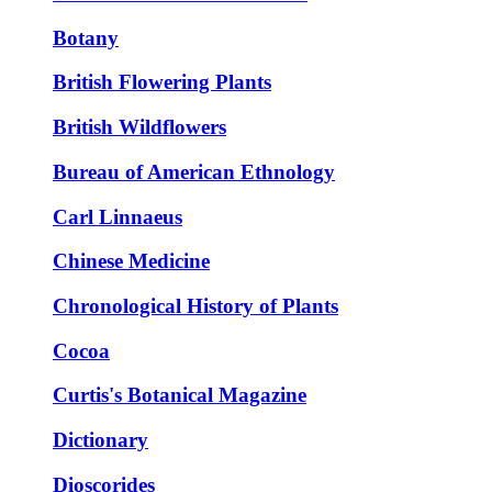
Botany
British Flowering Plants
British Wildflowers
Bureau of American Ethnology
Carl Linnaeus
Chinese Medicine
Chronological History of Plants
Cocoa
Curtis's Botanical Magazine
Dictionary
Dioscorides