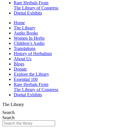
Rare Herbals From
The Library of Congress
Digital Exhibits
Home
The Library
Audio Books
Women In Herbs
Children’s Audio
Translations
History of Herbalism
About Us
Blogs
Donate
Explore the Library
Essential 100
Rare Herbals From
The Library of Congress
Digital Exhibits
The Library
Search
Search