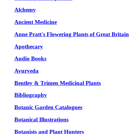
Alchemy
Ancient Medicine
Anne Pratt's Flowering Plants of Great Britain
Apothecary
Audio Books
Ayurveda
Bentley & Trimen Medicinal Plants
Bibliography
Botanic Garden Catalogues
Botanical Illustrations
Botanists and Plant Hunters