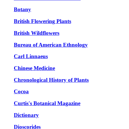
Botany
British Flowering Plants
British Wildflowers
Bureau of American Ethnology
Carl Linnaeus
Chinese Medicine
Chronological History of Plants
Cocoa
Curtis's Botanical Magazine
Dictionary
Dioscorides