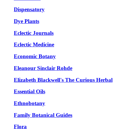
Dispensatory
Dye Plants
Eclectic Journals
Eclectic Medicine
Economic Botany
Eleanour Sinclair Rohde
Elizabeth Blackwell's The Curious Herbal
Essential Oils
Ethnobotany
Family Botanical Guides
Flora