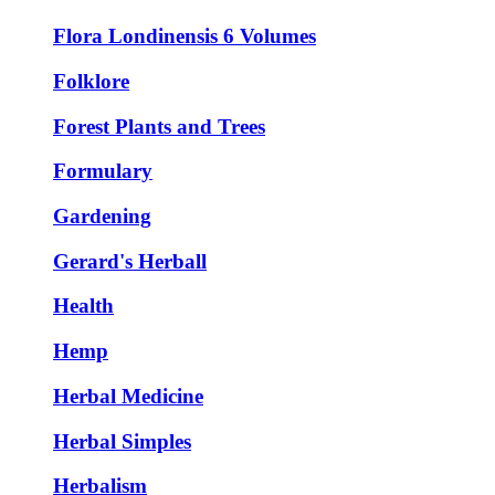
Flora Londinensis 6 Volumes
Folklore
Forest Plants and Trees
Formulary
Gardening
Gerard's Herball
Health
Hemp
Herbal Medicine
Herbal Simples
Herbalism