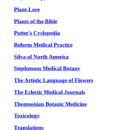
Plant-Lore
Plants of the Bible
Potter's Cyclopedia
Reform Medical Practice
Silva of North America
Stephenson Medical Botany
The Artistic Language of Flowers
The Eclectic Medical Journals
Thomsonian Botanic Medicine
Toxicology
Translations