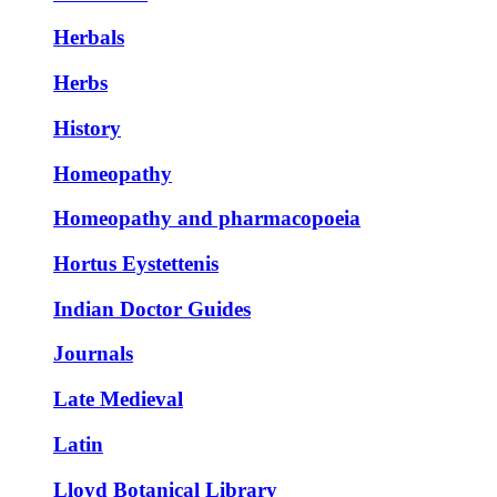
Herbals
Herbs
History
Homeopathy
Homeopathy and pharmacopoeia
Hortus Eystettenis
Indian Doctor Guides
Journals
Late Medieval
Latin
Lloyd Botanical Library