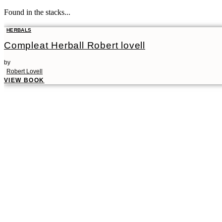
Found in the stacks...
HERBALS
Compleat Herball Robert lovell
by
Robert Lovell
VIEW BOOK
00:00