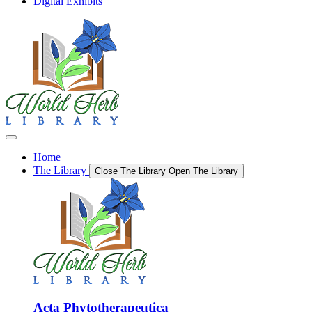
Digital Exhibits
Home
The Library
Close The Library
Open The Library
Acta Phytotherapeutica