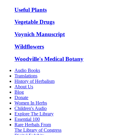
Useful Plants
Vegetable Drugs
Voynich Manuscript
Wildflowers
Woodville's Medical Botany
Audio Books
Translations
History of Herbalism
About Us
Blog
Donate
Women In Herbs
Children's Audio
Explore The Library
Essential 100
Rare Herbals From
The Library of Congress