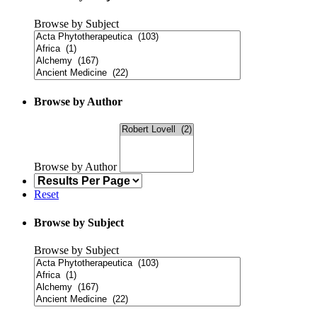
Browse by Subject
Browse by Author
Browse by Author
Reset
Browse by Subject
Browse by Subject