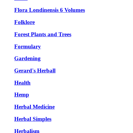
Flora Londinensis 6 Volumes
Folklore
Forest Plants and Trees
Formulary
Gardening
Gerard's Herball
Health
Hemp
Herbal Medicine
Herbal Simples
Herbalism