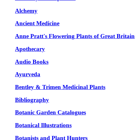
Alchemy
Ancient Medicine
Anne Pratt's Flowering Plants of Great Britain
Apothecary
Audio Books
Ayurveda
Bentley & Trimen Medicinal Plants
Bibliography
Botanic Garden Catalogues
Botanical Illustrations
Botanists and Plant Hunters