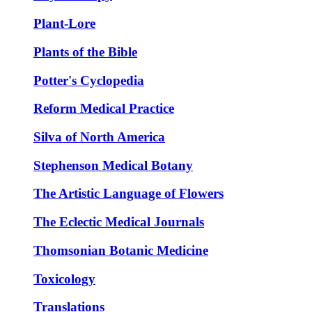
Plant-Lore
Plants of the Bible
Potter's Cyclopedia
Reform Medical Practice
Silva of North America
Stephenson Medical Botany
The Artistic Language of Flowers
The Eclectic Medical Journals
Thomsonian Botanic Medicine
Toxicology
Translations